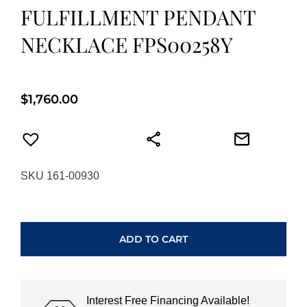
FULFILLMENT PENDANT
NECKLACE FPS00258Y
$
1,760.00
SKU 161-00930
HEARTS
ON
FIRE
ADD TO CART
FULFILLMENT
PENDANT
NECKLACE
FPS00258Y
Interest Free Financing Available!
quantity