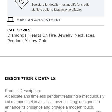
See store for details, must qualify for credit.
Multiple options & layaway available.
MAKE AN APPOINTMENT
CATEGORIES
Diamonds
Hearts On Fire
Jewelry
Necklaces
,
,
,
,
Pendant
Yellow Gold
,
DESCRIPTION & DETAILS
Product Description:
A delicate and timeless pendant featuring a meticulously
cut diamond set in a classic bezel setting, designed to
enhance its brilliance and provide a modern touch.