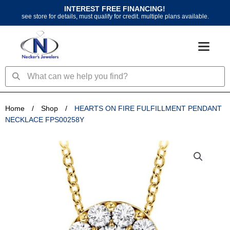
Skip
INTEREST FREE FINANCING!
to
see store for details, must qualify for credit. multiple plans available.
content
Search
Search
Home
/
Shop
/
HEARTS ON FIRE FULFILLMENT PENDANT
NECKLACE FPS00258Y