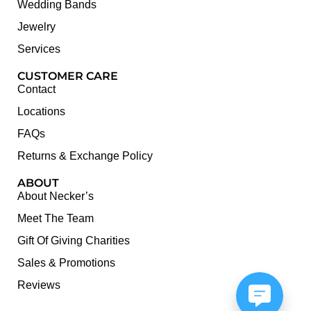
Wedding Bands
Jewelry
Services
CUSTOMER CARE
Contact
Locations
FAQs
Returns & Exchange Policy
ABOUT
About Necker’s
Meet The Team
Gift Of Giving Charities
Sales & Promotions
Reviews