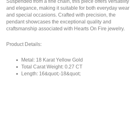
Suspended from a fine chain, this piece offers versatility
and elegance, making it suitable for both everyday wear
and special occasions. Crafted with precision, the
pendant showcases the exceptional quality and
craftsmanship associated with Hearts On Fire jewelry.
Product Details:
Metal: 18 Karat Yellow Gold
Total Carat Weight: 0.27 CT
Length: 16&quot;-18&quot;