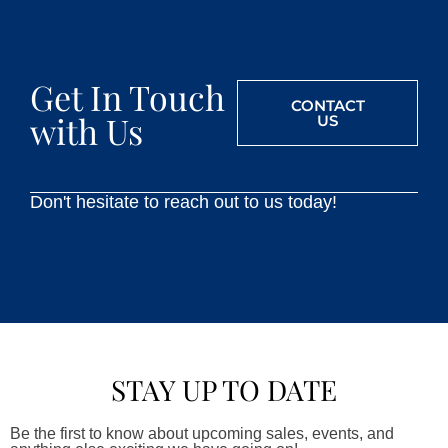
Get In Touch
CONTACT
with Us
US
Don't hesitate to reach out to us today!
STAY UP TO DATE
Be the first to know about upcoming sales, events, and