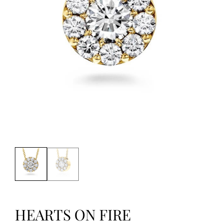
HEARTS ON FIRE