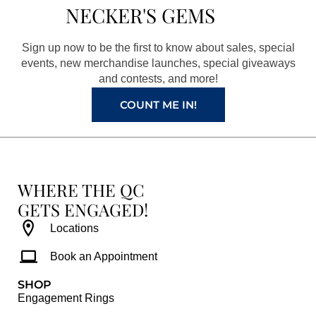
b
a
e
u
NECKER'S GEMS
o
g
r
b
o
r
e
e
Sign up now to be the first to know about sales, special
k
a
s
events, new merchandise launches, special giveaways
and contests, and more!
m
t
COUNT ME IN!
WHERE THE QC
GETS ENGAGED!
Locations
Book an Appointment
SHOP
Engagement Rings