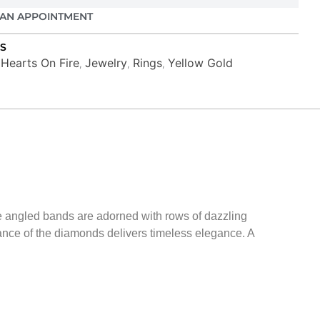
AN APPOINTMENT
S
Hearts On Fire
Jewelry
Rings
Yellow Gold
,
,
,
,
ree angled bands are adorned with rows of dazzling
iance of the diamonds delivers timeless elegance. A