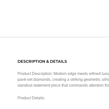
DESCRIPTION & DETAILS
Product Description: Modern edge meets refined luxury
pavé-set diamonds, creating a striking geometric silh
standout statement piece that commands attention fr
Product Details: