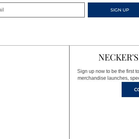
SIGN UP
NECKER'S
Sign up now to be the first 
merchandise launches, spec
C