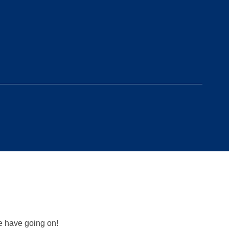
we have going on!