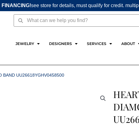
 FINANCING!
see store for details, must qualify for credit. multi
Search
Search
JEWELRY
DESIGNERS
SERVICES
ABOUT
IO BAND UU26618YGHV0458500
HEART
DIAM
UU26