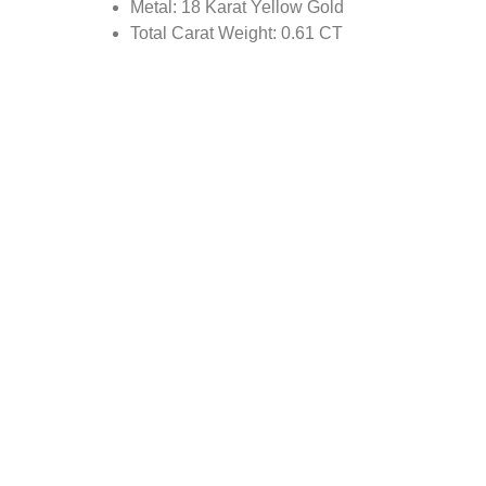
Metal: 18 Karat Yellow Gold
Total Carat Weight: 0.61 CT