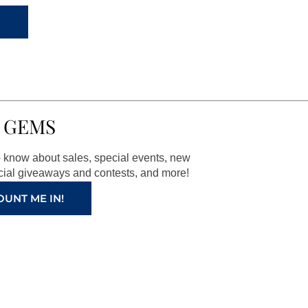
 GEMS
to know about sales, special events, new
ial giveaways and contests, and more!
OUNT ME IN!