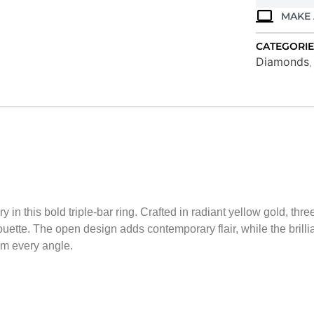
MAKE 
CATEGORIE
Diamonds
 in this bold triple-bar ring. Crafted in radiant yellow gold, th
ouette. The open design adds contemporary flair, while the brill
om every angle.