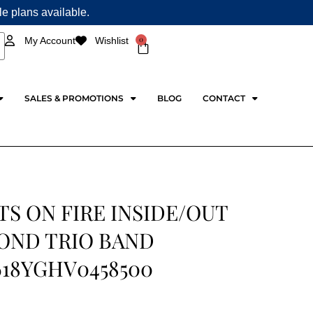
ple plans available.
0
My Account
Wishlist
Cart
SALES & PROMOTIONS
BLOG
CONTACT
S ON FIRE INSIDE/OUT
OND TRIO BAND
618YGHV0458500