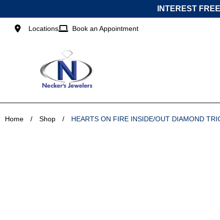
Skip
INTEREST FREE
to
content
Locations
Book an Appointment
Home
/
Shop
/
HEARTS ON FIRE INSIDE/OUT DIAMOND TR