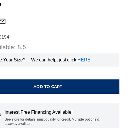
0
0194
lable: 8.5
e Your Size?
We can help, just click
HERE
.
ADD TO CART
T
Interest Free Financing Available!
GHV0458500
See store for details, must qualify for credit. Multiple options &
layaway available.