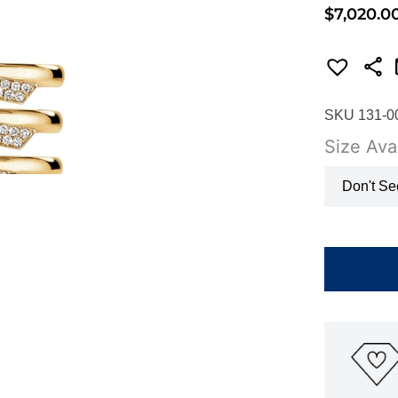
$
7,020.0
SKU 131-0
Size Avai
Don't Se
HEARTS
ON
FIRE
INSIDE/OU
DIAMOND
TRIO
BAND
UU26618Y
quantity