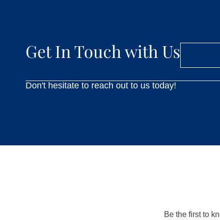
Get In Touch with Us
Don't hesitate to reach out to us today!
Be the first to 