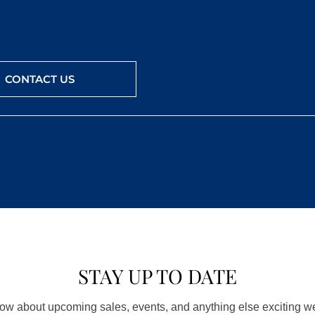
CONTACT US
STAY UP TO DATE
know about upcoming sales, events, and anything else exciting 