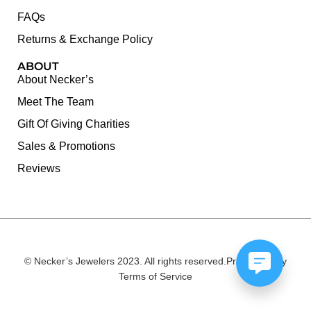
FAQs
Returns & Exchange Policy
ABOUT
About Necker’s
Meet The Team
Gift Of Giving Charities
Sales & Promotions
Reviews
© Necker’s Jewelers 2023. All rights reserved.
Privacy Policy
Terms of Service