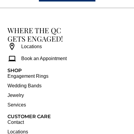
WHERE THE QC
GETS ENGAGED!
Locations
Book an Appointment
SHOP
Engagement Rings
Wedding Bands
Jewelry
Services
CUSTOMER CARE
Contact
Locations