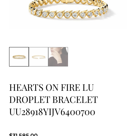
HEARTS ON FIRE LU
DROPLET BRACELET
UU28918YIJV6400700
$
31,585.00