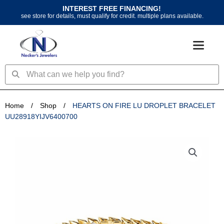
Skip
INTEREST FREE FINANCING!
to
see store for details, must qualify for credit. multiple plans available.
content
Search
Search
Home
/
Shop
/
HEARTS ON FIRE LU DROPLET BRACELET
UU28918YIJV6400700