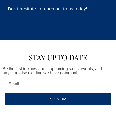
Don't hesitate to reach out to us today!
STAY UP TO DATE
Be the first to know about upcoming sales, events, and
anything else exciting we have going on!
Email
SIGN UP