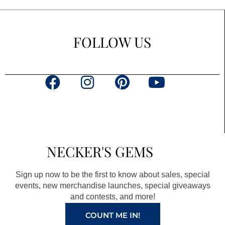
FOLLOW US
F
I
P
Y
a
n
i
o
c
s
n
u
e
t
t
t
b
a
e
u
NECKER'S GEMS
o
g
r
b
o
r
e
e
Sign up now to be the first to know about sales, special
k
a
s
events, new merchandise launches, special giveaways
and contests, and more!
m
t
COUNT ME IN!