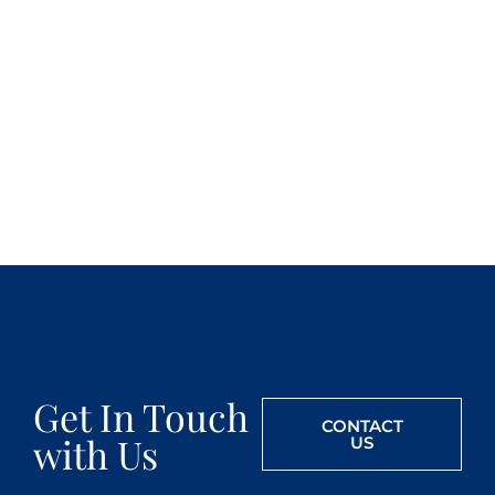
Get In Touch
CONTACT
with Us
US