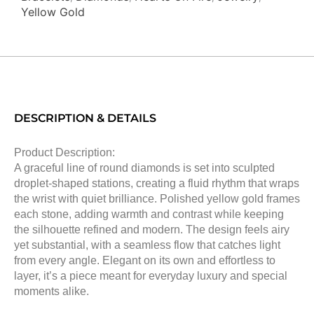
Yellow Gold
DESCRIPTION & DETAILS
Product Description:
A graceful line of round diamonds is set into sculpted
droplet-shaped stations, creating a fluid rhythm that wraps
the wrist with quiet brilliance. Polished yellow gold frames
each stone, adding warmth and contrast while keeping
the silhouette refined and modern. The design feels airy
yet substantial, with a seamless flow that catches light
from every angle. Elegant on its own and effortless to
layer, it’s a piece meant for everyday luxury and special
moments alike.