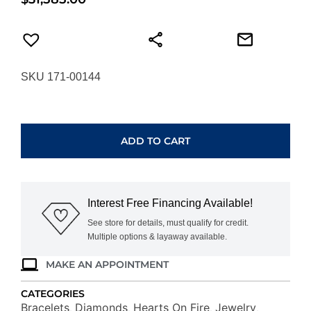
SKU 171-00144
HEARTS
ON
FIRE
ADD TO CART
LU
DROPLET
BRACELET
UU28918YIJV6400700
Interest Free Financing Available!
quantity
See store for details, must qualify for credit.
Multiple options & layaway available.
MAKE AN APPOINTMENT
CATEGORIES
Bracelets
Diamonds
Hearts On Fire
Jewelry
,
,
,
,