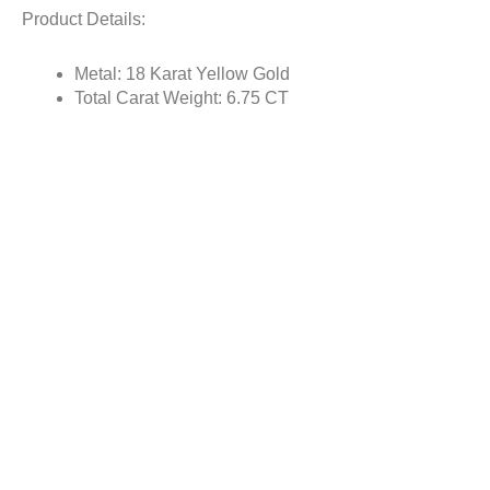
Product Details:
Metal: 18 Karat Yellow Gold
Total Carat Weight: 6.75 CT