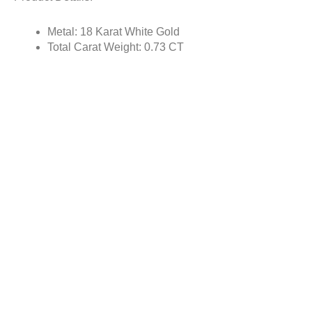
Metal: 18 Karat White Gold
Total Carat Weight: 0.73 CT