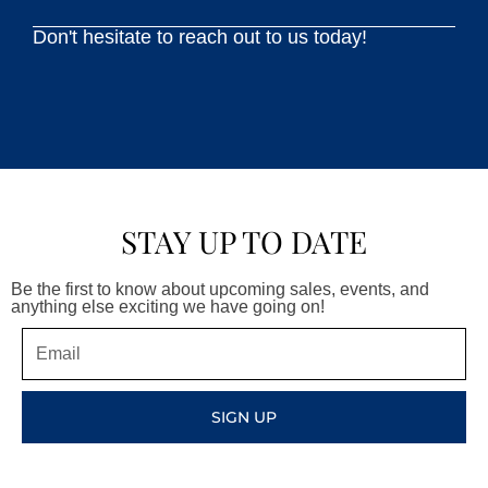
Don't hesitate to reach out to us today!
STAY UP TO DATE
Be the first to know about upcoming sales, events, and
anything else exciting we have going on!
Email
SIGN UP