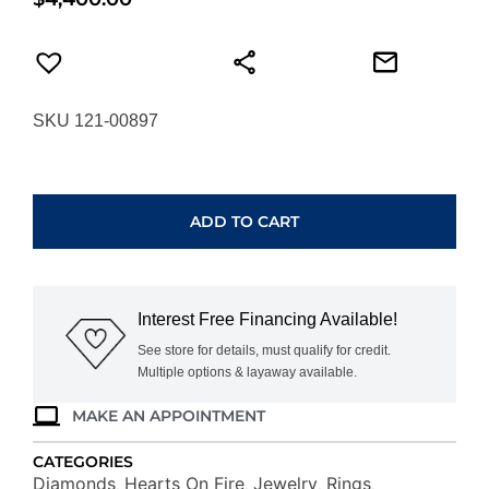
SKU 121-00897
HEARTS
ON
FIRE
ADD TO CART
SIGNATURE
9-
STONE
BAND
Interest Free Financing Available!
UU29438WGHV0706500
quantity
See store for details, must qualify for credit.
Multiple options & layaway available.
MAKE AN APPOINTMENT
CATEGORIES
Diamonds
Hearts On Fire
Jewelry
Rings
,
,
,
,