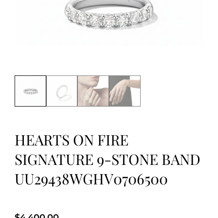
HEARTS ON FIRE
SIGNATURE 9-STONE BAND
UU29438WGHV0706500
$
4,400.00