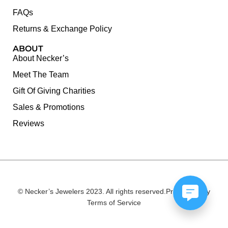
FAQs
Returns & Exchange Policy
ABOUT
About Necker’s
Meet The Team
Gift Of Giving Charities
Sales & Promotions
Reviews
© Necker’s Jewelers 2023. All rights reserved.
Privacy Policy
Terms of Service