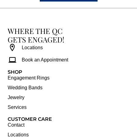
WHERE THE QC
GETS ENGAGED!
Locations
Book an Appointment
SHOP
Engagement Rings
Wedding Bands
Jewelry
Services
CUSTOMER CARE
Contact
Locations