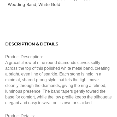
Wedding Band
White Gold
,
DESCRIPTION & DETAILS
Product Description:
A graceful row of nine round diamonds curves softly
across the top of this polished white metal band, creating
a bright, even line of sparkle. Each stone is held in a
minimal, shared-prong style that lets the light move
cleanly through the diamonds, giving the ring a refined,
luminous presence. The band tapers gently toward the
base for comfort, while the low profile keeps the silhouette
elegant and easy to wear on its own or stacked.
Product Details: