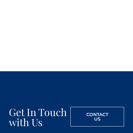
Get In Touch
CONTACT
with Us
US