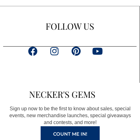
FOLLOW US
F
I
P
Y
a
n
i
o
c
s
n
u
e
t
t
t
b
a
e
u
NECKER'S GEMS
o
g
r
b
o
r
e
e
Sign up now to be the first to know about sales, special
k
a
s
events, new merchandise launches, special giveaways
and contests, and more!
m
t
COUNT ME IN!