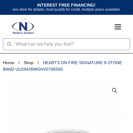
Skip
INTEREST FREE FINANCING!
to
see store for details, must qualify for credit. multiple plans available.
content
Search
Search
Home
/
Shop
/
HEARTS ON FIRE SIGNATURE 9-STONE
BAND UU29438WGHV0706500