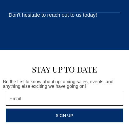
Don't hesitate to reach out to us today!
STAY UP TO DATE
Be the first to know about upcoming sales, events, and
anything else exciting we have going on!
Email
SIGN UP