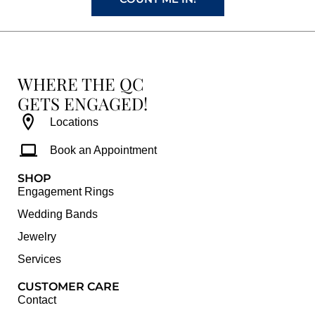
WHERE THE QC
GETS ENGAGED!
Locations
Book an Appointment
SHOP
Engagement Rings
Wedding Bands
Jewelry
Services
CUSTOMER CARE
Contact