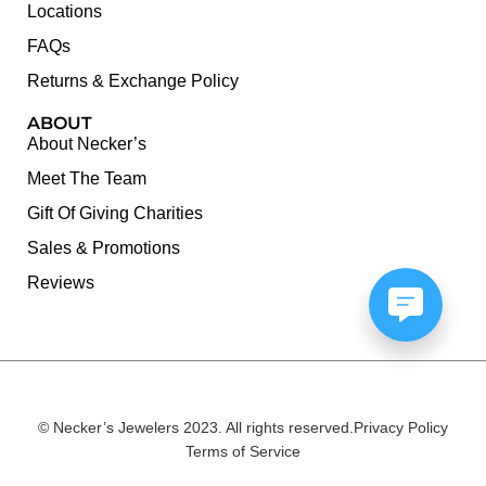
Locations
FAQs
Returns & Exchange Policy
ABOUT
About Necker’s
Meet The Team
Gift Of Giving Charities
Sales & Promotions
Reviews
© Necker’s Jewelers 2023. All rights reserved.
Privacy Policy
Terms of Service