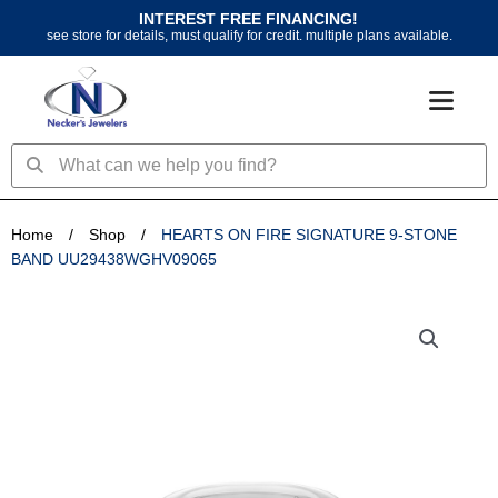
Skip
INTEREST FREE FINANCING!
to
see store for details, must qualify for credit. multiple plans available.
content
Search
Search
Home
/
Shop
/
HEARTS ON FIRE SIGNATURE 9-STONE
BAND UU29438WGHV09065