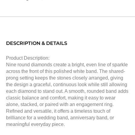
DESCRIPTION & DETAILS
Product Description:
Nine round diamonds create a bright, even line of sparkle
across the front of this polished white band. The shared-
prong setting keeps the stones closely arranged, giving
the design a graceful, continuous look while still allowing
each diamond to stand out. A smooth, rounded band adds
classic balance and comfort, making it easy to wear
alone, stacked, or paired with an engagement ring.
Refined and versatile, it offers a timeless touch of
brilliance for a wedding band, anniversary band, or
meaningful everyday piece.