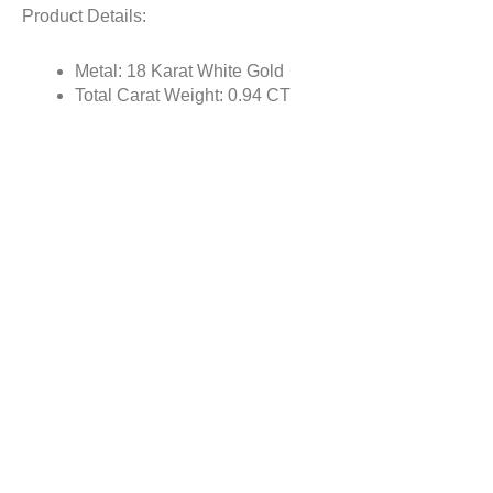
Product Details:
Metal: 18 Karat White Gold
Total Carat Weight: 0.94 CT