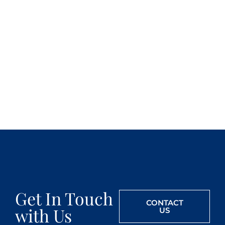
Get In Touch
CONTACT
with Us
US