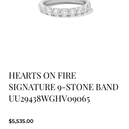
HEARTS ON FIRE
SIGNATURE 9-STONE BAND
UU29438WGHV09065
$
5,535.00