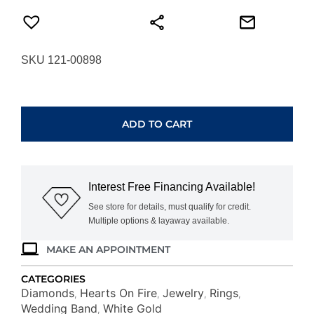
SKU 121-00898
HEARTS
ON
FIRE
ADD TO CART
SIGNATURE
9-
STONE
BAND
Interest Free Financing Available!
UU29438WGHV09065
quantity
See store for details, must qualify for credit.
Multiple options & layaway available.
MAKE AN APPOINTMENT
CATEGORIES
Diamonds
Hearts On Fire
Jewelry
Rings
,
,
,
,
Wedding Band
White Gold
,