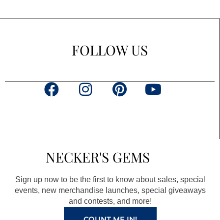
FOLLOW US
F
I
P
Y
a
n
i
o
c
s
n
u
e
t
t
t
b
a
e
u
NECKER'S GEMS
o
g
r
b
o
r
e
e
Sign up now to be the first to know about sales, special
k
a
s
events, new merchandise launches, special giveaways
and contests, and more!
m
t
COUNT ME IN!