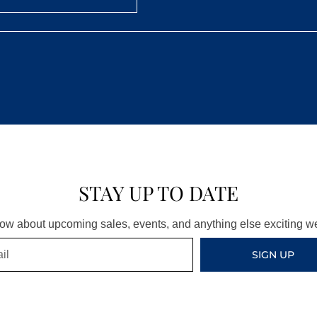
STAY UP TO DATE
know about upcoming sales, events, and anything else exciting 
SIGN UP