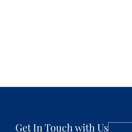
Get In Touch with Us