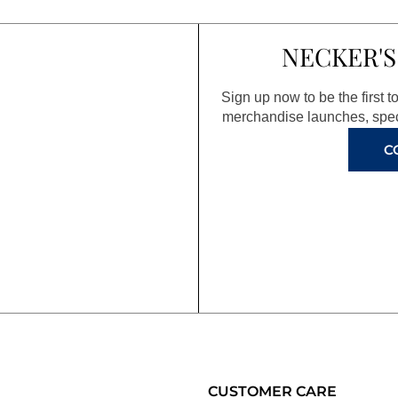
NECKER'S
Sign up now to be the first 
merchandise launches, spec
C
CUSTOMER CARE