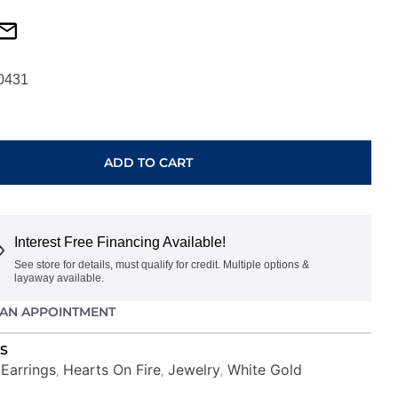
0431
ADD TO CART
E
Interest Free Financing Available!
See store for details, must qualify for credit. Multiple options &
O00878W
layaway available.
AN APPOINTMENT
S
Earrings
Hearts On Fire
Jewelry
White Gold
,
,
,
,