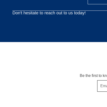
Don't hesitate to reach out to us today!
Be the first to 
Email