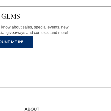
 GEMS
to know about sales, special events, new
ial giveaways and contests, and more!
OUNT ME IN!
ABOUT