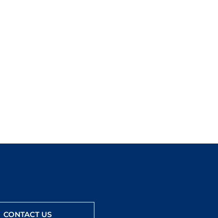
CONTACT US