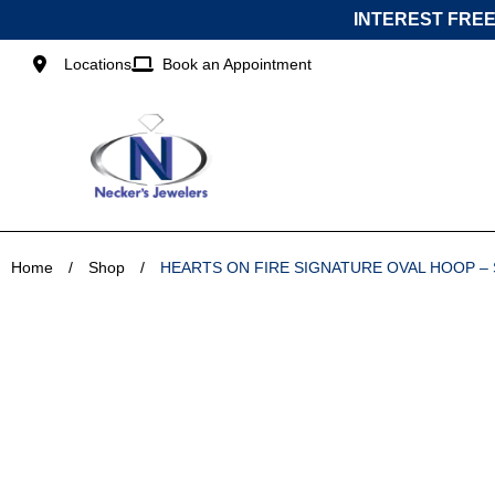
Skip
INTEREST FREE
to
content
Locations
Book an Appointment
Home
/
Shop
/
HEARTS ON FIRE SIGNATURE OVAL HOOP –