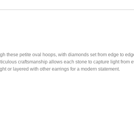
rough these petite oval hoops, with diamonds set from edge to edg
iculous craftsmanship allows each stone to capture light from ev
ght or layered with other earrings for a modern statement.