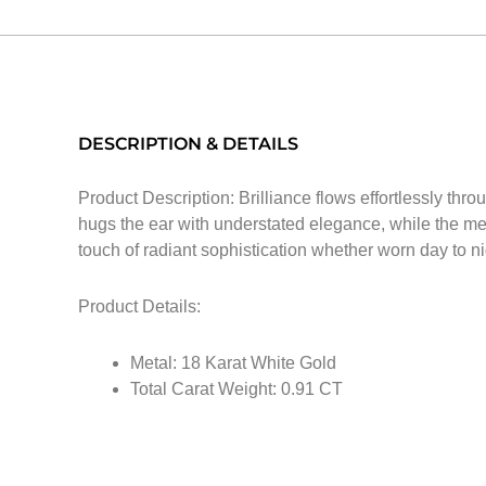
DESCRIPTION & DETAILS
Product Description: Brilliance flows effortlessly th
hugs the ear with understated elegance, while the met
touch of radiant sophistication whether worn day to ni
Product Details:
Metal: 18 Karat White Gold
Total Carat Weight: 0.91 CT