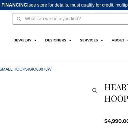
 FINANCING!
see store for details, must qualify for credit. multi
Search
Search
JEWELRY
DESIGNERS
SERVICES
ABOUT
 SMALL HOOPSIGIO00878W
HEAR
HOOP
$
4,990.0