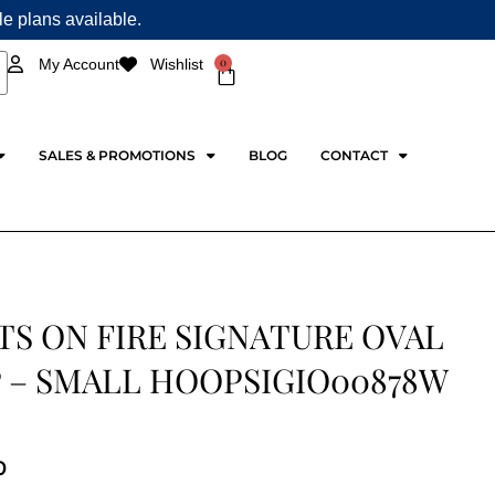
ple plans available.
0
My Account
Wishlist
Cart
SALES & PROMOTIONS
BLOG
CONTACT
TS ON FIRE SIGNATURE OVAL
 – SMALL HOOPSIGIO00878W
0