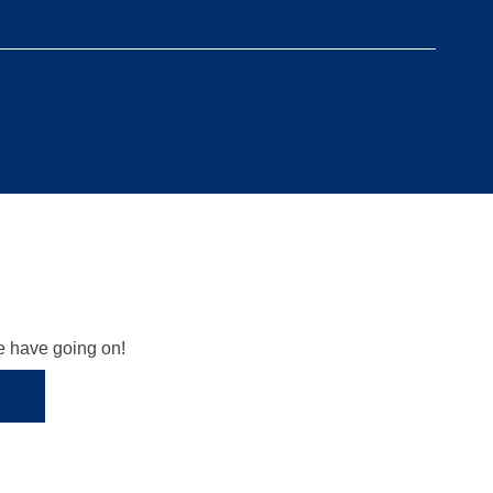
we have going on!