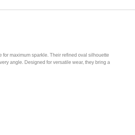
e for maximum sparkle. Their refined oval silhouette
ery angle. Designed for versatile wear, they bring a