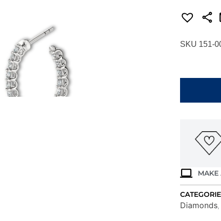
SKU 151-0
HEARTS
ON
FIRE
SIGNATUR
OVAL
HOOP
-
SMALL
HOOPSIGI
quantity
MAKE 
CATEGORIE
Diamonds