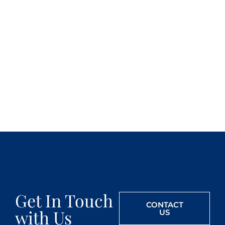
Get In Touch
CONTACT
with Us
US