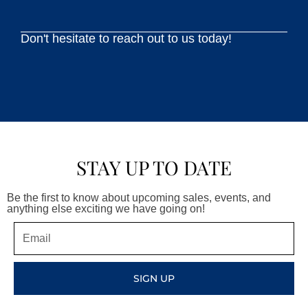
Don't hesitate to reach out to us today!
STAY UP TO DATE
Be the first to know about upcoming sales, events, and
anything else exciting we have going on!
Email
SIGN UP