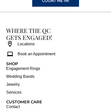
COUNT ME IN!
WHERE THE QC
GETS ENGAGED!
Locations
Book an Appointment
SHOP
Engagement Rings
Wedding Bands
Jewelry
Services
CUSTOMER CARE
Contact