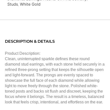
Studs
White Gold
,
DESCRIPTION & DETAILS
Product Description:
Clean, uninterrupted sparkle defines these round
diamond stud earrings, with each stone held securely in a
refined three-prong setting that keeps the silhouette open
and light-forward. The prongs are evenly spaced to
showcase the full face of each diamond while allowing
light to move freely through the stone. Polished white-
toned posts and backs sit flush and discreet, keeping the
focus where it belongs. The result is a timeless, balanced
look that feels crisp, intentional, and effortless on the ear.