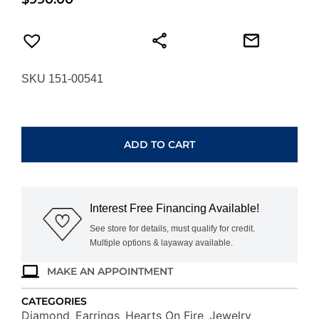
SKU 151-00541
HEARTS
ON
FIRE
ADD TO CART
THREE-
PRONG
STUD
EARRINGS
Interest Free Financing Available!
3SIE00258W
quantity
See store for details, must qualify for credit.
Multiple options & layaway available.
MAKE AN APPOINTMENT
CATEGORIES
Diamond
Earrings
Hearts On Fire
Jewelry
,
,
,
,