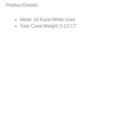
Product Details:
Metal: 18 Karat White Gold
Total Carat Weight: 0.23 CT