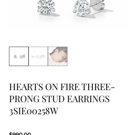
HEARTS ON FIRE THREE-
PRONG STUD EARRINGS
3SIE00258W
$
990.00