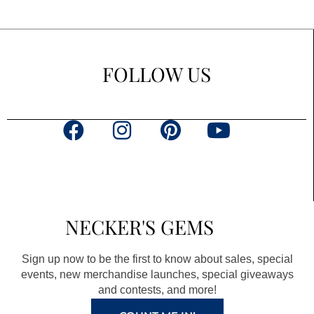
FOLLOW US
F
I
P
Y
a
n
i
o
c
s
n
u
e
t
t
t
b
a
e
u
NECKER'S GEMS
o
g
r
b
o
r
e
e
Sign up now to be the first to know about sales, special
k
a
s
events, new merchandise launches, special giveaways
and contests, and more!
m
t