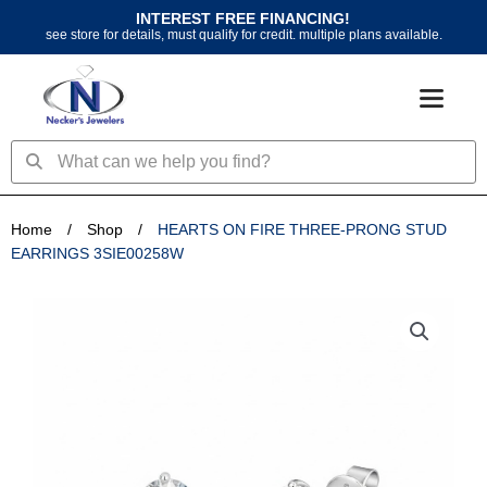
Skip
INTEREST FREE FINANCING!
to
see store for details, must qualify for credit. multiple plans available.
content
Search
Search
Home
/
Shop
/
HEARTS ON FIRE THREE-PRONG STUD
EARRINGS 3SIE00258W