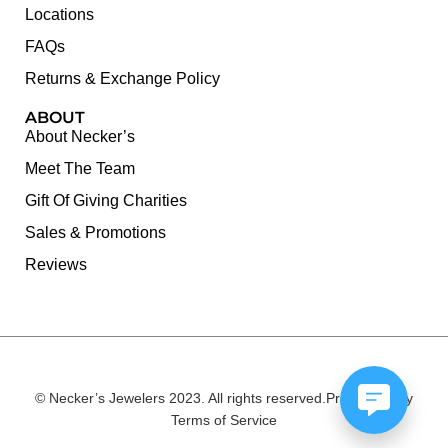
Locations
FAQs
Returns & Exchange Policy
ABOUT
About Necker’s
Meet The Team
Gift Of Giving Charities
Sales & Promotions
Reviews
© Necker’s Jewelers 2023. All rights reserved.
Privacy Policy
Terms of Service