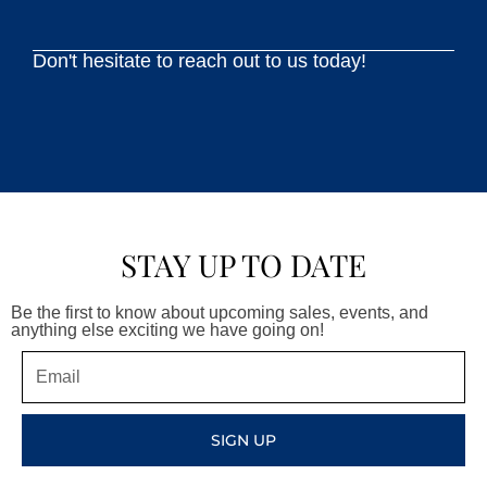
Don't hesitate to reach out to us today!
STAY UP TO DATE
Be the first to know about upcoming sales, events, and
anything else exciting we have going on!
Email
SIGN UP