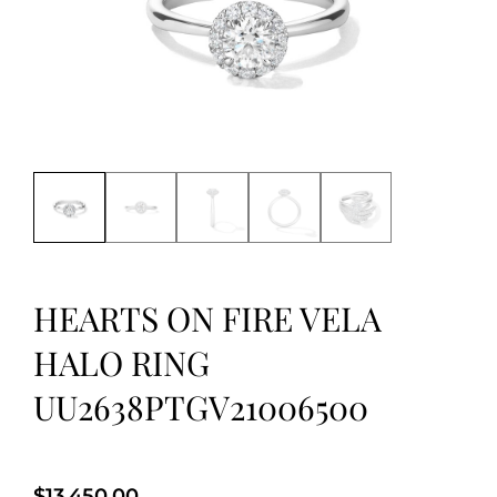
HEARTS ON FIRE VELA
HALO RING
UU2638PTGV21006500
$
13,450.00