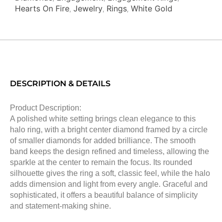
Hearts On Fire
Jewelry
Rings
White Gold
,
,
,
DESCRIPTION & DETAILS
Product Description:
A polished white setting brings clean elegance to this
halo ring, with a bright center diamond framed by a circle
of smaller diamonds for added brilliance. The smooth
band keeps the design refined and timeless, allowing the
sparkle at the center to remain the focus. Its rounded
silhouette gives the ring a soft, classic feel, while the halo
adds dimension and light from every angle. Graceful and
sophisticated, it offers a beautiful balance of simplicity
and statement-making shine.