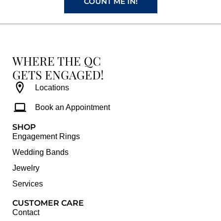
COUNT ME IN!
WHERE THE QC
GETS ENGAGED!
Locations
Book an Appointment
SHOP
Engagement Rings
Wedding Bands
Jewelry
Services
CUSTOMER CARE
Contact