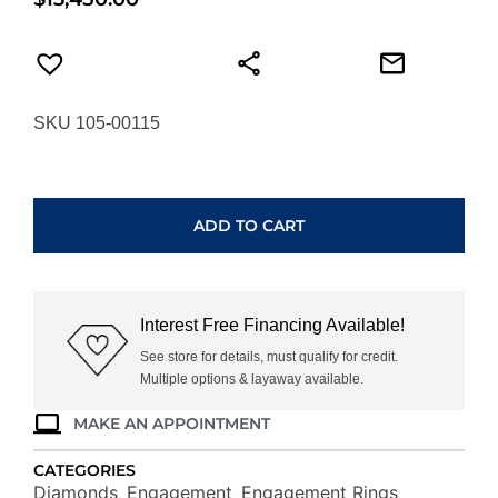
SKU 105-00115
HEARTS
ON
FIRE
ADD TO CART
VELA
HALO
RING
UU2638PTGV21006500
Interest Free Financing Available!
quantity
See store for details, must qualify for credit.
Multiple options & layaway available.
MAKE AN APPOINTMENT
CATEGORIES
Diamonds
Engagement
Engagement Rings
,
,
,