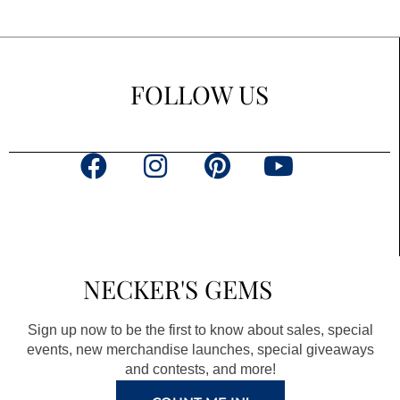
FOLLOW US
F
I
P
Y
a
n
i
o
c
s
n
u
e
t
t
t
b
a
e
u
NECKER'S GEMS
o
g
r
b
o
r
e
e
Sign up now to be the first to know about sales, special
k
a
s
events, new merchandise launches, special giveaways
and contests, and more!
m
t