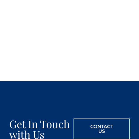
Get In Touch
CONTACT
with Us
US