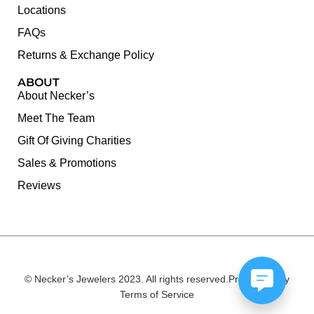
Locations
FAQs
Returns & Exchange Policy
ABOUT
About Necker’s
Meet The Team
Gift Of Giving Charities
Sales & Promotions
Reviews
© Necker’s Jewelers 2023. All rights reserved.
Privacy Policy
Terms of Service