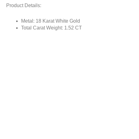
Product Details:
Metal: 18 Karat White Gold
Total Carat Weight: 1.52 CT