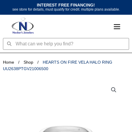
Skip
INTEREST FREE FINANCING!
to
see store for details, must qualify for credit. multiple plans available.
content
Search
Search
Home
/
Shop
/
HEARTS ON FIRE VELA HALO RING
UU2638PTGV21006500