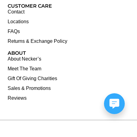
CUSTOMER CARE
Contact
Locations
FAQs
Returns & Exchange Policy
ABOUT
About Necker’s
Meet The Team
Gift Of Giving Charities
Sales & Promotions
Reviews