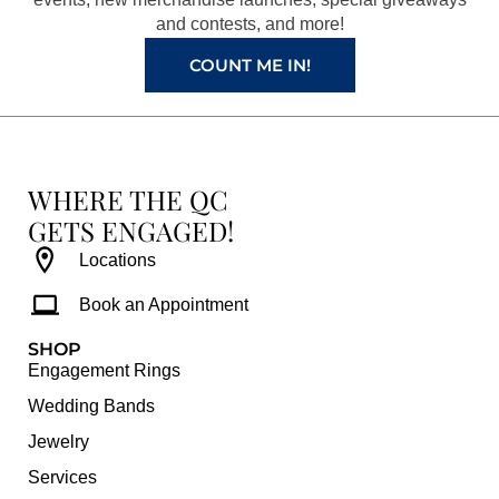
k
a
s
and contests, and more!
m
t
COUNT ME IN!
WHERE THE QC
GETS ENGAGED!
Locations
Book an Appointment
SHOP
Engagement Rings
Wedding Bands
Jewelry
Services