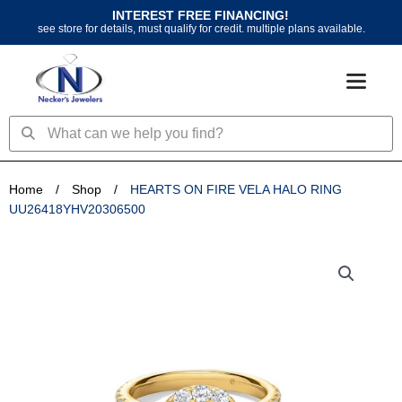
Skip
INTEREST FREE FINANCING!
to
see store for details, must qualify for credit. multiple plans available.
content
Search
Search
Home
/
Shop
/
HEARTS ON FIRE VELA HALO RING
UU26418YHV20306500