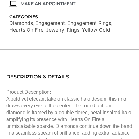
MAKE AN APPOINTMENT
CATEGORIES
Diamonds
Engagement
Engagement Rings
,
,
,
Hearts On Fire
Jewelry
Rings
Yellow Gold
,
,
,
DESCRIPTION & DETAILS
Product Description:
A bold yet elegant take on classic halo design, this ring
draws every eye to the center. The round brilliant
diamond is framed by a double-tiered, petal-inspired halo,
amplifying its presence with Hearts On Fire’s
unmistakable sparkle. Diamonds continue down the band
in a seamless stream of brilliance, adding extra radiance