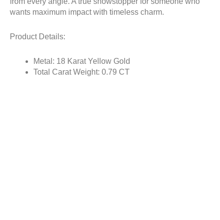
from every angle. A true showstopper for someone who
wants maximum impact with timeless charm.
Product Details:
Metal: 18 Karat Yellow Gold
Total Carat Weight: 0.79 CT