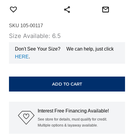
SKU 105-00117
Size Available: 6.5
Don't See Your Size?
We can help, just click
HERE
.
HEARTS
ON
FIRE
ADD TO CART
VELA
HALO
RING
UU26418YHV20306500
Interest Free Financing Available!
quantity
See store for details, must qualify for credit.
Multiple options & layaway available.