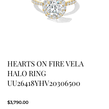
HEARTS ON FIRE VELA
HALO RING
UU26418YHV20306500
$
3,790.00