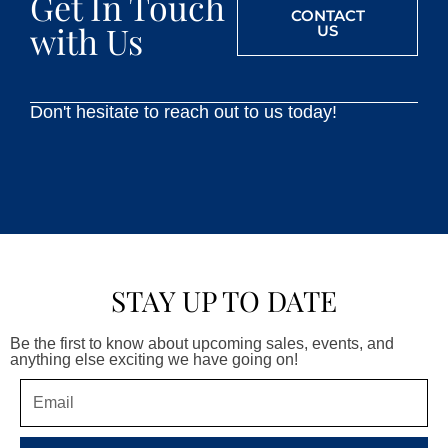
Get In Touch
CONTACT
with Us
US
Don't hesitate to reach out to us today!
STAY UP TO DATE
Be the first to know about upcoming sales, events, and
anything else exciting we have going on!
Email