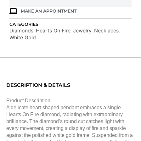
quantity
MAKE AN APPOINTMENT
CATEGORIES
Diamonds
Hearts On Fire
Jewelry
Necklaces
,
,
,
,
White Gold
DESCRIPTION & DETAILS
Product Description:
A delicate heart-shaped pendant embraces a single
Hearts On Fire diamond, radiating with extraordinary
brilliance. The diamond’s round cut catches light with
every movement, creating a display of fire and sparkle
against the polished white gold frame. Suspended from a