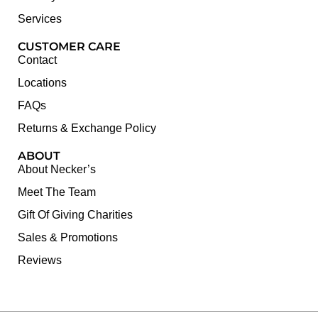
Services
CUSTOMER CARE
Contact
Locations
FAQs
Returns & Exchange Policy
ABOUT
About Necker’s
Meet The Team
Gift Of Giving Charities
Sales & Promotions
Reviews