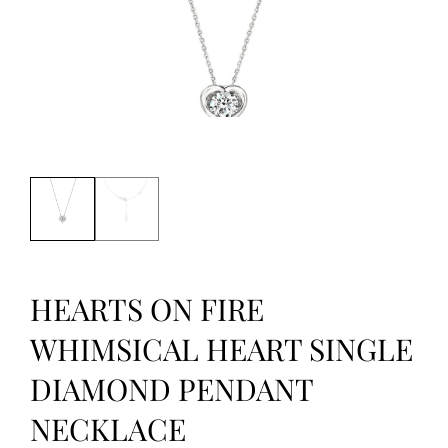
HEARTS ON FIRE
WHIMSICAL HEART SINGLE
DIAMOND PENDANT
NECKLACE