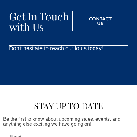
Get In Touch
CONTACT
with Us
US
Don't hesitate to reach out to us today!
STAY UP TO DATE
Be the first to know about upcoming sales, events, and
anything else exciting we have going on!
Email