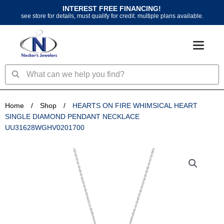
Skip
INTEREST FREE FINANCING!
to
see store for details, must qualify for credit. multiple plans available.
content
Search
Search
Home
/
Shop
/
HEARTS ON FIRE WHIMSICAL HEART
SINGLE DIAMOND PENDANT NECKLACE
UU31628WGHV0201700