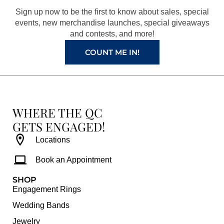
o
r
e
e
Sign up now to be the first to know about sales, special
k
a
s
events, new merchandise launches, special giveaways
and contests, and more!
m
t
COUNT ME IN!
WHERE THE QC
GETS ENGAGED!
Locations
Book an Appointment
SHOP
Engagement Rings
Wedding Bands
Jewelry