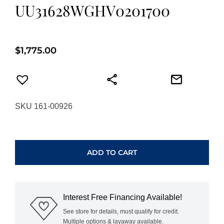
UU31628WGHV0201700
$
1,775.00
SKU 161-00926
HEARTS
ON
FIRE
ADD TO CART
WHIMSICAL
HEART
SINGLE
DIAMOND
Interest Free Financing Available!
PENDANT
NECKLACE
See store for details, must qualify for credit.
Multiple options & layaway available.
UU31628WGHV0201700