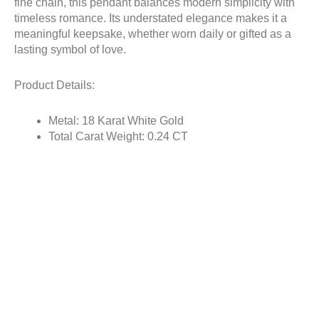
fine chain, this pendant balances modern simplicity with
timeless romance. Its understated elegance makes it a
meaningful keepsake, whether worn daily or gifted as a
lasting symbol of love.
Product Details:
Metal: 18 Karat White Gold
Total Carat Weight: 0.24 CT