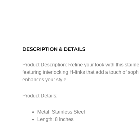
DESCRIPTION & DETAILS
Product Description: Refine your look with this stain
featuring interlocking H-links that add a touch of sophi
enhances your style.
Product Details:
Metal: Stainless Steel
Length: 8 Inches