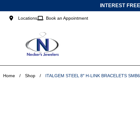
Skip
INTEREST FREE
to
content
Locations
Book an Appointment
Home
/
Shop
/
ITALGEM STEEL 8″ H-LINK BRACELETS SMB6