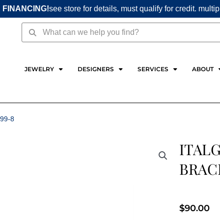
 FINANCING!
see store for details, must qualify for credit. multi
Search
Search
JEWELRY
DESIGNERS
SERVICES
ABOUT
99-8
ITALG
BRAC
$
90.00