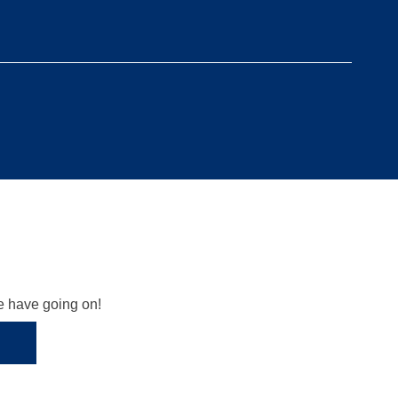
we have going on!