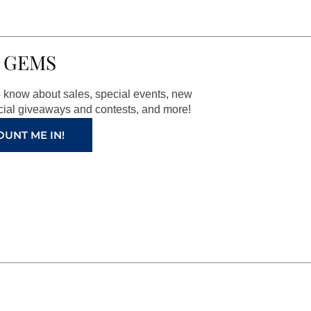
 GEMS
to know about sales, special events, new
ial giveaways and contests, and more!
OUNT ME IN!