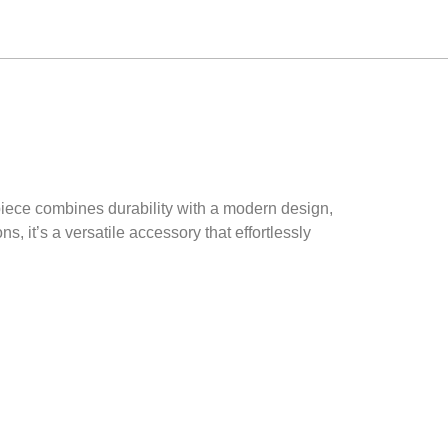
 piece combines durability with a modern design,
s, it’s a versatile accessory that effortlessly