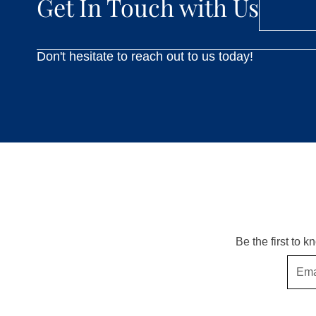
Get In Touch with Us
Don't hesitate to reach out to us today!
Be the first to 
Email