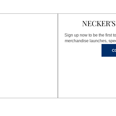
NECKER'S
Sign up now to be the first 
merchandise launches, spec
C