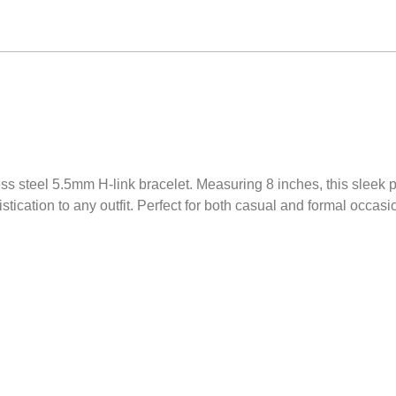
less steel 5.5mm H-link bracelet. Measuring 8 inches, this sleek
stication to any outfit. Perfect for both casual and formal occasion