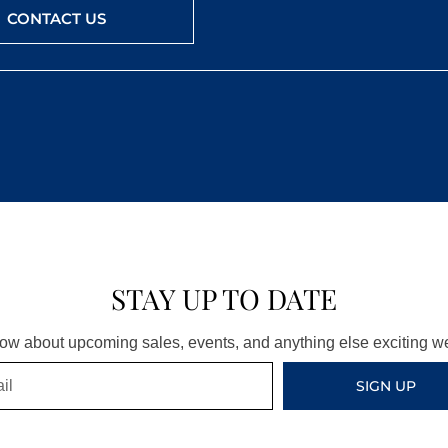
CONTACT US
STAY UP TO DATE
know about upcoming sales, events, and anything else exciting 
SIGN UP