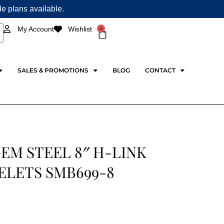
ple plans available.
0
My Account
Wishlist
Cart
SALES & PROMOTIONS
BLOG
CONTACT
EM STEEL 8″ H-LINK
ELETS SMB699-8