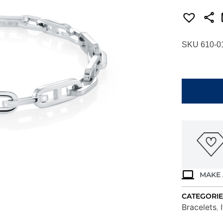
SKU 610-0
ITALGEM
STEEL
8"
H-
LINK
BRACELET
SMB699-
8
quantity
MAKE 
CATEGORIE
Bracelets
,