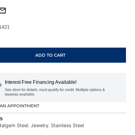
1421
ADD TO CART
S
Interest Free Financing Available!
See store for details, must qualify for credit. Multiple options &
layaway available.
AN APPOINTMENT
S
Italgem Steel
Jewelry
Stainless Steel
,
,