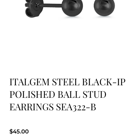
ITALGEM STEEL BLACK-IP
POLISHED BALL STUD
EARRINGS SEA322-B
$
45.00