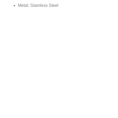
Metal: Stainless Steel