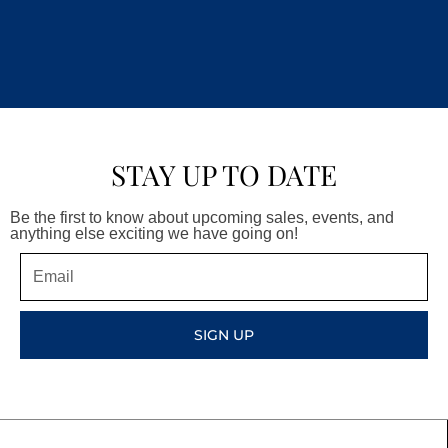
STAY UP TO DATE
Be the first to know about upcoming sales, events, and
anything else exciting we have going on!
Email
SIGN UP