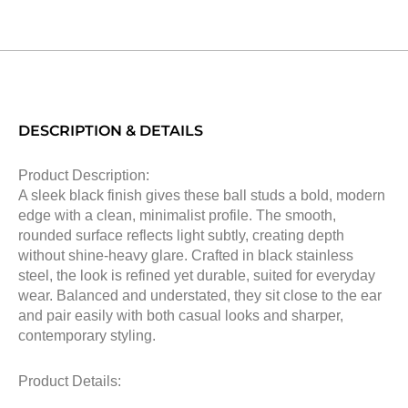
DESCRIPTION & DETAILS
Product Description:
A sleek black finish gives these ball studs a bold, modern
edge with a clean, minimalist profile. The smooth,
rounded surface reflects light subtly, creating depth
without shine-heavy glare. Crafted in black stainless
steel, the look is refined yet durable, suited for everyday
wear. Balanced and understated, they sit close to the ear
and pair easily with both casual looks and sharper,
contemporary styling.
Product Details: