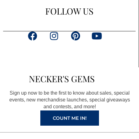
FOLLOW US
F
I
P
Y
a
n
i
o
c
s
n
u
e
t
t
t
b
a
e
u
NECKER'S GEMS
o
g
r
b
o
r
e
e
Sign up now to be the first to know about sales, special
k
a
s
events, new merchandise launches, special giveaways
and contests, and more!
m
t
COUNT ME IN!