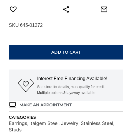
SKU 645-01272
ITALGEM
STEEL
BLACK-
ADD TO CART
IP
POLISHED
BALL
STUD
Interest Free Financing Available!
EARRINGS
SEA322-
See store for details, must qualify for credit.
Multiple options & layaway available.
B
quantity
MAKE AN APPOINTMENT
CATEGORIES
Earrings
Italgem Steel
Jewelry
Stainless Steel
,
,
,
,
Studs