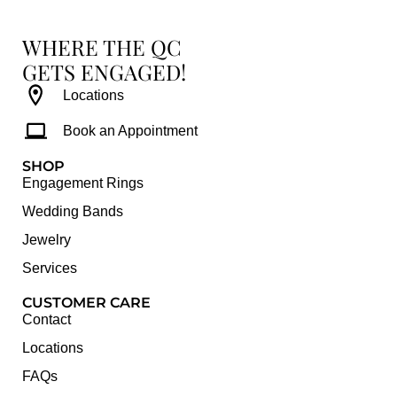
WHERE THE QC
GETS ENGAGED!
Locations
Book an Appointment
SHOP
Engagement Rings
Wedding Bands
Jewelry
Services
CUSTOMER CARE
Contact
Locations
FAQs