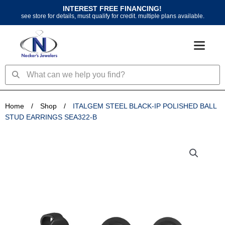
Skip
INTEREST FREE FINANCING!
to
see store for details, must qualify for credit. multiple plans available.
content
Search
Search
Home
/
Shop
/
ITALGEM STEEL BLACK-IP POLISHED BALL
STUD EARRINGS SEA322-B