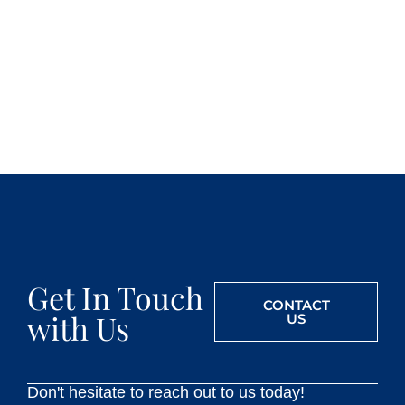
Get In Touch
CONTACT
with Us
US
Don't hesitate to reach out to us today!