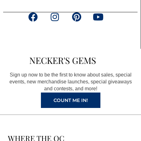
F
I
P
Y
a
n
i
o
c
s
n
u
e
t
t
t
b
a
e
u
NECKER'S GEMS
o
g
r
b
o
r
e
e
Sign up now to be the first to know about sales, special
k
a
s
events, new merchandise launches, special giveaways
and contests, and more!
m
t
COUNT ME IN!
WHERE THE QC