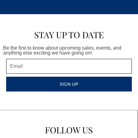
STAY UP TO DATE
Be the first to know about upcoming sales, events, and
anything else exciting we have going on!
Email
SIGN UP
FOLLOW US