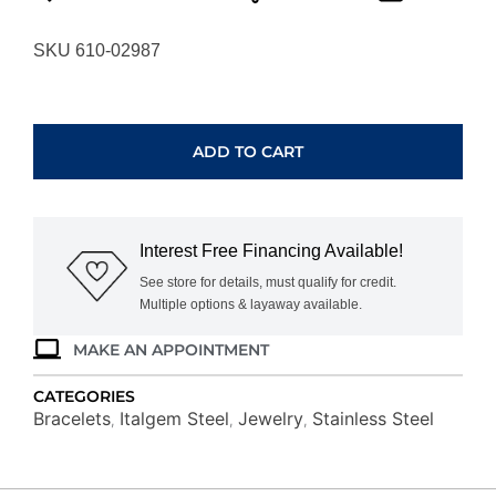
SKU 610-02987
ITALGEM
STEEL
CURB
ADD TO CART
CHAIN
BRACELET
SMB260
quantity
Interest Free Financing Available!
See store for details, must qualify for credit.
Multiple options & layaway available.
MAKE AN APPOINTMENT
CATEGORIES
Bracelets
Italgem Steel
Jewelry
Stainless Steel
,
,
,