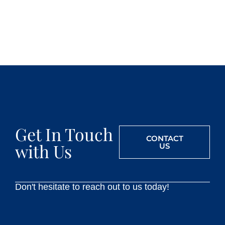
Get In Touch
CONTACT
with Us
US
Don't hesitate to reach out to us today!