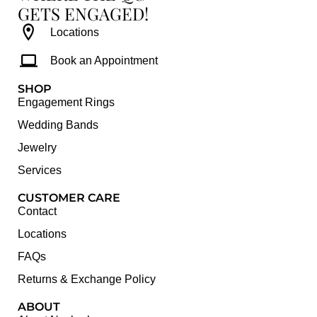
GETS ENGAGED!
Locations
Book an Appointment
SHOP
Engagement Rings
Wedding Bands
Jewelry
Services
CUSTOMER CARE
Contact
Locations
FAQs
Returns & Exchange Policy
ABOUT