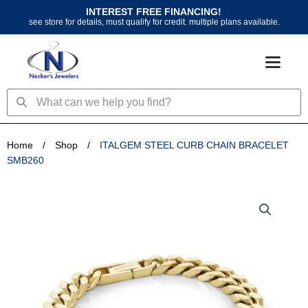
Skip
INTEREST FREE FINANCING!
to
see store for details, must qualify for credit. multiple plans available.
content
Search
Search
Home
/
Shop
/
ITALGEM STEEL CURB CHAIN BRACELET
SMB260