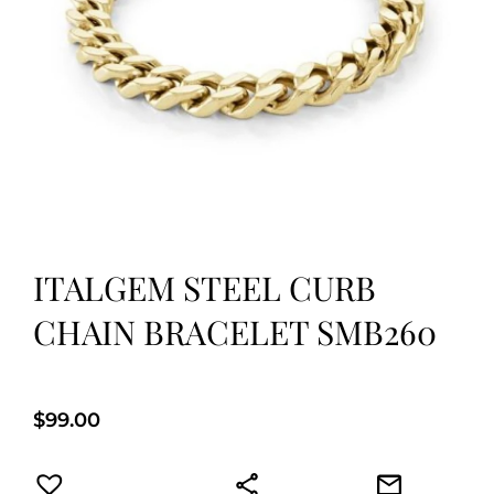
ITALGEM STEEL CURB
CHAIN BRACELET SMB260
$
99.00