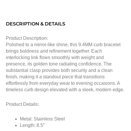
DESCRIPTION & DETAILS
Product Description:
Polished to a mirror-like shine, this 9.4MM curb bracelet
brings boldness and refinement together. Each
interlocking link flows smoothly with weight and
presence, its golden tone radiating confidence. The
substantial clasp provides both security and a clean
finish, making it a standout piece that transitions
effortlessly from everyday wear to evening occasions. A
timeless curb design elevated with a sleek, modern edge.
Product Details:
Metal: Stainless Steel
Length: 8.5″