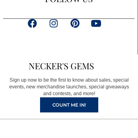
F
I
P
Y
a
n
i
o
c
s
n
u
e
t
t
t
b
a
e
u
NECKER'S GEMS
o
g
r
b
o
r
e
e
Sign up now to be the first to know about sales, special
k
a
s
events, new merchandise launches, special giveaways
and contests, and more!
m
t
COUNT ME IN!