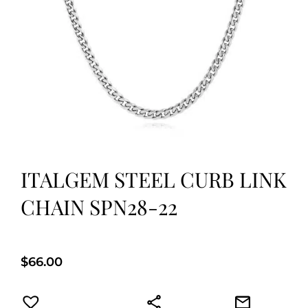
ITALGEM STEEL CURB LINK
CHAIN SPN28-22
$
66.00