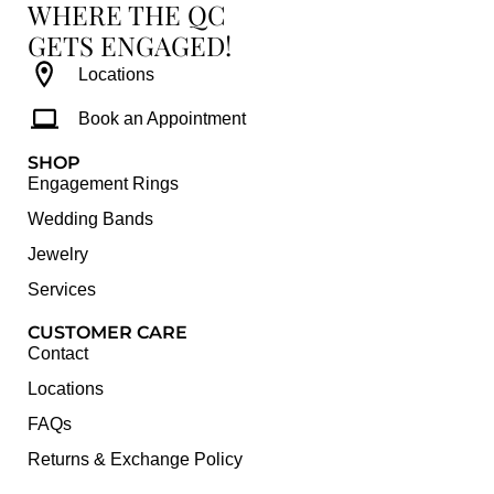
WHERE THE QC
GETS ENGAGED!
Locations
Book an Appointment
SHOP
Engagement Rings
Wedding Bands
Jewelry
Services
CUSTOMER CARE
Contact
Locations
FAQs
Returns & Exchange Policy