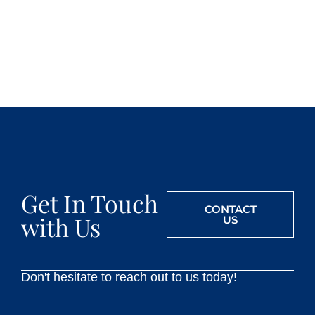
Get In Touch
CONTACT
with Us
US
Don't hesitate to reach out to us today!