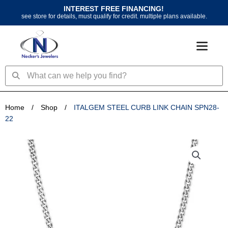
Skip
INTEREST FREE FINANCING!
to
see store for details, must qualify for credit. multiple plans available.
content
Search
Search
Home
/
Shop
/
ITALGEM STEEL CURB LINK CHAIN SPN28-
22