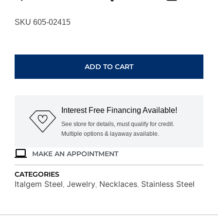
SKU 605-02415
ITALGEM
STEEL
CURB
ADD TO CART
LINK
CHAIN
SPN28-
22
Interest Free Financing Available!
quantity
See store for details, must qualify for credit.
Multiple options & layaway available.
MAKE AN APPOINTMENT
CATEGORIES
Italgem Steel
Jewelry
Necklaces
Stainless Steel
,
,
,