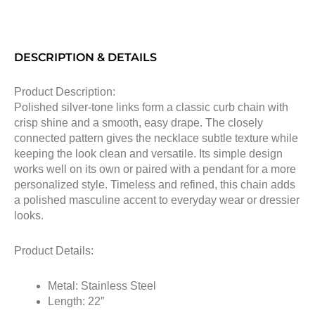
DESCRIPTION & DETAILS
Product Description:
Polished silver-tone links form a classic curb chain with
crisp shine and a smooth, easy drape. The closely
connected pattern gives the necklace subtle texture while
keeping the look clean and versatile. Its simple design
works well on its own or paired with a pendant for a more
personalized style. Timeless and refined, this chain adds
a polished masculine accent to everyday wear or dressier
looks.
Product Details:
Metal: Stainless Steel
Length: 22″