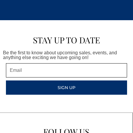
STAY UP TO DATE
Be the first to know about upcoming sales, events, and
anything else exciting we have going on!
Email
SIGN UP
FOLLOW US