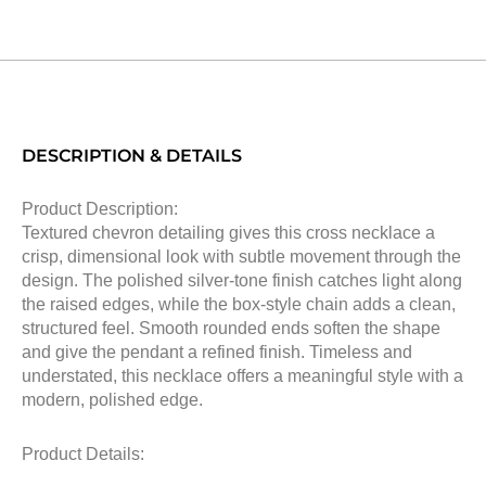
DESCRIPTION & DETAILS
Product Description:
Textured chevron detailing gives this cross necklace a
crisp, dimensional look with subtle movement through the
design. The polished silver-tone finish catches light along
the raised edges, while the box-style chain adds a clean,
structured feel. Smooth rounded ends soften the shape
and give the pendant a refined finish. Timeless and
understated, this necklace offers a meaningful style with a
modern, polished edge.
Product Details: