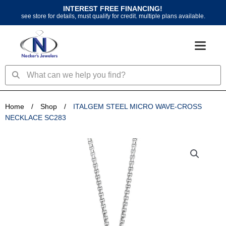
Skip
INTEREST FREE FINANCING!
to
see store for details, must qualify for credit. multiple plans available.
content
Search
Search
Home
/
Shop
/
ITALGEM STEEL MICRO WAVE-CROSS
NECKLACE SC283