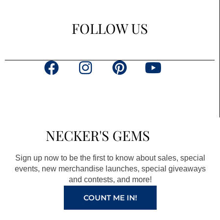
FOLLOW US
F
I
P
Y
a
n
i
o
c
s
n
u
e
t
t
t
b
a
e
u
NECKER'S GEMS
o
g
r
b
o
r
e
e
Sign up now to be the first to know about sales, special
k
a
s
events, new merchandise launches, special giveaways
and contests, and more!
m
t
COUNT ME IN!