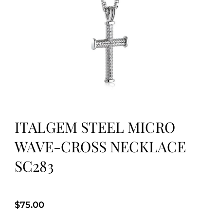
ITALGEM STEEL MICRO
WAVE-CROSS NECKLACE
SC283
$
75.00