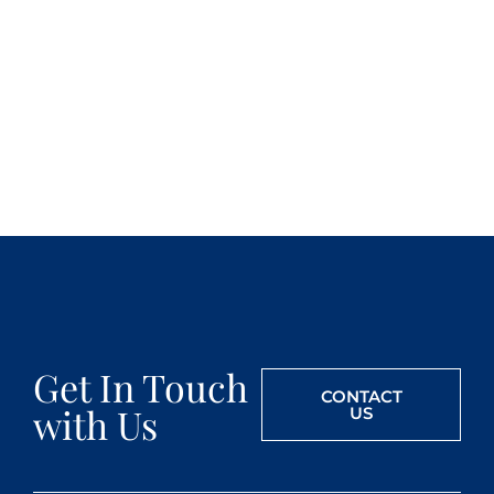
Get In Touch
CONTACT
with Us
US