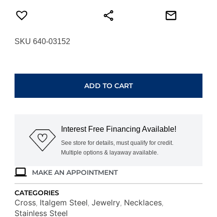
SKU 640-03152
ITALGEM
STEEL
MICRO
ADD TO CART
WAVE-
CROSS
NECKLACE
SC283
Interest Free Financing Available!
quantity
See store for details, must qualify for credit.
Multiple options & layaway available.
MAKE AN APPOINTMENT
CATEGORIES
Cross
Italgem Steel
Jewelry
Necklaces
,
,
,
,
Stainless Steel