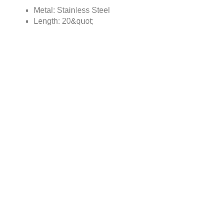
Metal: Stainless Steel
Length: 20&quot;