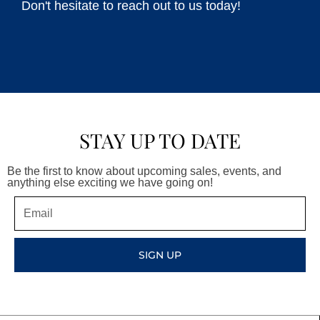
Don't hesitate to reach out to us today!
STAY UP TO DATE
Be the first to know about upcoming sales, events, and
anything else exciting we have going on!
Email
SIGN UP