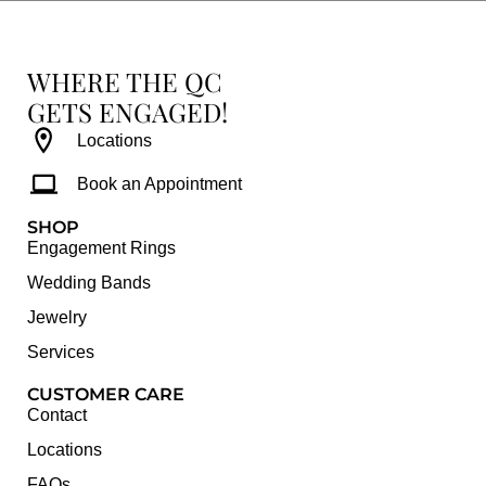
WHERE THE QC
GETS ENGAGED!
Locations
Book an Appointment
SHOP
Engagement Rings
Wedding Bands
Jewelry
Services
CUSTOMER CARE
Contact
Locations
FAQs