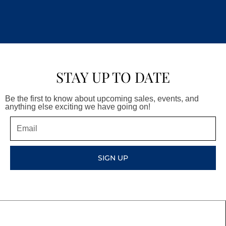
STAY UP TO DATE
Be the first to know about upcoming sales, events, and
anything else exciting we have going on!
Email
SIGN UP