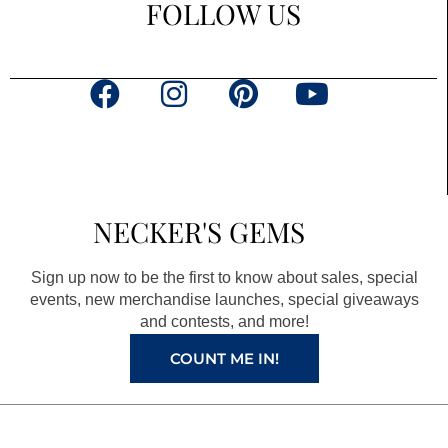
FOLLOW US
F
I
P
Y
a
n
i
o
c
s
n
u
e
t
t
t
b
a
e
u
NECKER'S GEMS
o
g
r
b
o
r
e
e
Sign up now to be the first to know about sales, special
k
a
s
events, new merchandise launches, special giveaways
and contests, and more!
m
t
COUNT ME IN!