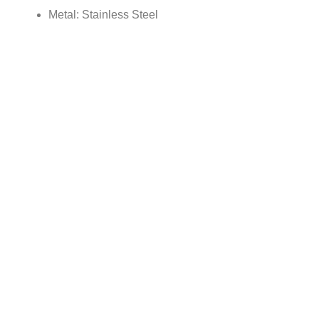
Metal: Stainless Steel