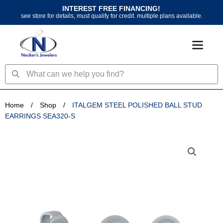
Skip
INTEREST FREE FINANCING!
to
see store for details, must qualify for credit. multiple plans available.
content
Search
Search
Home
/
Shop
/
ITALGEM STEEL POLISHED BALL STUD
EARRINGS SEA320-S