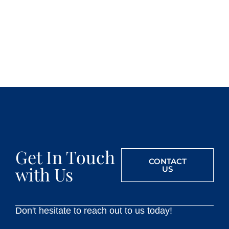
Get In Touch
CONTACT
with Us
US
Don't hesitate to reach out to us today!