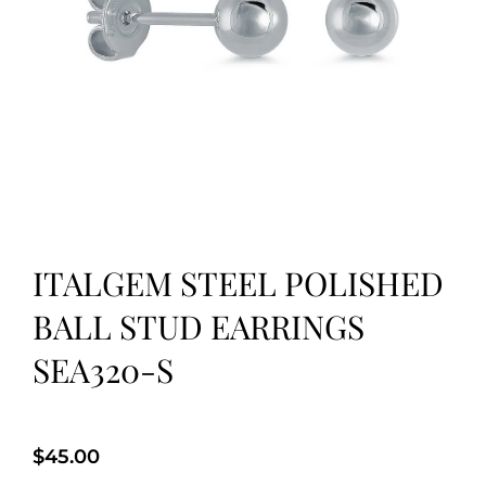
ITALGEM STEEL POLISHED
BALL STUD EARRINGS
SEA320-S
$
45.00