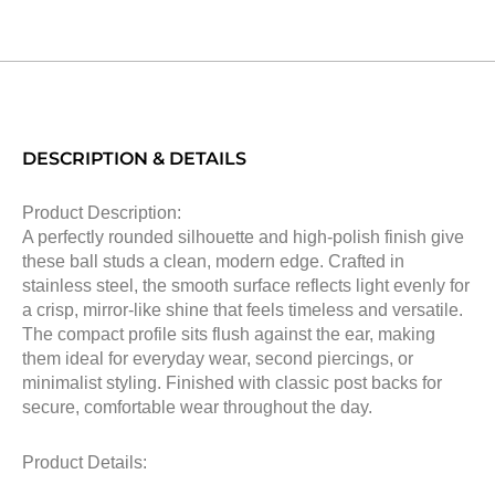
DESCRIPTION & DETAILS
Product Description:
A perfectly rounded silhouette and high-polish finish give
these ball studs a clean, modern edge. Crafted in
stainless steel, the smooth surface reflects light evenly for
a crisp, mirror-like shine that feels timeless and versatile.
The compact profile sits flush against the ear, making
them ideal for everyday wear, second piercings, or
minimalist styling. Finished with classic post backs for
secure, comfortable wear throughout the day.
Product Details: