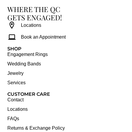
WHERE THE QC
GETS ENGAGED!
Locations
Book an Appointment
SHOP
Engagement Rings
Wedding Bands
Jewelry
Services
CUSTOMER CARE
Contact
Locations
FAQs
Returns & Exchange Policy