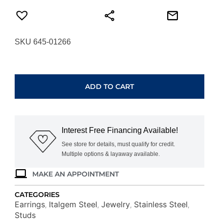
SKU 645-01266
ITALGEM
STEEL
POLISHED
ADD TO CART
BALL
STUD
EARRINGS
SEA320-
Interest Free Financing Available!
S
quantity
See store for details, must qualify for credit.
Multiple options & layaway available.
MAKE AN APPOINTMENT
CATEGORIES
Earrings
Italgem Steel
Jewelry
Stainless Steel
,
,
,
,
Studs