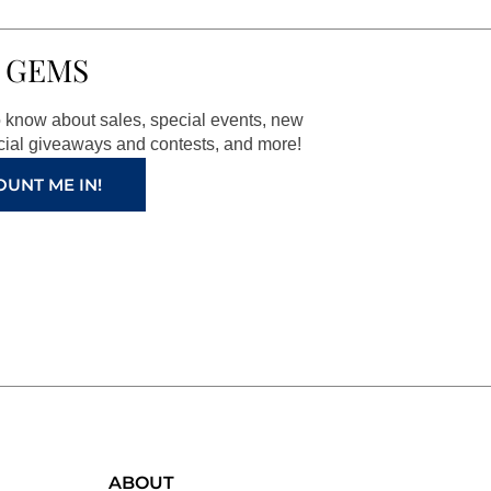
 GEMS
to know about sales, special events, new
ial giveaways and contests, and more!
OUNT ME IN!
ABOUT