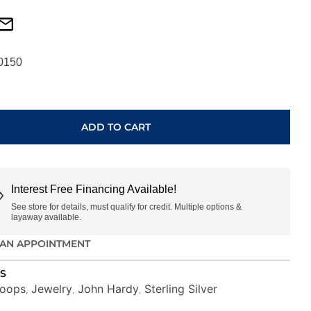
0150
ADD TO CART
DI
Interest Free Financing Available!
See store for details, must qualify for credit. Multiple options &
layaway available.
AN APPOINTMENT
S
oops
Jewelry
John Hardy
Sterling Silver
,
,
,