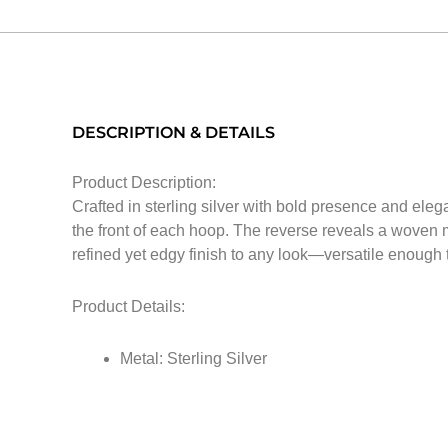
DESCRIPTION & DETAILS
Product Description:
Crafted in sterling silver with bold presence and eleg
the front of each hoop. The reverse reveals a woven m
refined yet edgy finish to any look—versatile enough
Product Details:
Metal: Sterling Silver