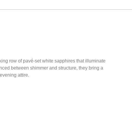
king row of pavé-set white sapphires that illuminate
lanced between shimmer and structure, they bring a
vening attire.