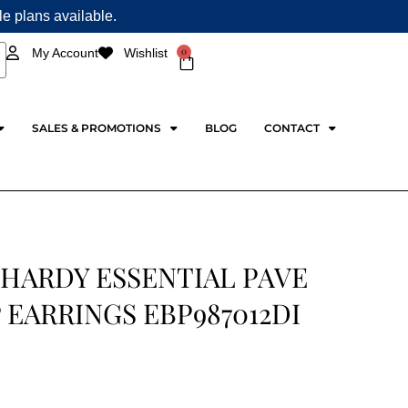
ple plans available.
0
My Account
Wishlist
Cart
SALES & PROMOTIONS
BLOG
CONTACT
 HARDY ESSENTIAL PAVE
EARRINGS EBP987012DI