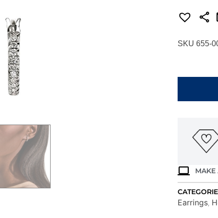
SKU 655-0
JOHN
HARDY
ESSENTIAL
PAVE
HOOP
EARRINGS
EBP987012
quantity
MAKE 
CATEGORIE
Earrings
H
,