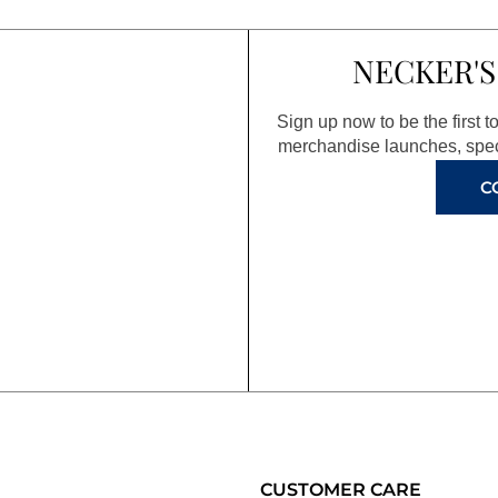
NECKER'S
Sign up now to be the first 
merchandise launches, spec
C
CUSTOMER CARE