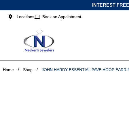
Skip
INTEREST FREE
to
content
Locations
Book an Appointment
Home
/
Shop
/
JOHN HARDY ESSENTIAL PAVE HOOP EARRI