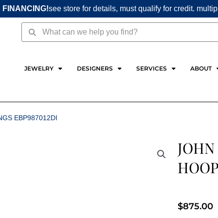
 FINANCING!
see store for details, must qualify for credit. multi
Search
Search
JEWELRY
DESIGNERS
SERVICES
ABOUT
NGS EBP987012DI
JOHN
HOOP 
$
875.00