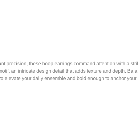
ant precision, these hoop earrings command attention with a stri
otif, an intricate design detail that adds texture and depth. Ba
 to elevate your daily ensemble and bold enough to anchor your e