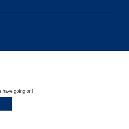
we have going on!