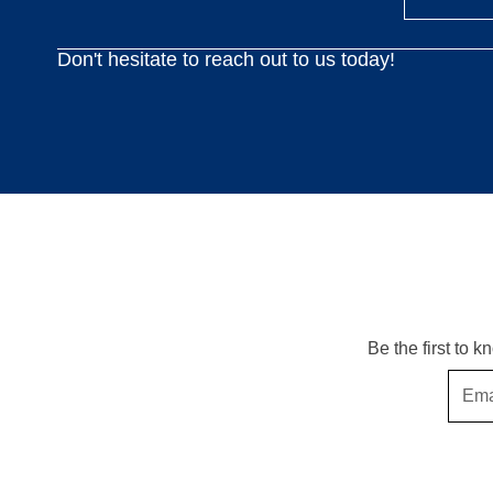
Don't hesitate to reach out to us today!
Be the first to 
Email