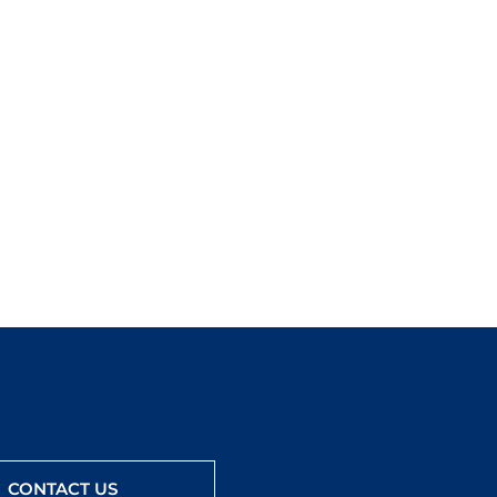
CONTACT US