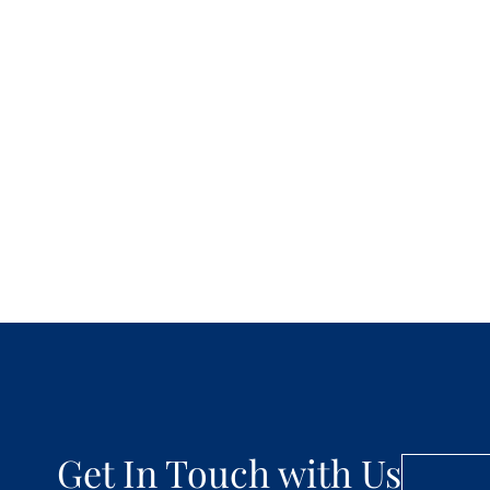
Get In Touch with Us