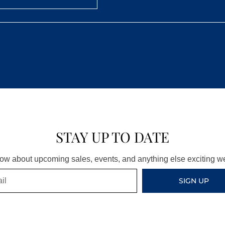
STAY UP TO DATE
know about upcoming sales, events, and anything else exciting 
SIGN UP