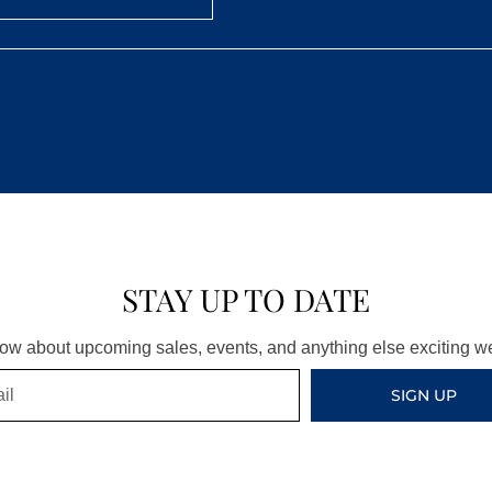
STAY UP TO DATE
know about upcoming sales, events, and anything else exciting 
SIGN UP