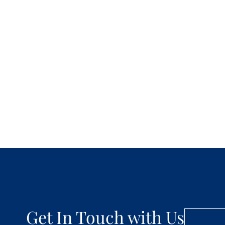
Get In Touch with Us