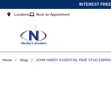
Skip
INTEREST FREE
to
content
Locations
Book an Appointment
Home
/
Shop
/
JOHN HARDY ESSENTIAL PAVE STUD EARRI