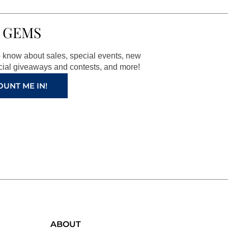
 GEMS
to know about sales, special events, new
ial giveaways and contests, and more!
OUNT ME IN!
ABOUT