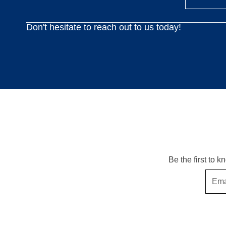
Don't hesitate to reach out to us today!
Be the first to 
Email