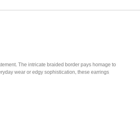
tatement. The intricate braided border pays homage to
veryday wear or edgy sophistication, these earrings