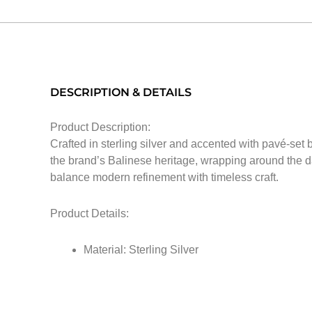
DESCRIPTION & DETAILS
Product Description:
Crafted in sterling silver and accented with pavé-set
the brand’s Balinese heritage, wrapping around the dar
balance modern refinement with timeless craft.
Product Details:
Material: Sterling Silver