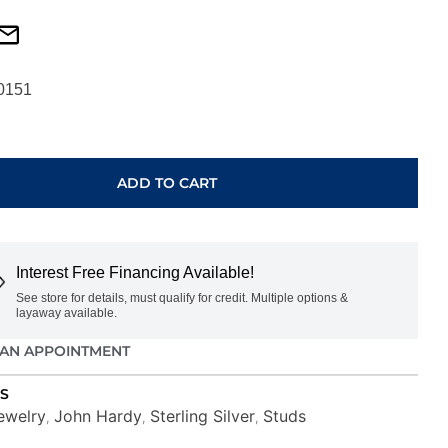
0151
ADD TO CART
BLS
Interest Free Financing Available!
See store for details, must qualify for credit. Multiple options &
layaway available.
AN APPOINTMENT
S
ewelry
John Hardy
Sterling Silver
Studs
,
,
,