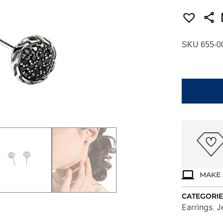
SKU 655-0
JOHN
HARDY
ESSENTIAL
PAVE
STUD
EARRINGS
EBS987024
quantity
MAKE 
CATEGORIE
Earrings
J
,