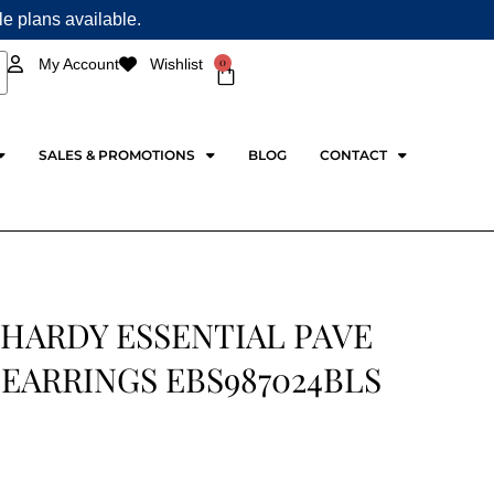
ple plans available.
0
My Account
Wishlist
Cart
SALES & PROMOTIONS
BLOG
CONTACT
 HARDY ESSENTIAL PAVE
EARRINGS EBS987024BLS