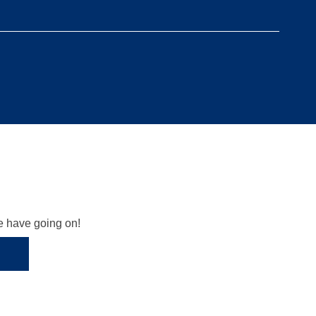
we have going on!