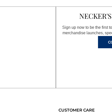
NECKER'S
Sign up now to be the first 
merchandise launches, spec
C
CUSTOMER CARE