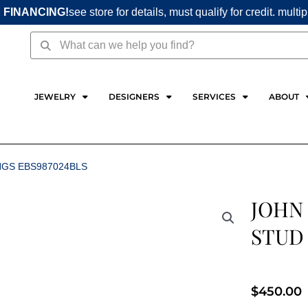
 FINANCING!
see store for details, must qualify for credit. multi
Search
Search
JEWELRY
DESIGNERS
SERVICES
ABOUT
NGS EBS987024BLS
JOHN
STUD 
$
450.00