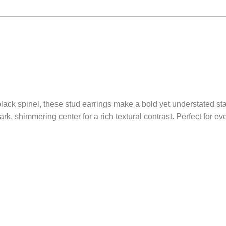
 black spinel, these stud earrings make a bold yet understated s
k, shimmering center for a rich textural contrast. Perfect for e