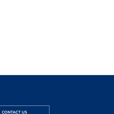
CONTACT US