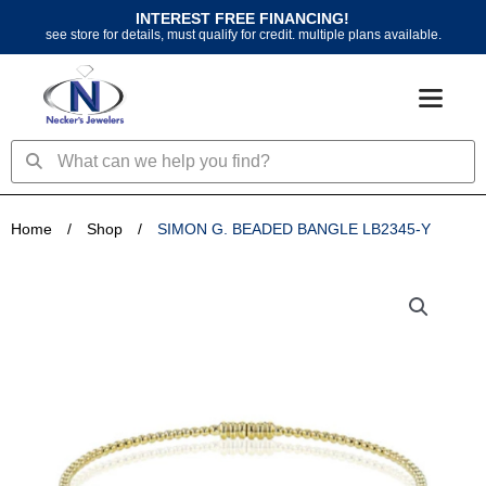
Skip
INTEREST FREE FINANCING!
to
see store for details, must qualify for credit. multiple plans available.
content
Search
Search
Home
/
Shop
/
SIMON G. BEADED BANGLE LB2345-Y