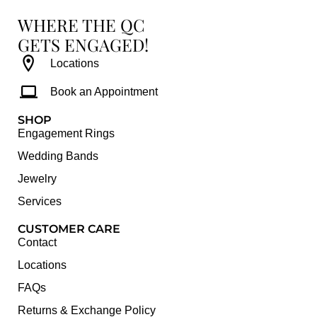
WHERE THE QC
GETS ENGAGED!
Locations
Book an Appointment
SHOP
Engagement Rings
Wedding Bands
Jewelry
Services
CUSTOMER CARE
Contact
Locations
FAQs
Returns & Exchange Policy