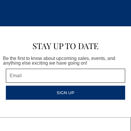
STAY UP TO DATE
Be the first to know about upcoming sales, events, and
anything else exciting we have going on!
Email
SIGN UP