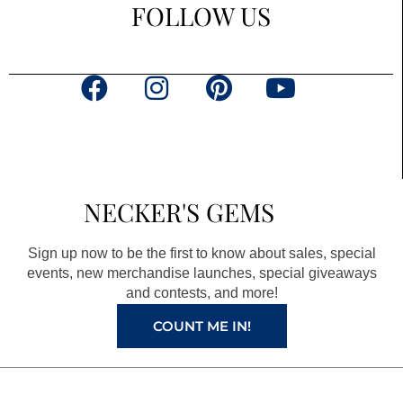
FOLLOW US
F
I
P
Y
a
n
i
o
c
s
n
u
e
t
t
t
b
a
e
u
NECKER'S GEMS
o
g
r
b
o
r
e
e
Sign up now to be the first to know about sales, special
k
a
s
events, new merchandise launches, special giveaways
and contests, and more!
m
t
COUNT ME IN!