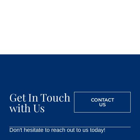
Get In Touch
CONTACT
with Us
US
Don't hesitate to reach out to us today!