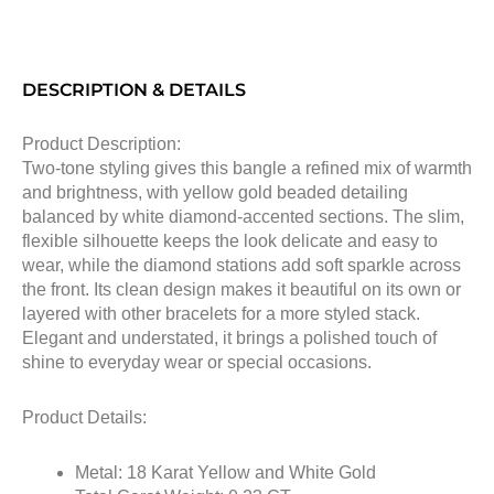
DESCRIPTION & DETAILS
Product Description:
Two-tone styling gives this bangle a refined mix of warmth
and brightness, with yellow gold beaded detailing
balanced by white diamond-accented sections. The slim,
flexible silhouette keeps the look delicate and easy to
wear, while the diamond stations add soft sparkle across
the front. Its clean design makes it beautiful on its own or
layered with other bracelets for a more styled stack.
Elegant and understated, it brings a polished touch of
shine to everyday wear or special occasions.
Product Details:
Metal: 18 Karat Yellow and White Gold