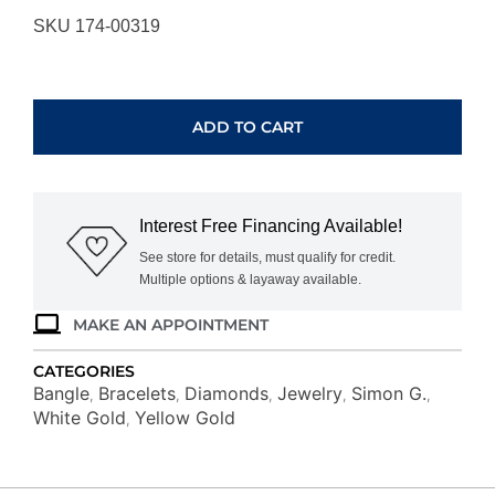
SKU 174-00319
SIMON
G.
BEADED
ADD TO CART
BANGLE
LB2345-
Y
quantity
Interest Free Financing Available!
See store for details, must qualify for credit.
Multiple options & layaway available.
MAKE AN APPOINTMENT
CATEGORIES
Bangle
Bracelets
Diamonds
Jewelry
Simon G.
,
,
,
,
,
White Gold
Yellow Gold
,