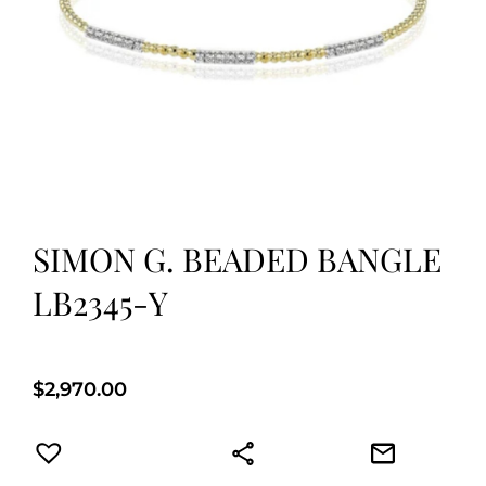
SIMON G. BEADED BANGLE
LB2345-Y
$
2,970.00