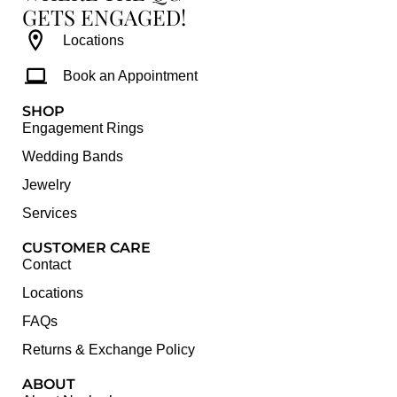
GETS ENGAGED!
Locations
Book an Appointment
SHOP
Engagement Rings
Wedding Bands
Jewelry
Services
CUSTOMER CARE
Contact
Locations
FAQs
Returns & Exchange Policy
ABOUT