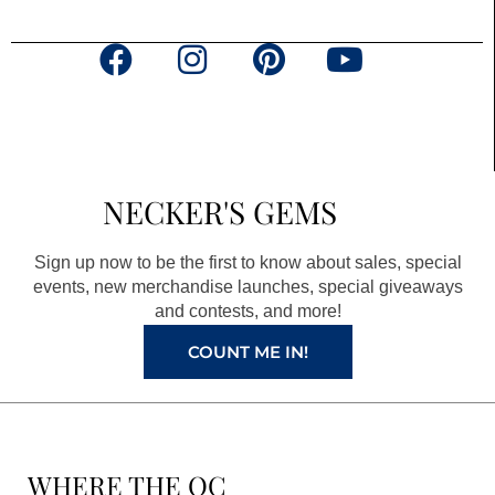
F
I
P
Y
a
n
i
o
c
s
n
u
e
t
t
t
b
a
e
u
NECKER'S GEMS
o
g
r
b
o
r
e
e
Sign up now to be the first to know about sales, special
k
a
s
events, new merchandise launches, special giveaways
and contests, and more!
m
t
COUNT ME IN!
WHERE THE QC