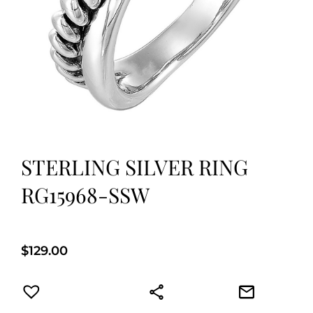
STERLING SILVER RING
RG15968-SSW
$
129.00