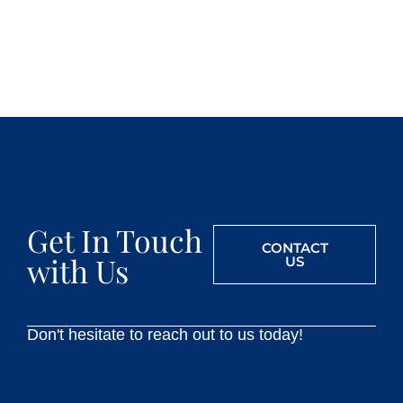
Get In Touch
CONTACT
with Us
US
Don't hesitate to reach out to us today!