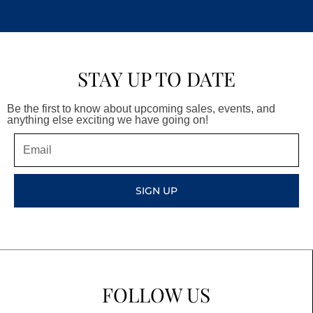
STAY UP TO DATE
Be the first to know about upcoming sales, events, and
anything else exciting we have going on!
Email
SIGN UP
FOLLOW US