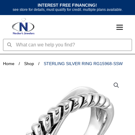
Skip
INTEREST FREE FINANCING!
to
see store for details, must qualify for credit. multiple plans available.
content
Search
Search
Home
/
Shop
/
STERLING SILVER RING RG15968-SSW