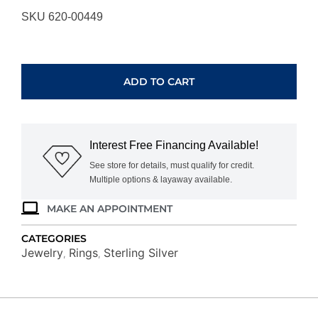
SKU 620-00449
STERLING
SILVER
RING
ADD TO CART
RG15968-
SSW
quantity
Interest Free Financing Available!
See store for details, must qualify for credit.
Multiple options & layaway available.
MAKE AN APPOINTMENT
CATEGORIES
Jewelry
Rings
Sterling Silver
,
,