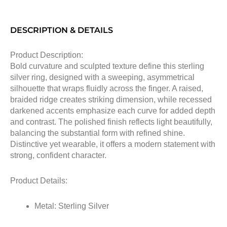
DESCRIPTION & DETAILS
Product Description:
Bold curvature and sculpted texture define this sterling
silver ring, designed with a sweeping, asymmetrical
silhouette that wraps fluidly across the finger. A raised,
braided ridge creates striking dimension, while recessed
darkened accents emphasize each curve for added depth
and contrast. The polished finish reflects light beautifully,
balancing the substantial form with refined shine.
Distinctive yet wearable, it offers a modern statement with
strong, confident character.
Product Details:
Metal: Sterling Silver