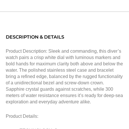
DESCRIPTION & DETAILS
Product Description: Sleek and commanding, this diver’s
watch pairs a crisp white dial with luminous markers and
bold hands for maximum clarity both above and below the
water. The polished stainless steel case and bracelet
bring a refined edge, balanced by the rugged functionality
of a unidirectional bezel and screw-down crown.
Sapphire crystal guards against scratches, while 300
meters of water resistance ensures it’s ready for deep-sea
exploration and everyday adventure alike.
Product Details: