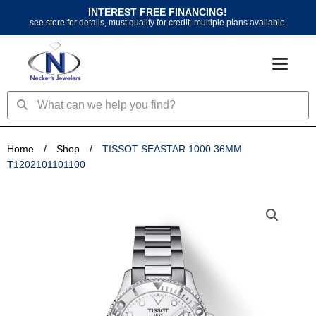
Skip
INTEREST FREE FINANCING!
to
see store for details, must qualify for credit. multiple plans available.
content
Search
Search
Home
/
Shop
/
TISSOT SEASTAR 1000 36MM
T1202101101100