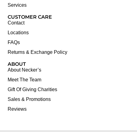
Services
CUSTOMER CARE
Contact
Locations
FAQs
Returns & Exchange Policy
ABOUT
About Necker’s
Meet The Team
Gift Of Giving Charities
Sales & Promotions
Reviews