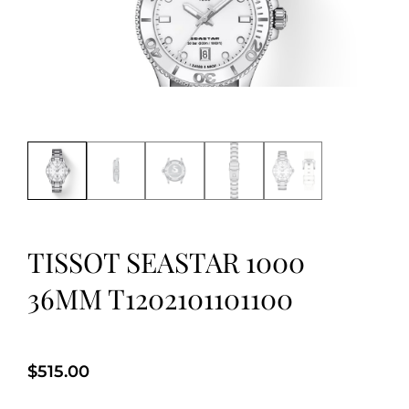
TISSOT SEASTAR 1000
36MM T1202101101100
$
515.00