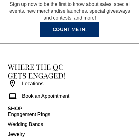
o
r
e
e
Sign up now to be the first to know about sales, special
k
a
s
events, new merchandise launches, special giveaways
and contests, and more!
m
t
COUNT ME IN!
WHERE THE QC
GETS ENGAGED!
Locations
Book an Appointment
SHOP
Engagement Rings
Wedding Bands
Jewelry