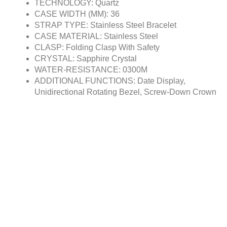
TECHNOLOGY: Quartz
CASE WIDTH (MM): 36
STRAP TYPE: Stainless Steel Bracelet
CASE MATERIAL: Stainless Steel
CLASP: Folding Clasp With Safety
CRYSTAL: Sapphire Crystal
WATER-RESISTANCE: 0300M
ADDITIONAL FUNCTIONS: Date Display,
Unidirectional Rotating Bezel, Screw-Down Crown