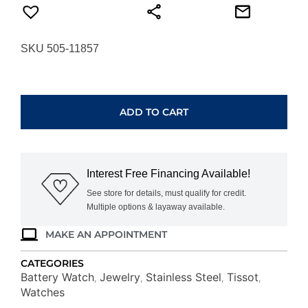
SKU 505-11857
TISSOT
SEASTAR
1000
ADD TO CART
36MM
T1202101101100
quantity
Interest Free Financing Available!
See store for details, must qualify for credit.
Multiple options & layaway available.
MAKE AN APPOINTMENT
CATEGORIES
Battery Watch
Jewelry
Stainless Steel
Tissot
,
,
,
,
Watches