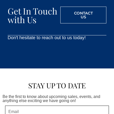
Get In Touch
CONTACT
with Us
US
Don't hesitate to reach out to us today!
STAY UP TO DATE
Be the first to know about upcoming sales, events, and
anything else exciting we have going on!
Email