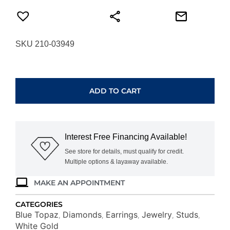
SKU 210-03949
WHITE
GOLD
BLUE
ADD TO CART
TOPAZ
&
DIAMOND
EARRINGS
Interest Free Financing Available!
WC3222B
quantity
See store for details, must qualify for credit.
Multiple options & layaway available.
MAKE AN APPOINTMENT
CATEGORIES
Blue Topaz
Diamonds
Earrings
Jewelry
Studs
,
,
,
,
,
White Gold