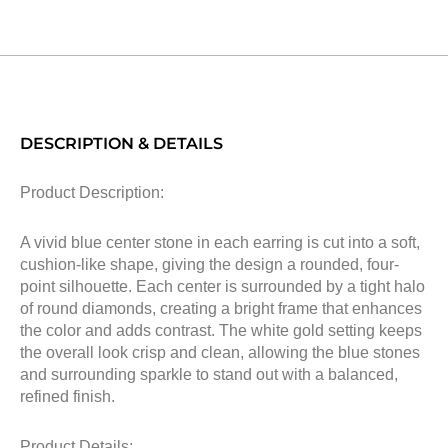
DESCRIPTION & DETAILS
Product Description:
A vivid blue center stone in each earring is cut into a soft,
cushion-like shape, giving the design a rounded, four-
point silhouette. Each center is surrounded by a tight halo
of round diamonds, creating a bright frame that enhances
the color and adds contrast. The white gold setting keeps
the overall look crisp and clean, allowing the blue stones
and surrounding sparkle to stand out with a balanced,
refined finish.
Product Details: