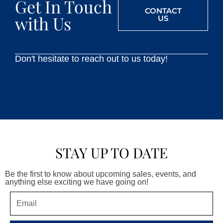
Get In Touch
CONTACT
with Us
US
Don't hesitate to reach out to us today!
STAY UP TO DATE
Be the first to know about upcoming sales, events, and
anything else exciting we have going on!
Email