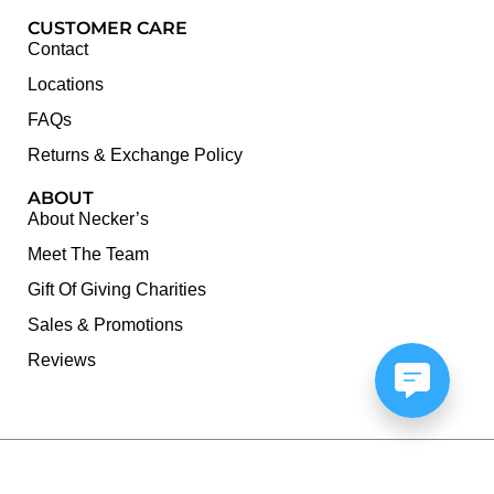
CUSTOMER CARE
Contact
Locations
FAQs
Returns & Exchange Policy
ABOUT
About Necker’s
Meet The Team
Gift Of Giving Charities
Sales & Promotions
Reviews