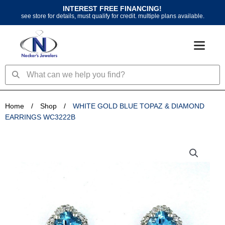
Skip
INTEREST FREE FINANCING!
to
see store for details, must qualify for credit. multiple plans available.
content
Search
Search
Home
/
Shop
/
WHITE GOLD BLUE TOPAZ & DIAMOND
EARRINGS WC3222B