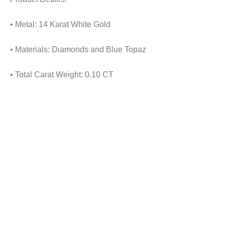
• Metal: 14 Karat White Gold
• Materials: Diamonds and Blue Topaz
• Total Carat Weight: 0.10 CT