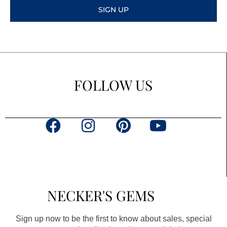
SIGN UP
FOLLOW US
F
I
P
Y
a
n
i
o
c
s
n
u
e
t
t
t
b
a
e
u
NECKER'S GEMS
o
g
r
b
o
r
e
e
Sign up now to be the first to know about sales, special