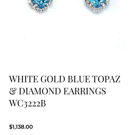
WHITE GOLD BLUE TOPAZ
& DIAMOND EARRINGS
WC3222B
$
1,138.00