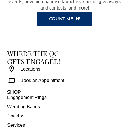
k
a
s
events, new merchandise launches, special giveaways
and contests, and more!
m
t
COUNT ME IN!
WHERE THE QC
GETS ENGAGED!
Locations
Book an Appointment
SHOP
Engagement Rings
Wedding Bands
Jewelry
Services