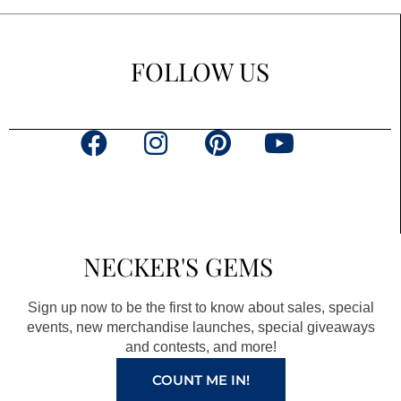
FOLLOW US
F
I
P
Y
a
n
i
o
c
s
n
u
e
t
t
t
b
a
e
u
NECKER'S GEMS
o
g
r
b
o
r
e
e
Sign up now to be the first to know about sales, special
k
a
s
events, new merchandise launches, special giveaways
and contests, and more!
m
t
COUNT ME IN!