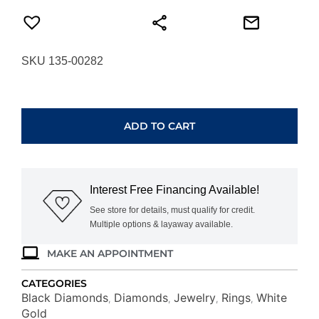
SKU 135-00282
WHITE
GOLD
DIAMOND
ADD TO CART
&
BLACK
DIAMOND
RING
Interest Free Financing Available!
WC4556B
quantity
See store for details, must qualify for credit.
Multiple options & layaway available.
MAKE AN APPOINTMENT
CATEGORIES
Black Diamonds
Diamonds
Jewelry
Rings
White
,
,
,
,
Gold