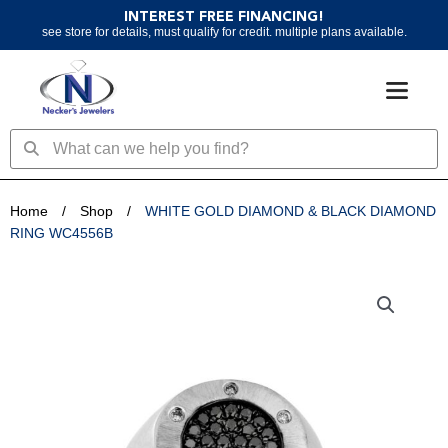
Skip
INTEREST FREE FINANCING!
to
see store for details, must qualify for credit. multiple plans available.
content
Search
Search
Home
/
Shop
/
WHITE GOLD DIAMOND & BLACK DIAMOND
RING WC4556B