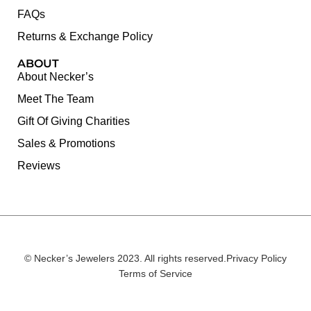
FAQs
Returns & Exchange Policy
ABOUT
About Necker’s
Meet The Team
Gift Of Giving Charities
Sales & Promotions
Reviews
© Necker’s Jewelers 2023. All rights reserved.
Privacy Policy
Terms of Service