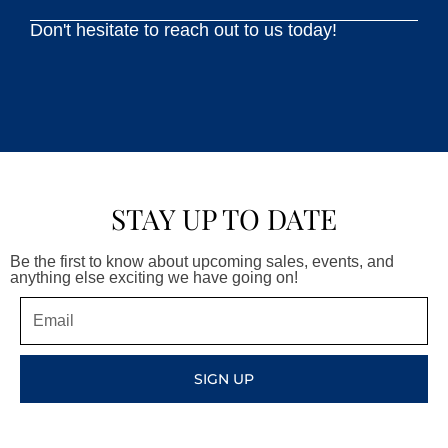
Don't hesitate to reach out to us today!
STAY UP TO DATE
Be the first to know about upcoming sales, events, and
anything else exciting we have going on!
Email
SIGN UP