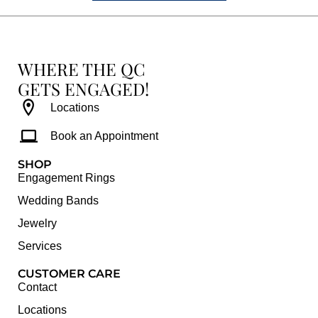
WHERE THE QC
GETS ENGAGED!
Locations
Book an Appointment
SHOP
Engagement Rings
Wedding Bands
Jewelry
Services
CUSTOMER CARE
Contact
Locations