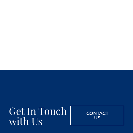
Get In Touch
CONTACT
with Us
US