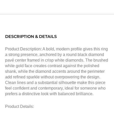
DESCRIPTION & DETAILS
Product Description: A bold, modern profile gives this ring
a strong presence, anchored by a round black diamond
pavé center framed in crisp white diamonds. The brushed
white gold face creates contrast against the polished
shank, while the diamond accents around the perimeter
add refined sparkle without overpowering the design.
Clean lines and a substantial silhouette make this piece
feel confident and contemporary, ideal for someone who
prefers a distinctive look with balanced brilliance.
Product Details: