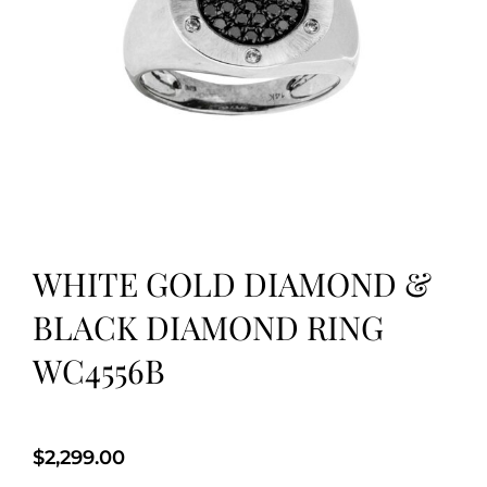
WHITE GOLD DIAMOND &
BLACK DIAMOND RING
WC4556B
$
2,299.00