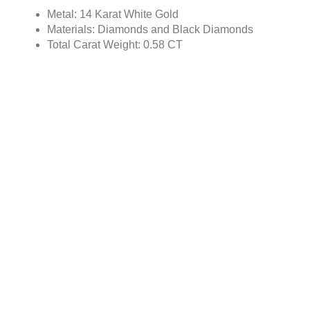
Metal: 14 Karat White Gold
Materials: Diamonds and Black Diamonds
Total Carat Weight: 0.58 CT