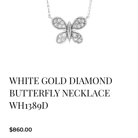
WHITE GOLD DIAMOND
BUTTERFLY NECKLACE
WH1389D
$
860.00