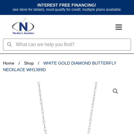
Skip
INTEREST FREE FINANCING!
to
see store for details, must qualify for credit. multiple plans available.
content
Search
Search
Home
/
Shop
/
WHITE GOLD DIAMOND BUTTERFLY
NECKLACE WH1389D