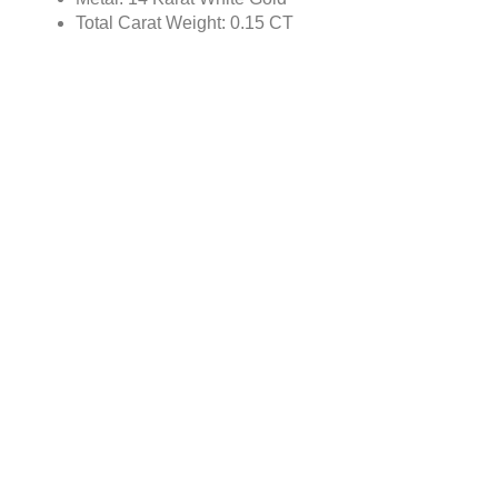
Total Carat Weight: 0.15 CT