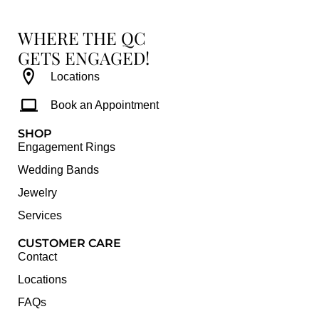
WHERE THE QC
GETS ENGAGED!
Locations
Book an Appointment
SHOP
Engagement Rings
Wedding Bands
Jewelry
Services
CUSTOMER CARE
Contact
Locations
FAQs