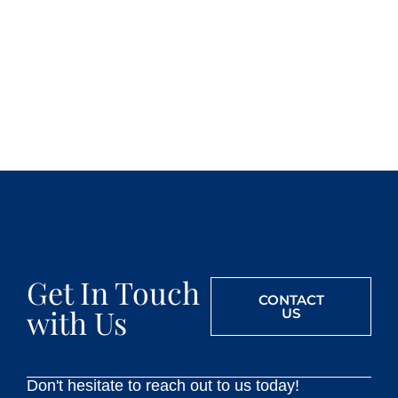
Get In Touch
CONTACT
with Us
US
Don't hesitate to reach out to us today!