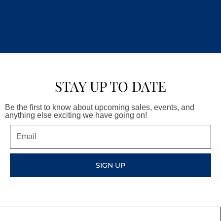
STAY UP TO DATE
Be the first to know about upcoming sales, events, and
anything else exciting we have going on!
Email
SIGN UP