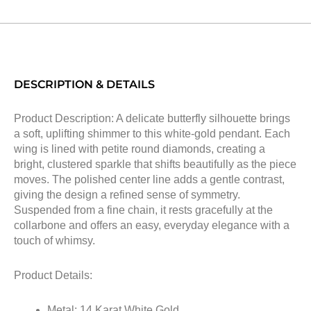
DESCRIPTION & DETAILS
Product Description: A delicate butterfly silhouette brings
a soft, uplifting shimmer to this white-gold pendant. Each
wing is lined with petite round diamonds, creating a
bright, clustered sparkle that shifts beautifully as the piece
moves. The polished center line adds a gentle contrast,
giving the design a refined sense of symmetry.
Suspended from a fine chain, it rests gracefully at the
collarbone and offers an easy, everyday elegance with a
touch of whimsy.
Product Details:
Metal: 14 Karat White Gold