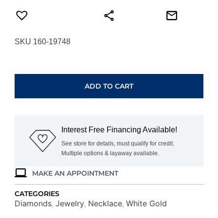
SKU 160-19748
WHITE
GOLD
DIAMOND
ADD TO CART
BUTTERFLY
NECKLACE
WH1389D
quantity
Interest Free Financing Available!
See store for details, must qualify for credit.
Multiple options & layaway available.
MAKE AN APPOINTMENT
CATEGORIES
Diamonds
Jewelry
Necklace
White Gold
,
,
,