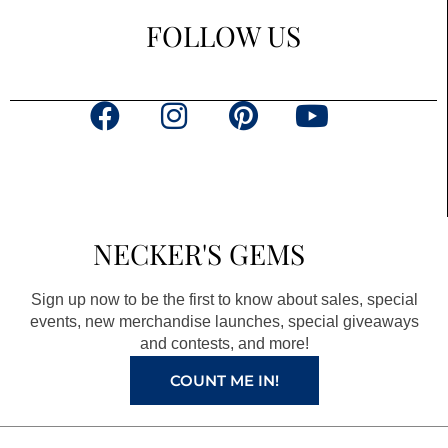
FOLLOW US
F
I
P
Y
a
n
i
o
c
s
n
u
e
t
t
t
b
a
e
u
NECKER'S GEMS
o
g
r
b
o
r
e
e
Sign up now to be the first to know about sales, special
k
a
s
events, new merchandise launches, special giveaways
and contests, and more!
m
t
COUNT ME IN!