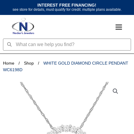
Skip
INTEREST FREE FINANCING!
to
see store for details, must qualify for credit. multiple plans available.
content
Search
Search
Home
/
Shop
/
WHITE GOLD DIAMOND CIRCLE PENDANT
WC6198D