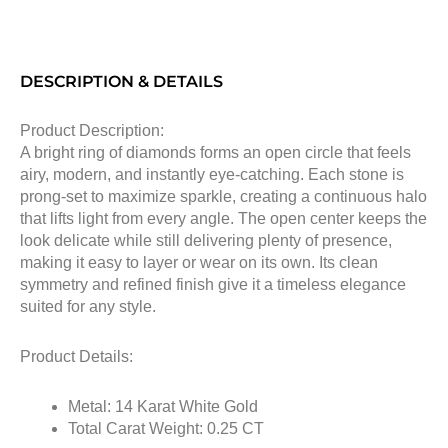
DESCRIPTION & DETAILS
Product Description:
A bright ring of diamonds forms an open circle that feels
airy, modern, and instantly eye-catching. Each stone is
prong-set to maximize sparkle, creating a continuous halo
that lifts light from every angle. The open center keeps the
look delicate while still delivering plenty of presence,
making it easy to layer or wear on its own. Its clean
symmetry and refined finish give it a timeless elegance
suited for any style.
Product Details:
Metal: 14 Karat White Gold
Total Carat Weight: 0.25 CT