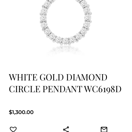
WHITE GOLD DIAMOND
CIRCLE PENDANT WC6198D
$
1,300.00