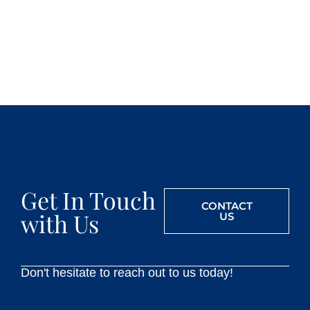
Get In Touch
CONTACT
with Us
US
Don't hesitate to reach out to us today!