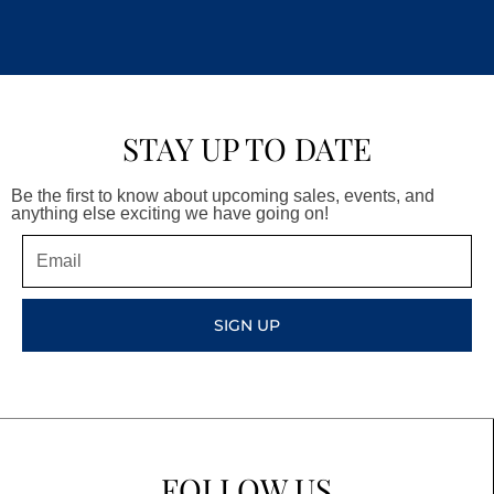
STAY UP TO DATE
Be the first to know about upcoming sales, events, and
anything else exciting we have going on!
Email
SIGN UP
FOLLOW US