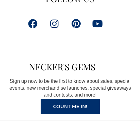
F
I
P
Y
a
n
i
o
c
s
n
u
e
t
t
t
b
a
e
u
NECKER'S GEMS
o
g
r
b
o
r
e
e
Sign up now to be the first to know about sales, special
k
a
s
events, new merchandise launches, special giveaways
and contests, and more!
m
t
COUNT ME IN!