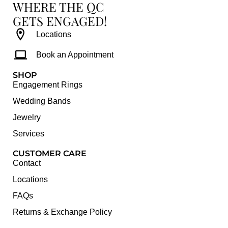
WHERE THE QC
GETS ENGAGED!
Locations
Book an Appointment
SHOP
Engagement Rings
Wedding Bands
Jewelry
Services
CUSTOMER CARE
Contact
Locations
FAQs
Returns & Exchange Policy