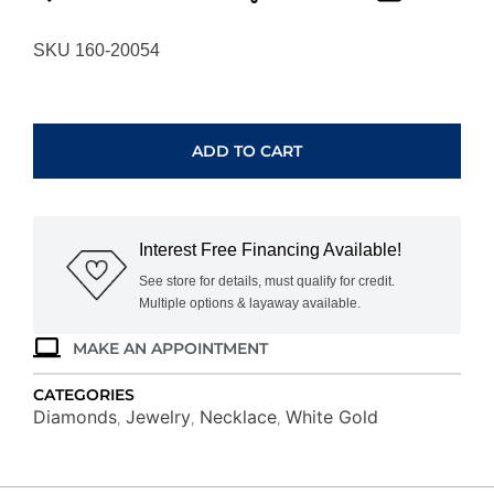
SKU 160-20054
WHITE
GOLD
DIAMOND
ADD TO CART
CIRCLE
PENDANT
WC6198D
quantity
Interest Free Financing Available!
See store for details, must qualify for credit.
Multiple options & layaway available.
MAKE AN APPOINTMENT
CATEGORIES
Diamonds
Jewelry
Necklace
White Gold
,
,
,