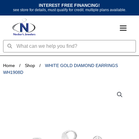
Skip
INTEREST FREE FINANCING!
to
see store for details, must qualify for credit. multiple plans available.
content
Search
Search
Home
/
Shop
/
WHITE GOLD DIAMOND EARRINGS
WH1908D