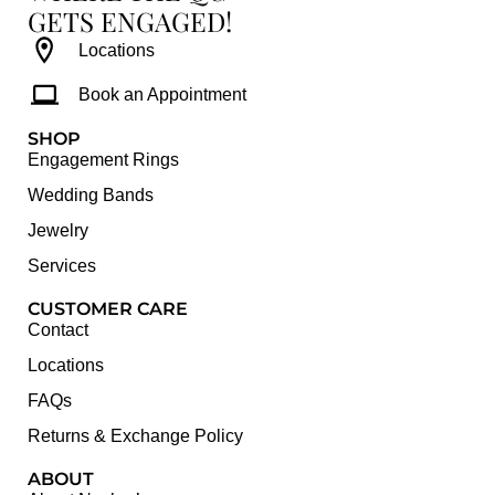
GETS ENGAGED!
Locations
Book an Appointment
SHOP
Engagement Rings
Wedding Bands
Jewelry
Services
CUSTOMER CARE
Contact
Locations
FAQs
Returns & Exchange Policy
ABOUT