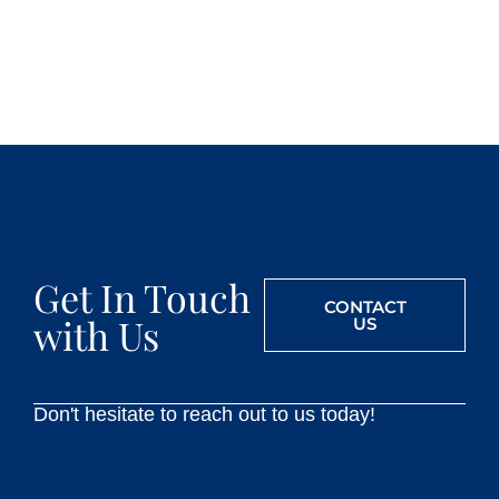
Get In Touch
CONTACT
with Us
US
Don't hesitate to reach out to us today!