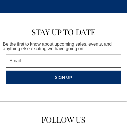
STAY UP TO DATE
Be the first to know about upcoming sales, events, and
anything else exciting we have going on!
Email
SIGN UP
FOLLOW US