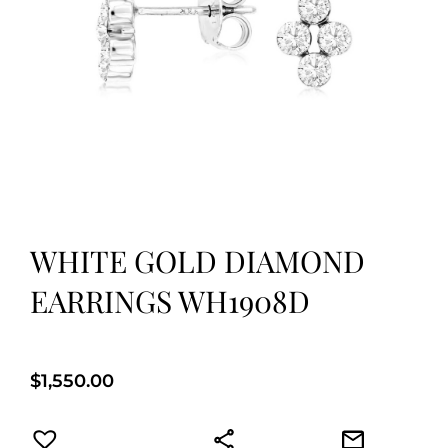
WHITE GOLD DIAMOND
EARRINGS WH1908D
$
1,550.00