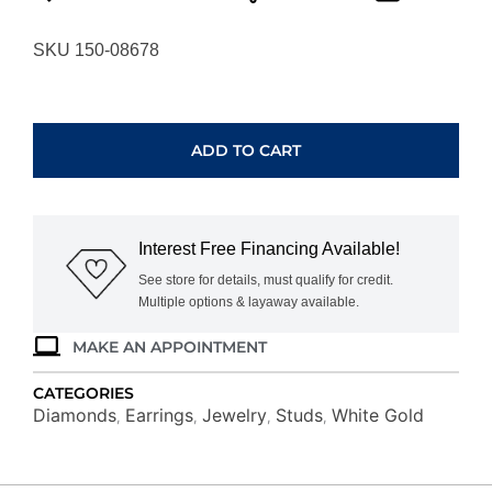
SKU 150-08678
WHITE
GOLD
DIAMOND
ADD TO CART
EARRINGS
WH1908D
quantity
Interest Free Financing Available!
See store for details, must qualify for credit.
Multiple options & layaway available.
MAKE AN APPOINTMENT
CATEGORIES
Diamonds
Earrings
Jewelry
Studs
White Gold
,
,
,
,