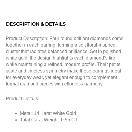
DESCRIPTION & DETAILS
Product Description: Four round brilliant diamonds come
together in each earring, forming a soft floral-inspired
cluster that radiates balanced brilliance. Set in polished
white gold, the design highlights each diamond’s fire
while maintaining a refined, modern profile. Their petite
scale and timeless symmetry make these earrings ideal
for everyday wear, yet elegant enough to complement
formal diamond pieces with effortless harmony.
Product Details:
Metal: 14 Karat White Gold
Total Carat Weight: 0.55 CT