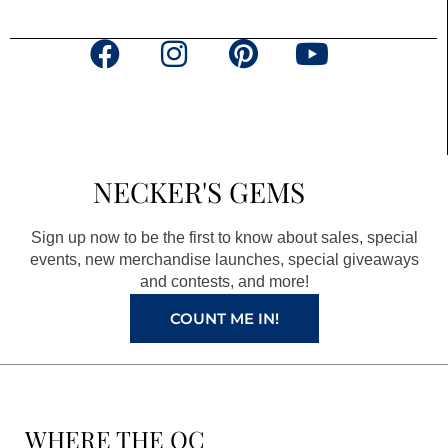
F
I
P
Y
a
n
i
o
c
s
n
u
e
t
t
t
b
a
e
u
NECKER'S GEMS
o
g
r
b
o
r
e
e
Sign up now to be the first to know about sales, special
k
a
s
events, new merchandise launches, special giveaways
and contests, and more!
m
t
COUNT ME IN!
WHERE THE QC