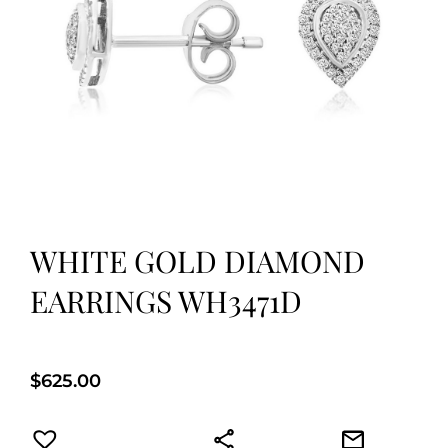
WHITE GOLD DIAMOND
EARRINGS WH3471D
$
625.00