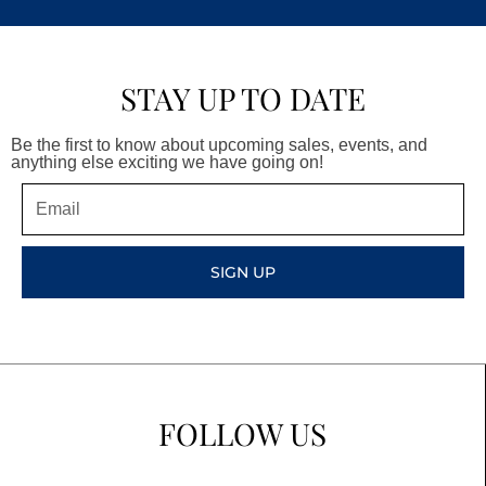
STAY UP TO DATE
Be the first to know about upcoming sales, events, and
anything else exciting we have going on!
Email
SIGN UP
FOLLOW US