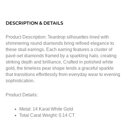
DESCRIPTION & DETAILS
Product Description: Teardrop silhouettes lined with
shimmering round diamonds bring refined elegance to
these stud earrings. Each earring features a cluster of
pavé-set diamonds framed by a sparkling halo, creating
striking depth and brilliance. Crafted in polished white
gold, the timeless pear shape lends a graceful sparkle
that transitions effortlessly from everyday wear to evening
sophistication.
Product Details:
Metal: 14 Karat White Gold
Total Carat Weight: 0.14 CT