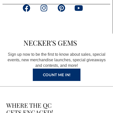
F
I
P
Y
a
n
i
o
c
s
n
u
e
t
t
t
b
a
e
u
NECKER'S GEMS
o
g
r
b
o
r
e
e
Sign up now to be the first to know about sales, special
k
a
s
events, new merchandise launches, special giveaways
and contests, and more!
m
t
COUNT ME IN!
WHERE THE QC
GETS ENGAGED!