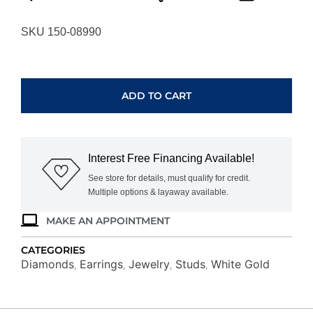
SKU 150-08990
WHITE
GOLD
DIAMOND
ADD TO CART
EARRINGS
WH3471D
quantity
Interest Free Financing Available!
See store for details, must qualify for credit.
Multiple options & layaway available.
MAKE AN APPOINTMENT
CATEGORIES
Diamonds
Earrings
Jewelry
Studs
White Gold
,
,
,
,