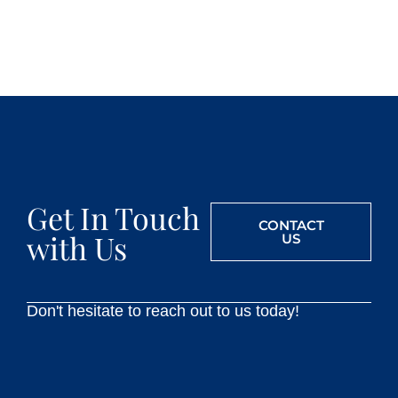
Get In Touch
CONTACT
with Us
US
Don't hesitate to reach out to us today!