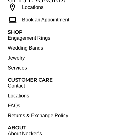
Locations
Book an Appointment
SHOP
Engagement Rings
Wedding Bands
Jewelry
Services
CUSTOMER CARE
Contact
Locations
FAQs
Returns & Exchange Policy
ABOUT
About Necker’s