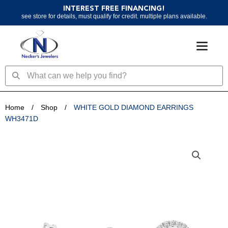
Skip
INTEREST FREE FINANCING!
to
see store for details, must qualify for credit. multiple plans available.
content
Search
Search
Home
/
Shop
/
WHITE GOLD DIAMOND EARRINGS
WH3471D