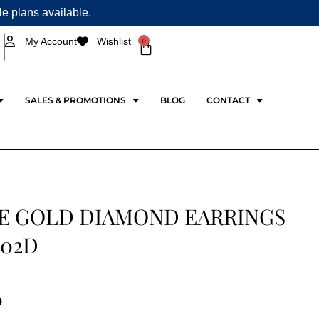
ple plans available.
0
My Account
Wishlist
Cart
SALES & PROMOTIONS
BLOG
CONTACT
E GOLD DIAMOND EARRINGS
02D
0