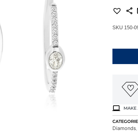
SKU 150-0
WHITE
GOLD
DIAMOND
EARRINGS
WH4002D
quantity
MAKE 
CATEGORIE
Diamonds