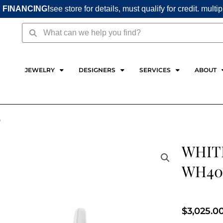
 FINANCING!
see store for details, must qualify for credit. multi
Search
Search
JEWELRY
DESIGNERS
SERVICES
ABOUT
D
WHIT
WH40
$
3,025.0