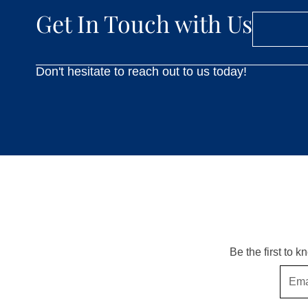
Get In Touch with Us
Don't hesitate to reach out to us today!
Be the first to 
Email