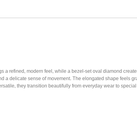
s a refined, modern feel, while a bezel-set oval diamond creates 
nd a delicate sense of movement. The elongated shape feels grace
satile, they transition beautifully from everyday wear to specia