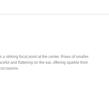
a striking focal point at the center. Rows of smaller
ful and flattering on the ear, offering sparkle from
l occasions.