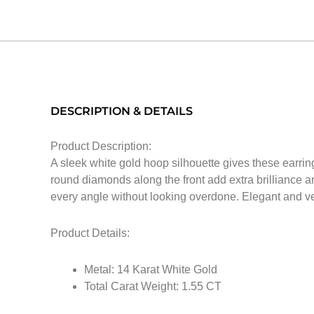
DESCRIPTION & DETAILS
Product Description:
A sleek white gold hoop silhouette gives these earring
round diamonds along the front add extra brilliance a
every angle without looking overdone. Elegant and ver
Product Details:
Metal: 14 Karat White Gold
Total Carat Weight: 1.55 CT