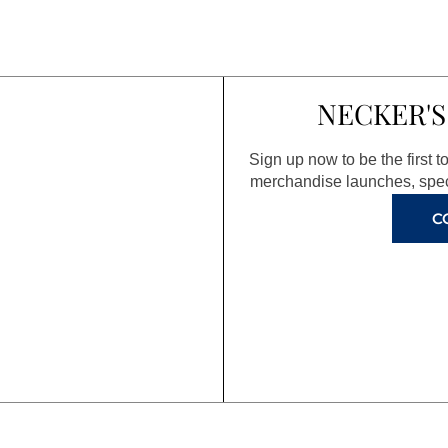
NECKER'S
Sign up now to be the first 
merchandise launches, spec
C