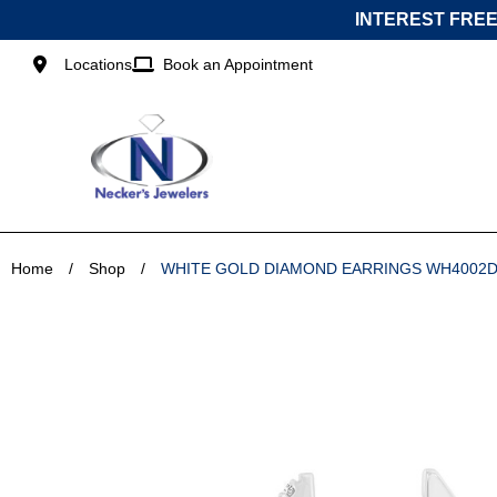
Skip
INTEREST FREE
to
content
Locations
Book an Appointment
Home
/
Shop
/
WHITE GOLD DIAMOND EARRINGS WH4002