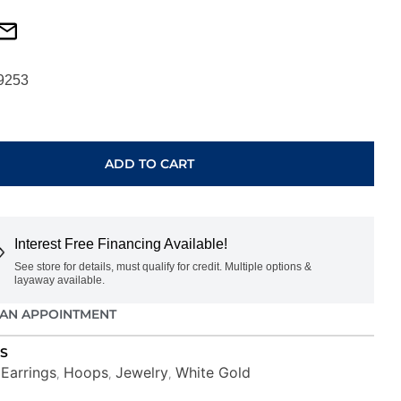
9253
ADD TO CART
Interest Free Financing Available!
See store for details, must qualify for credit. Multiple options &
layaway available.
AN APPOINTMENT
S
Earrings
Hoops
Jewelry
White Gold
,
,
,
,