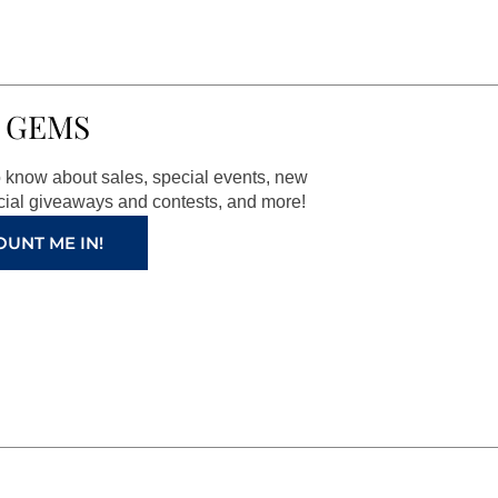
 GEMS
to know about sales, special events, new
ial giveaways and contests, and more!
OUNT ME IN!