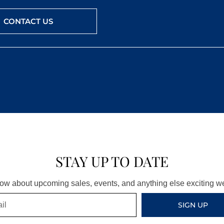
CONTACT US
STAY UP TO DATE
know about upcoming sales, events, and anything else exciting 
SIGN UP