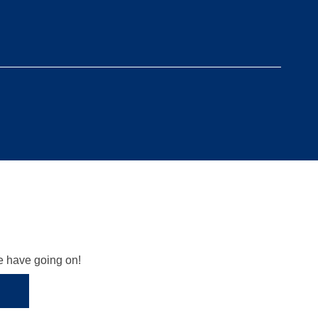
we have going on!