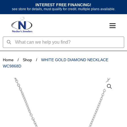
Skip
INTEREST FREE FINANCING!
to
see store for details, must qualify for credit. multiple plans available.
content
Search
Search
Home
/
Shop
/
WHITE GOLD DIAMOND NECKLACE
WC9868D