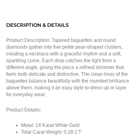
DESCRIPTION & DETAILS
Product Description: Tapered baguettes and round
diamonds gather into five petite pear-shaped clusters,
creating a necklace with a graceful rhythm and a soft,
sparkling curve. Each drop catches the light from a
different angle, giving the piece a refined shimmer that
feels both delicate and distinctive. The clean lines of the
baguettes balance beautifully with the rounded brilliance
above them, making it an easy style to dress up or layer
for everyday wear.
Product Details:
Metal: 14 Karat White Gold
Total Carat Weight: 0.28 CT