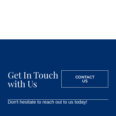
Get In Touch
CONTACT
with Us
US
Don't hesitate to reach out to us today!