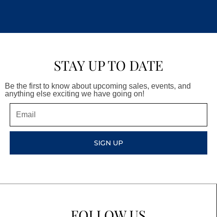
STAY UP TO DATE
Be the first to know about upcoming sales, events, and
anything else exciting we have going on!
Email
SIGN UP
FOLLOW US