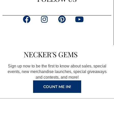
F
I
P
Y
a
n
i
o
c
s
n
u
e
t
t
t
b
a
e
u
NECKER'S GEMS
o
g
r
b
o
r
e
e
Sign up now to be the first to know about sales, special
k
a
s
events, new merchandise launches, special giveaways
and contests, and more!
m
t
COUNT ME IN!