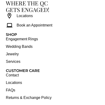
WHERE THE QC
GETS ENGAGED!
Locations
Book an Appointment
SHOP
Engagement Rings
Wedding Bands
Jewelry
Services
CUSTOMER CARE
Contact
Locations
FAQs
Returns & Exchange Policy