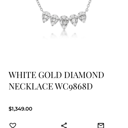
WHITE GOLD DIAMOND
NECKLACE WC9868D
$
1,349.00