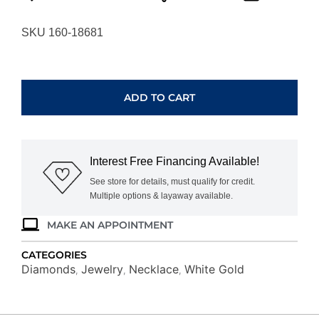
SKU 160-18681
WHITE
GOLD
DIAMOND
ADD TO CART
NECKLACE
WC9868D
quantity
Interest Free Financing Available!
See store for details, must qualify for credit.
Multiple options & layaway available.
MAKE AN APPOINTMENT
CATEGORIES
Diamonds
Jewelry
Necklace
White Gold
,
,
,