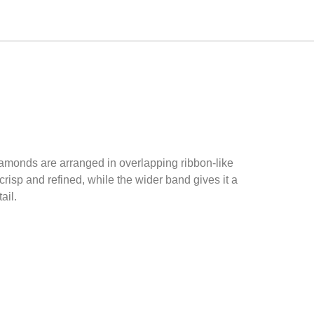
iamonds are arranged in overlapping ribbon-like
crisp and refined, while the wider band gives it a
ail.