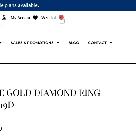
ple plans available.
0
My Account
Wishlist
Cart
SALES & PROMOTIONS
BLOG
CONTACT
E GOLD DIAMOND RING
19D
0