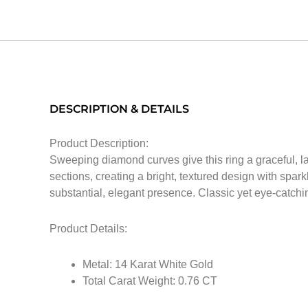
DESCRIPTION & DETAILS
Product Description:
Sweeping diamond curves give this ring a graceful, l
sections, creating a bright, textured design with spar
substantial, elegant presence. Classic yet eye-catching,
Product Details:
Metal: 14 Karat White Gold
Total Carat Weight: 0.76 CT