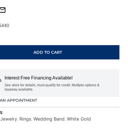
5440
ADD TO CART
Interest Free Financing Available!
See store for details, must qualify for credit. Multiple options &
layaway available.
AN APPOINTMENT
S
Jewelry
Rings
Wedding Band
White Gold
,
,
,
,