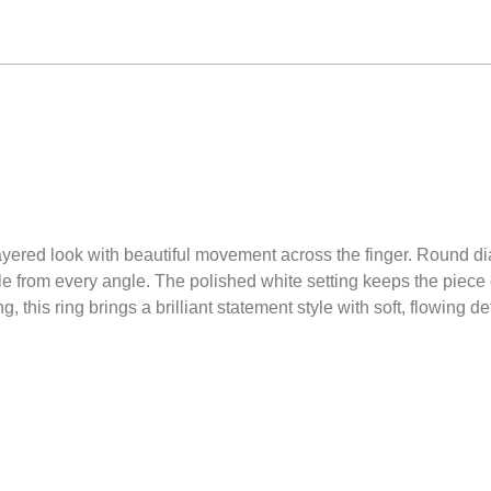
ayered look with beautiful movement across the finger. Round d
kle from every angle. The polished white setting keeps the piece 
 this ring brings a brilliant statement style with soft, flowing det