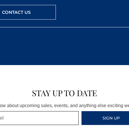
CONTACT US
STAY UP TO DATE
know about upcoming sales, events, and anything else exciting 
SIGN UP