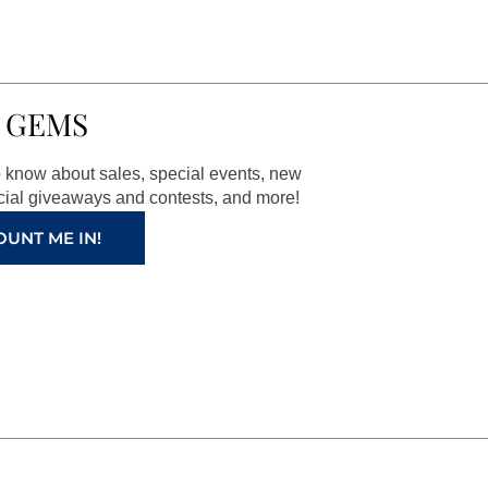
 GEMS
to know about sales, special events, new
ial giveaways and contests, and more!
OUNT ME IN!