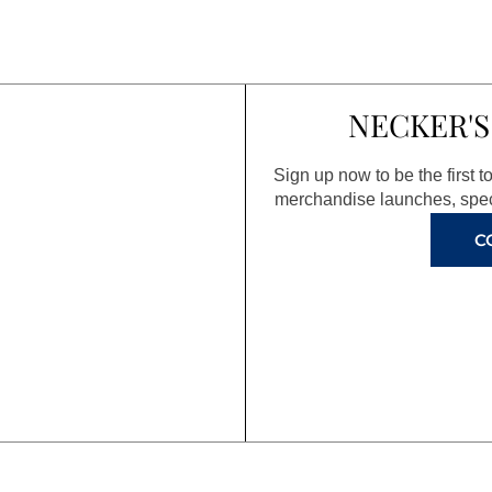
NECKER'S
Sign up now to be the first 
merchandise launches, spec
C