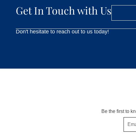
Get In Touch with Us
Don't hesitate to reach out to us today!
Be the first to 
Email