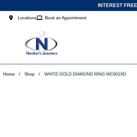
Skip
INTEREST FREE
to
content
Locations
Book an Appointment
Home
/
Shop
/
WHITE GOLD DIAMOND RING WC8019D