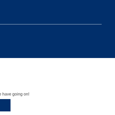
we have going on!