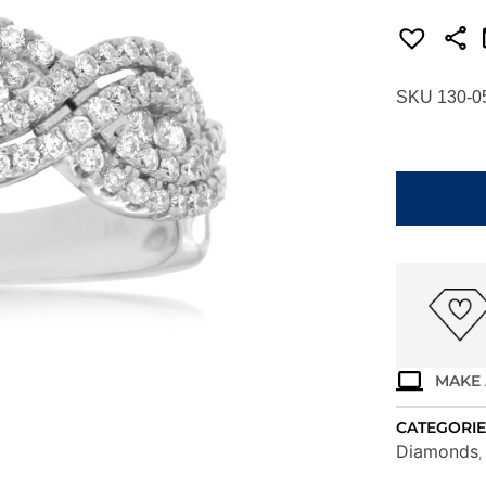
SKU 130-0
WHITE
GOLD
DIAMOND
RING
WC8019D
quantity
MAKE 
CATEGORIE
Diamonds