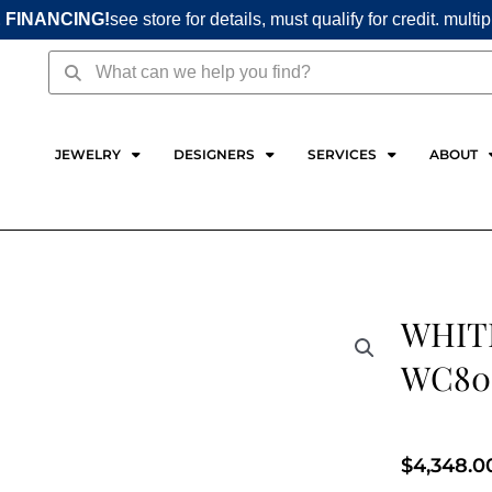
 FINANCING!
see store for details, must qualify for credit. multi
Search
Search
JEWELRY
DESIGNERS
SERVICES
ABOUT
WHIT
WC80
$
4,348.0