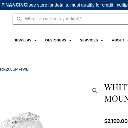
 FINANCING!
see store for details, must qualify for credit. multi
Search
Search
JEWELRY
DESIGNERS
SERVICES
ABOUT
1RN200SM-4WB
WHIT
MOUN
$
2,199.00