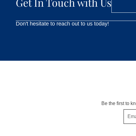
Get In Touch with Us
Don't hesitate to reach out to us today!
Be the first to 
Email