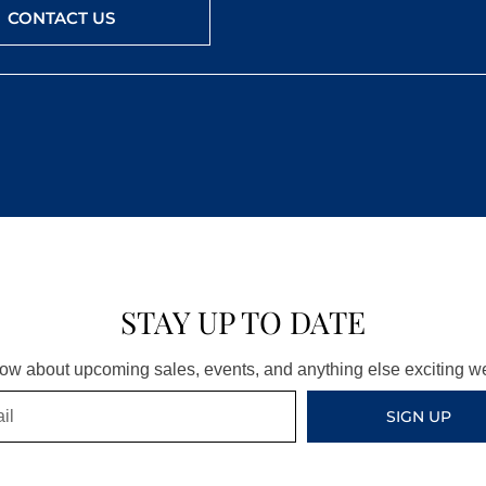
CONTACT US
STAY UP TO DATE
know about upcoming sales, events, and anything else exciting 
SIGN UP