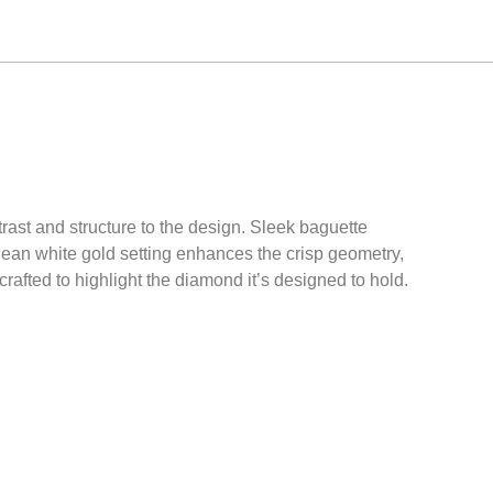
trast and structure to the design. Sleek baguette
ean white gold setting enhances the crisp geometry,
rafted to highlight the diamond it’s designed to hold.