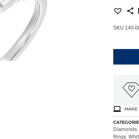
SKU 140-0
WHITE
GOLD
DIAMOND
SEMI-
MOUNT
W2931RN2
4WB
quantity
MAKE 
CATEGORIE
Diamonds
Rings
Whit
,