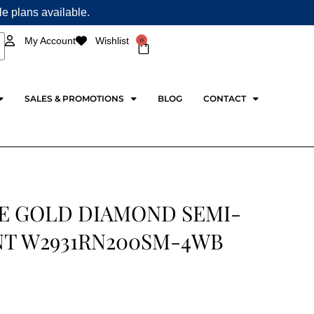
ple plans available.
0
My Account
Wishlist
Cart
SALES & PROMOTIONS
BLOG
CONTACT
E GOLD DIAMOND SEMI-
T W2931RN200SM-4WB