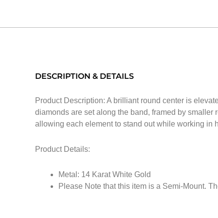
DESCRIPTION & DETAILS
Product Description: A brilliant round center is eleva
diamonds are set along the band, framed by smaller r
allowing each element to stand out while working in h
Product Details:
Metal: 14 Karat White Gold
Please Note that this item is a Semi-Mount. Th