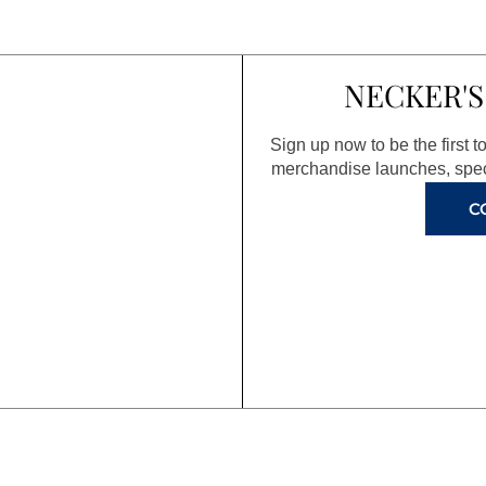
NECKER'S
Sign up now to be the first 
merchandise launches, spec
C