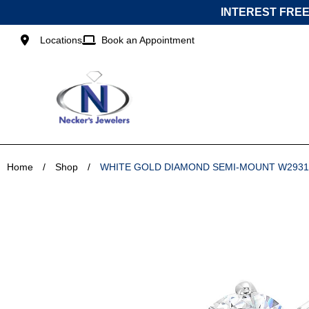
Skip
INTEREST FREE
to
content
Locations
Book an Appointment
Home
/
Shop
/
WHITE GOLD DIAMOND SEMI-MOUNT W293