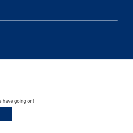
we have going on!