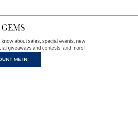
 GEMS
to know about sales, special events, new
ial giveaways and contests, and more!
OUNT ME IN!