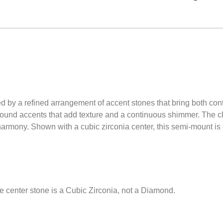
ted by a refined arrangement of accent stones that bring both con
ound accents that add texture and a continuous shimmer. The cl
armony. Shown with a cubic zirconia center, this semi-mount is c
e center stone is a Cubic Zirconia, not a Diamond.