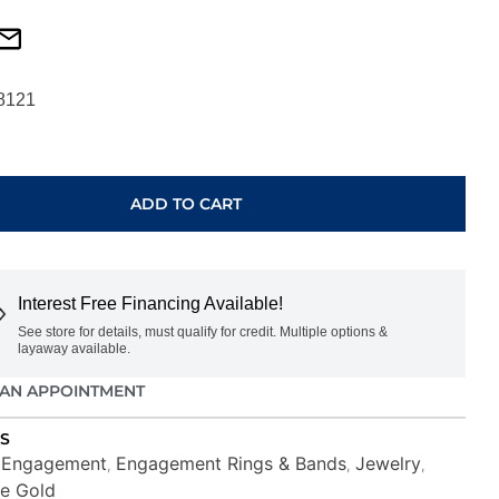
8121
ADD TO CART
00SM-
Interest Free Financing Available!
See store for details, must qualify for credit. Multiple options &
layaway available.
AN APPOINTMENT
S
Engagement
Engagement Rings & Bands
Jewelry
,
,
,
,
e Gold