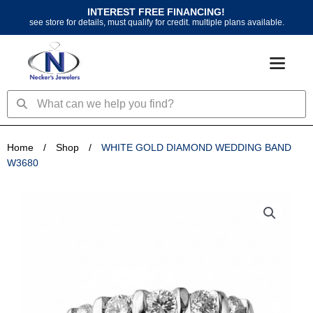
Skip
INTEREST FREE FINANCING!
to
see store for details, must qualify for credit. multiple plans available.
content
Search
Search
Home
/
Shop
/
WHITE GOLD DIAMOND WEDDING BAND
W3680