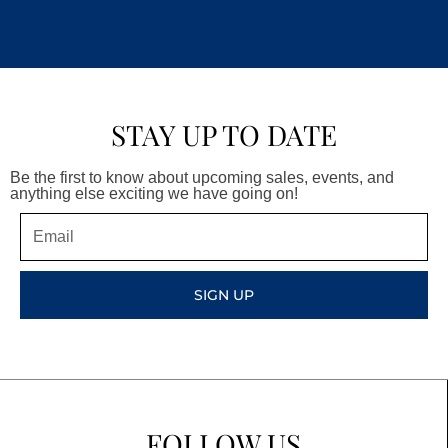
STAY UP TO DATE
Be the first to know about upcoming sales, events, and
anything else exciting we have going on!
Email
SIGN UP
FOLLOW US