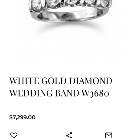
WHITE GOLD DIAMOND
WEDDING BAND W3680
$
7,299.00