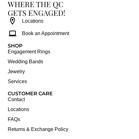
WHERE THE QC
GETS ENGAGED!
Locations
Book an Appointment
SHOP
Engagement Rings
Wedding Bands
Jewelry
Services
CUSTOMER CARE
Contact
Locations
FAQs
Returns & Exchange Policy