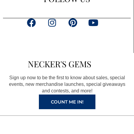
F
I
P
Y
a
n
i
o
c
s
n
u
e
t
t
t
b
a
e
u
NECKER'S GEMS
o
g
r
b
o
r
e
e
Sign up now to be the first to know about sales, special
k
a
s
events, new merchandise launches, special giveaways
and contests, and more!
m
t
COUNT ME IN!