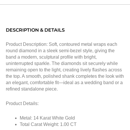
DESCRIPTION & DETAILS
Product Description: Soft, contoured metal wraps each
round diamond in a sleek semi-bezel style, giving the
band a modern, sculptural profile with bright,
uninterrupted sparkle. The diamonds sit securely while
remaining open to the light, creating lively flashes across
the top. A smooth, polished shank completes the look with
an elegant, comfortable fit—ideal as a wedding band or a
refined standalone piece.
Product Details:
Metal: 14 Karat White Gold
Total Carat Weight: 1.00 CT