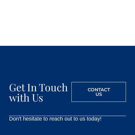
Get In Touch
CONTACT
with Us
US
Don't hesitate to reach out to us today!