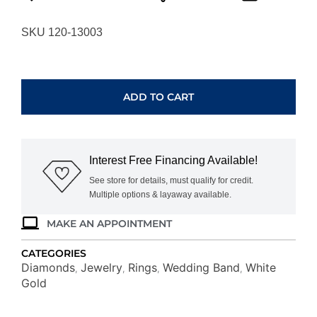
SKU 120-13003
WHITE
GOLD
DIAMOND
ADD TO CART
WEDDING
BAND
W3680
quantity
Interest Free Financing Available!
See store for details, must qualify for credit.
Multiple options & layaway available.
MAKE AN APPOINTMENT
CATEGORIES
Diamonds
Jewelry
Rings
Wedding Band
White
,
,
,
,
Gold