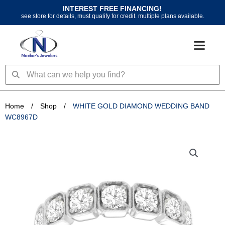
Skip
INTEREST FREE FINANCING!
to
see store for details, must qualify for credit. multiple plans available.
content
Search
Search
Home
/
Shop
/
WHITE GOLD DIAMOND WEDDING BAND
WC8967D