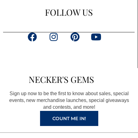
FOLLOW US
F
I
P
Y
a
n
i
o
c
s
n
u
e
t
t
t
b
a
e
u
NECKER'S GEMS
o
g
r
b
o
r
e
e
Sign up now to be the first to know about sales, special
k
a
s
events, new merchandise launches, special giveaways
and contests, and more!
m
t
COUNT ME IN!