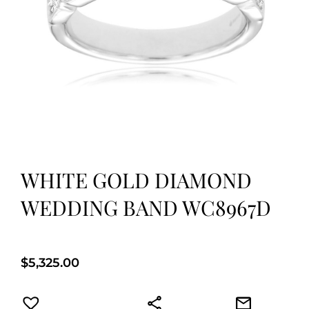
WHITE GOLD DIAMOND
WEDDING BAND WC8967D
$
5,325.00