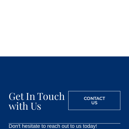
Get In Touch
CONTACT
with Us
US
Don't hesitate to reach out to us today!