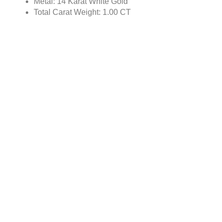
Metal: 14 Karat White Gold
Total Carat Weight: 1.00 CT