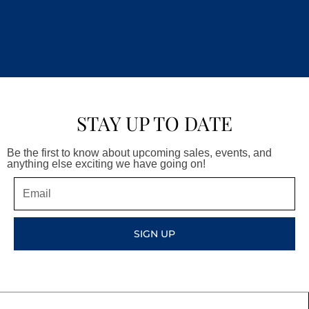
STAY UP TO DATE
Be the first to know about upcoming sales, events, and
anything else exciting we have going on!
Email
SIGN UP