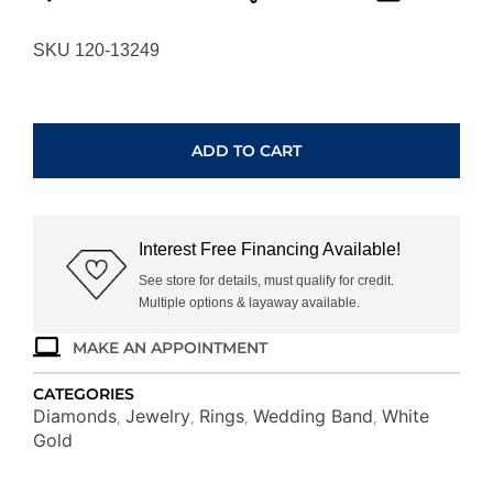
SKU 120-13249
WHITE
GOLD
DIAMOND
ADD TO CART
WEDDING
BAND
WC8967D
quantity
Interest Free Financing Available!
See store for details, must qualify for credit.
Multiple options & layaway available.
MAKE AN APPOINTMENT
CATEGORIES
Diamonds
Jewelry
Rings
Wedding Band
White
,
,
,
,
Gold