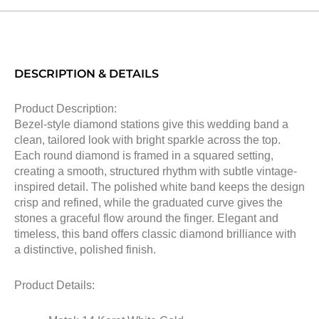
DESCRIPTION & DETAILS
Product Description:
Bezel-style diamond stations give this wedding band a
clean, tailored look with bright sparkle across the top.
Each round diamond is framed in a squared setting,
creating a smooth, structured rhythm with subtle vintage-
inspired detail. The polished white band keeps the design
crisp and refined, while the graduated curve gives the
stones a graceful flow around the finger. Elegant and
timeless, this band offers classic diamond brilliance with
a distinctive, polished finish.
Product Details: