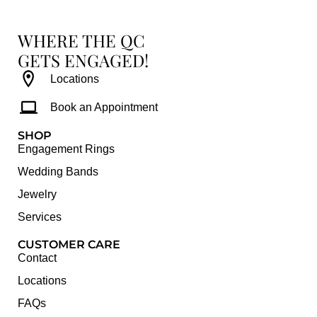
WHERE THE QC
GETS ENGAGED!
Locations
Book an Appointment
SHOP
Engagement Rings
Wedding Bands
Jewelry
Services
CUSTOMER CARE
Contact
Locations
FAQs