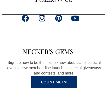
F
I
P
Y
a
n
i
o
c
s
n
u
e
t
t
t
b
a
e
u
NECKER'S GEMS
o
g
r
b
o
r
e
e
Sign up now to be the first to know about sales, special
k
a
s
events, new merchandise launches, special giveaways
and contests, and more!
m
t
COUNT ME IN!