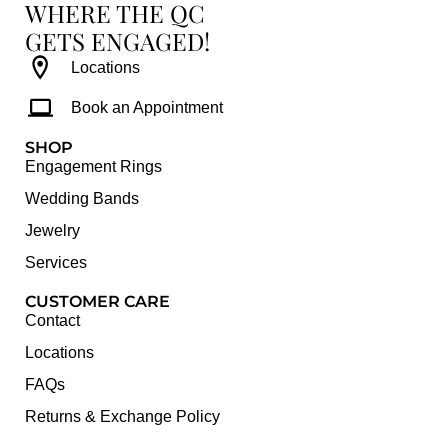
WHERE THE QC
GETS ENGAGED!
Locations
Book an Appointment
SHOP
Engagement Rings
Wedding Bands
Jewelry
Services
CUSTOMER CARE
Contact
Locations
FAQs
Returns & Exchange Policy