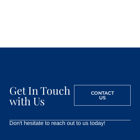
Get In Touch
CONTACT
with Us
US
Don't hesitate to reach out to us today!