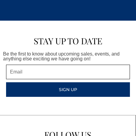
STAY UP TO DATE
Be the first to know about upcoming sales, events, and
anything else exciting we have going on!
Email
SIGN UP
FOLLOW US