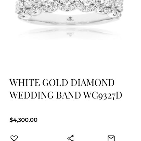
WHITE GOLD DIAMOND
WEDDING BAND WC9327D
$
4,300.00