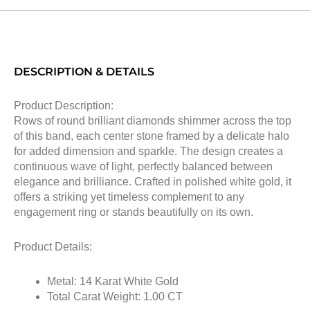
DESCRIPTION & DETAILS
Product Description:
Rows of round brilliant diamonds shimmer across the top
of this band, each center stone framed by a delicate halo
for added dimension and sparkle. The design creates a
continuous wave of light, perfectly balanced between
elegance and brilliance. Crafted in polished white gold, it
offers a striking yet timeless complement to any
engagement ring or stands beautifully on its own.
Product Details:
Metal: 14 Karat White Gold
Total Carat Weight: 1.00 CT