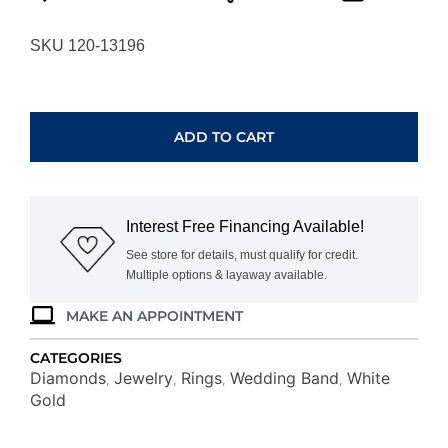
SKU 120-13196
WHITE
GOLD
DIAMOND
ADD TO CART
WEDDING
BAND
WC9327D
quantity
Interest Free Financing Available!
See store for details, must qualify for credit.
Multiple options & layaway available.
MAKE AN APPOINTMENT
CATEGORIES
Diamonds
Jewelry
Rings
Wedding Band
White
,
,
,
,
Gold