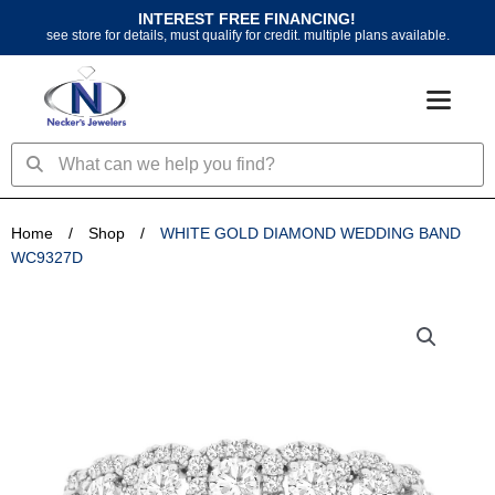
Skip
INTEREST FREE FINANCING!
to
see store for details, must qualify for credit. multiple plans available.
content
Search
Search
Home
/
Shop
/
WHITE GOLD DIAMOND WEDDING BAND
WC9327D