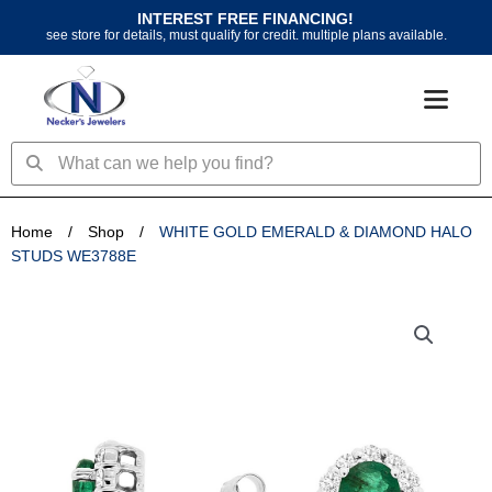
Skip
INTEREST FREE FINANCING!
to
see store for details, must qualify for credit. multiple plans available.
content
Search
Search
Home
/
Shop
/
WHITE GOLD EMERALD & DIAMOND HALO
STUDS WE3788E