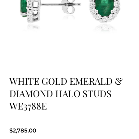
WHITE GOLD EMERALD &
DIAMOND HALO STUDS
WE3788E
$
2,785.00