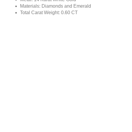
Materials: Diamonds and Emerald
Total Carat Weight: 0.60 CT