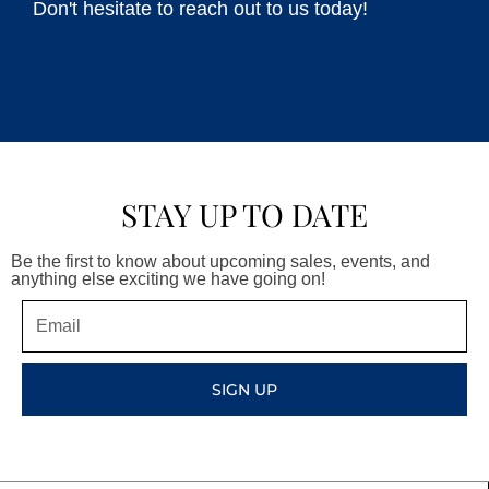
Don't hesitate to reach out to us today!
STAY UP TO DATE
Be the first to know about upcoming sales, events, and
anything else exciting we have going on!
Email
SIGN UP