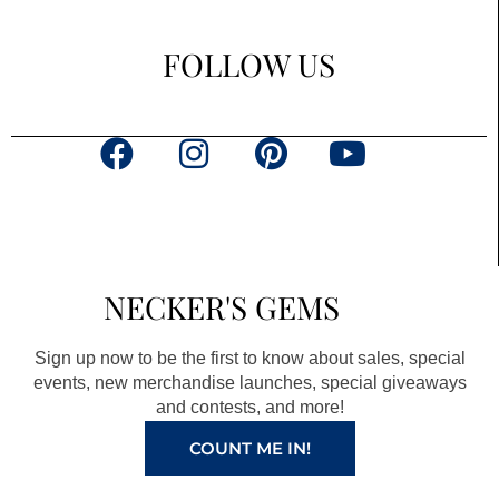
FOLLOW US
F
I
P
Y
a
n
i
o
c
s
n
u
e
t
t
t
b
a
e
u
NECKER'S GEMS
o
g
r
b
o
r
e
e
Sign up now to be the first to know about sales, special
k
a
s
events, new merchandise launches, special giveaways
and contests, and more!
m
t
COUNT ME IN!