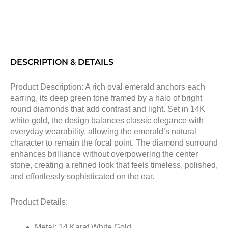
DESCRIPTION & DETAILS
Product Description: A rich oval emerald anchors each
earring, its deep green tone framed by a halo of bright
round diamonds that add contrast and light. Set in 14K
white gold, the design balances classic elegance with
everyday wearability, allowing the emerald’s natural
character to remain the focal point. The diamond surround
enhances brilliance without overpowering the center
stone, creating a refined look that feels timeless, polished,
and effortlessly sophisticated on the ear.
Product Details:
Metal: 14 Karat White Gold