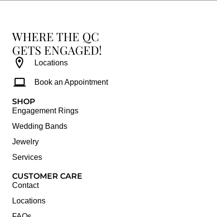
WHERE THE QC
GETS ENGAGED!
Locations
Book an Appointment
SHOP
Engagement Rings
Wedding Bands
Jewelry
Services
CUSTOMER CARE
Contact
Locations
FAQs