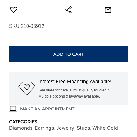
SKU 210-03912
WHITE
GOLD
EMERALD
ADD TO CART
&
DIAMOND
HALO
STUDS
Interest Free Financing Available!
WE3788E
quantity
See store for details, must qualify for credit.
Multiple options & layaway available.
MAKE AN APPOINTMENT
CATEGORIES
Diamonds
Earrings
Jewelry
Studs
White Gold
,
,
,
,