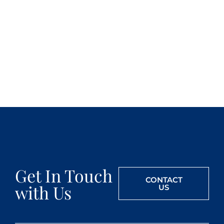
Get In Touch
CONTACT
with Us
US