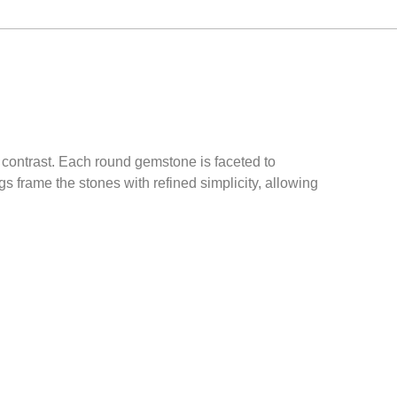
s contrast. Each round gemstone is faceted to
gs frame the stones with refined simplicity, allowing