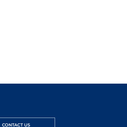
CONTACT US