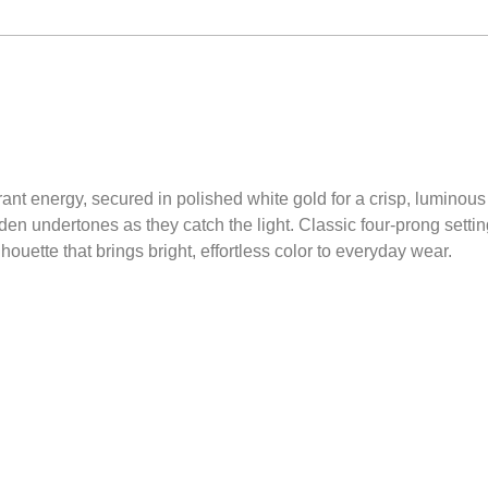
rant energy, secured in polished white gold for a crisp, luminou
den undertones as they catch the light. Classic four-prong settin
lhouette that brings bright, effortless color to everyday wear.