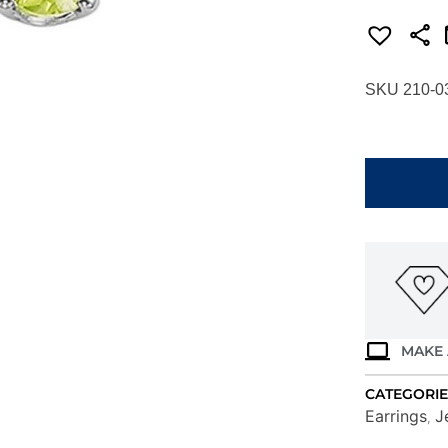
SKU 210-0
WHITE
GOLD
PERIDOT
STUD
EARRINGS
EGR40-
4W
quantity
MAKE 
CATEGORIE
Earrings
J
,