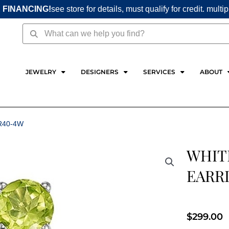
 FINANCING!
see store for details, must qualify for credit. multi
Search
Search
JEWELRY
DESIGNERS
SERVICES
ABOUT
R40-4W
WHIT
EARR
$
299.00