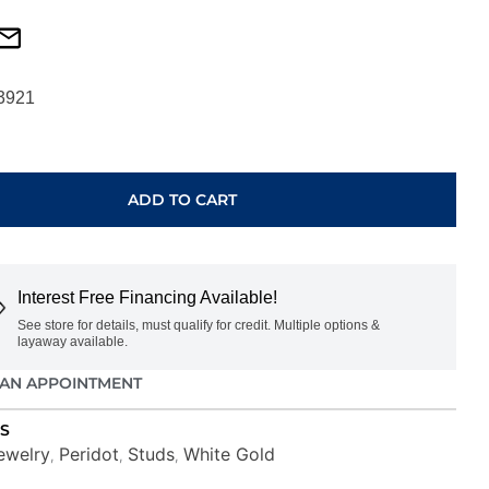
3921
ADD TO CART
Interest Free Financing Available!
See store for details, must qualify for credit. Multiple options &
layaway available.
AN APPOINTMENT
S
ewelry
Peridot
Studs
White Gold
,
,
,