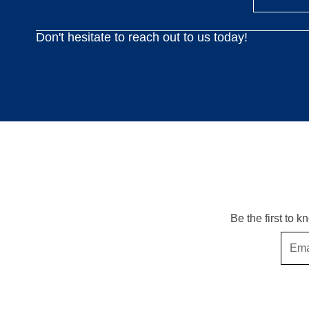
Don't hesitate to reach out to us today!
Be the first to 
Email