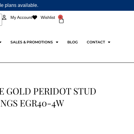
ple plans available.
0
My Account
Wishlist
Cart
SALES & PROMOTIONS
BLOG
CONTACT
E GOLD PERIDOT STUD
INGS EGR40-4W