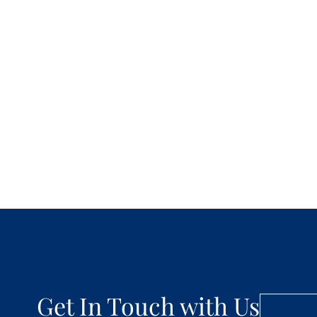
Get In Touch with Us