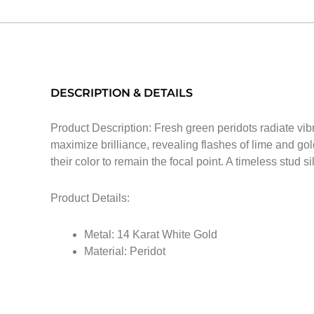
DESCRIPTION & DETAILS
Product Description: Fresh green peridots radiate vib
maximize brilliance, revealing flashes of lime and gol
their color to remain the focal point. A timeless stud si
Product Details:
Metal: 14 Karat White Gold
Material: Peridot