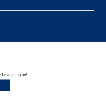
we have going on!