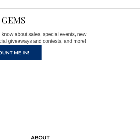
 GEMS
to know about sales, special events, new
ial giveaways and contests, and more!
OUNT ME IN!
ABOUT