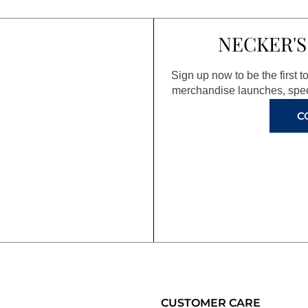
NECKER'S
Sign up now to be the first 
merchandise launches, spec
C
CUSTOMER CARE