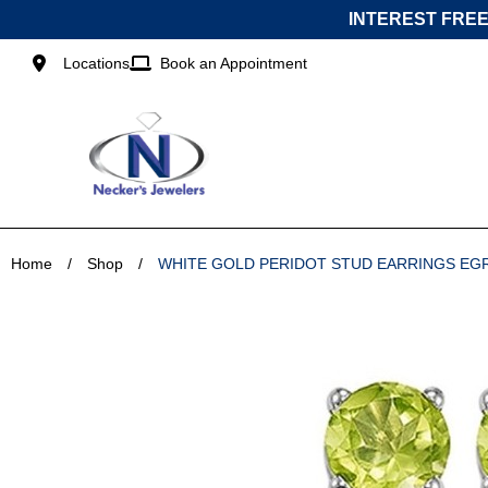
Skip
INTEREST FREE
to
content
Locations
Book an Appointment
Home
/
Shop
/
WHITE GOLD PERIDOT STUD EARRINGS EG