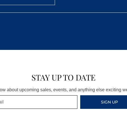
STAY UP TO DATE
know about upcoming sales, events, and anything else exciting 
SIGN UP