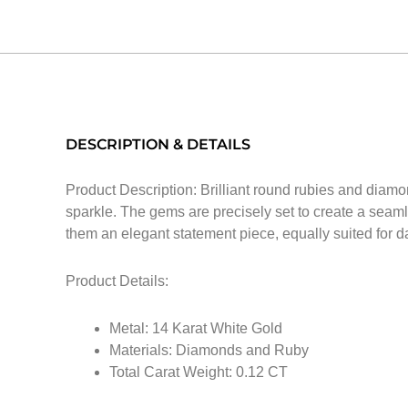
DESCRIPTION & DETAILS
Product Description: Brilliant round rubies and diamo
sparkle. The gems are precisely set to create a seamles
them an elegant statement piece, equally suited for d
Product Details:
Metal: 14 Karat White Gold
Materials: Diamonds and Ruby
Total Carat Weight: 0.12 CT