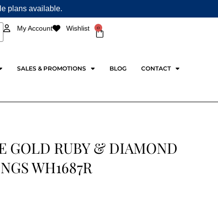
ple plans available.
0
My Account
Wishlist
Cart
SALES & PROMOTIONS
BLOG
CONTACT
E GOLD RUBY & DIAMOND
INGS WH1687R