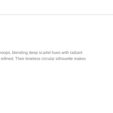
 hoops, blending deep scarlet hues with radiant
 refined. Their timeless circular silhouette makes