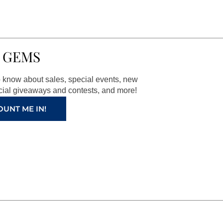
 GEMS
to know about sales, special events, new
ial giveaways and contests, and more!
OUNT ME IN!