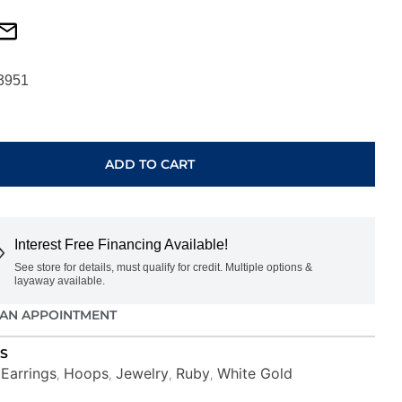
3951
ADD TO CART
Interest Free Financing Available!
See store for details, must qualify for credit. Multiple options &
layaway available.
AN APPOINTMENT
S
Earrings
Hoops
Jewelry
Ruby
White Gold
,
,
,
,
,