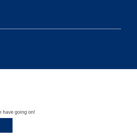
we have going on!