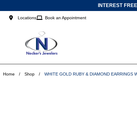
Skip
INTEREST FREE
to
content
Locations
Book an Appointment
Home
/
Shop
/
WHITE GOLD RUBY & DIAMOND EARRINGS 