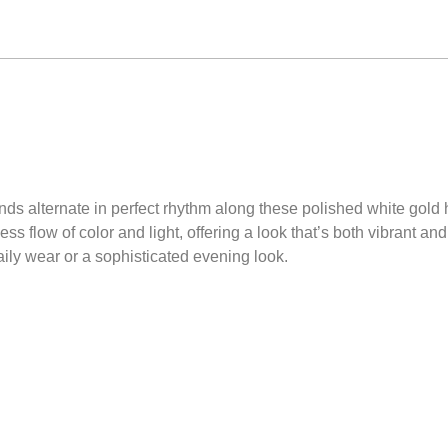
nds alternate in perfect rhythm along these polished white gold
s flow of color and light, offering a look that’s both vibrant and
aily wear or a sophisticated evening look.