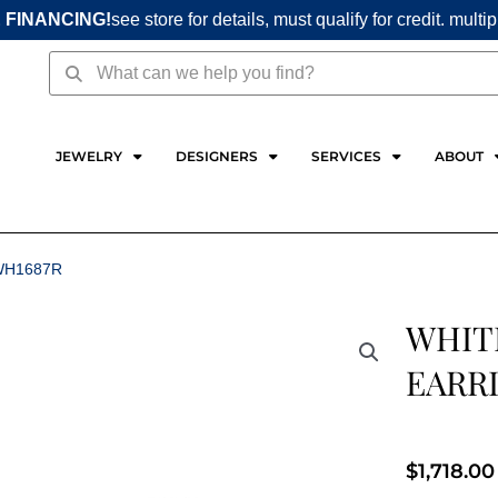
 FINANCING!
see store for details, must qualify for credit. multi
Search
Search
JEWELRY
DESIGNERS
SERVICES
ABOUT
WH1687R
WHIT
EARR
$
1,718.00