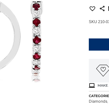
SKU 210-0
WHITE
GOLD
RUBY
&
DIAMOND
EARRINGS
WH1687R
quantity
MAKE 
CATEGORIE
Diamonds