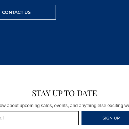
CONTACT US
STAY UP TO DATE
know about upcoming sales, events, and anything else exciting 
SIGN UP