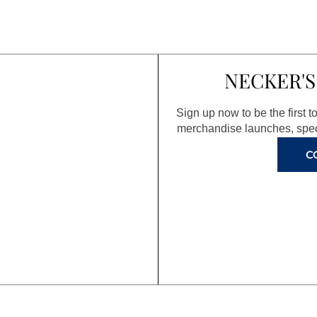
NECKER'S
Sign up now to be the first 
merchandise launches, spec
C