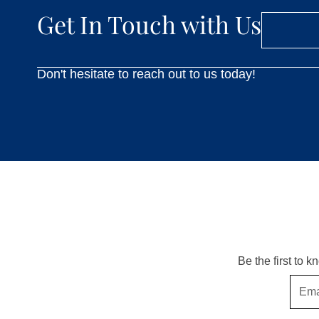
Get In Touch with Us
Don't hesitate to reach out to us today!
Be the first to 
Email