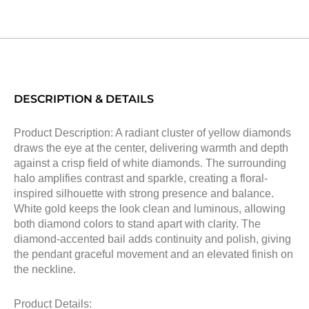
DESCRIPTION & DETAILS
Product Description: A radiant cluster of yellow diamonds
draws the eye at the center, delivering warmth and depth
against a crisp field of white diamonds. The surrounding
halo amplifies contrast and sparkle, creating a floral-
inspired silhouette with strong presence and balance.
White gold keeps the look clean and luminous, allowing
both diamond colors to stand apart with clarity. The
diamond-accented bail adds continuity and polish, giving
the pendant graceful movement and an elevated finish on
the neckline.
Product Details: