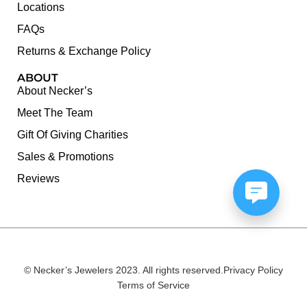
Locations
FAQs
Returns & Exchange Policy
ABOUT
About Necker’s
Meet The Team
Gift Of Giving Charities
Sales & Promotions
Reviews
© Necker’s Jewelers 2023. All rights reserved.
Privacy Policy
Terms of Service