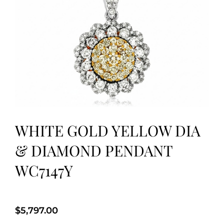
WHITE GOLD YELLOW DIA
& DIAMOND PENDANT
WC7147Y
$
5,797.00