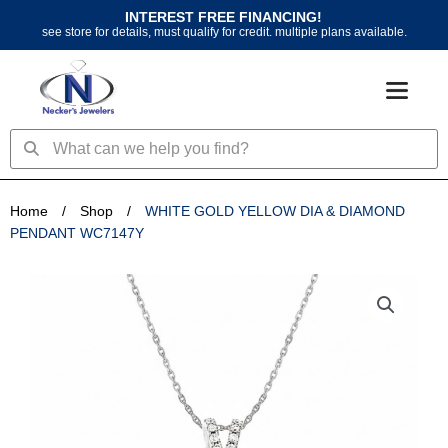
Skip
INTEREST FREE FINANCING!
to
see store for details, must qualify for credit. multiple plans available.
content
Search
Search
Home
/
Shop
/
WHITE GOLD YELLOW DIA & DIAMOND
PENDANT WC7147Y