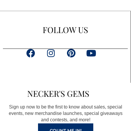
FOLLOW US
F
I
P
Y
a
n
i
o
c
s
n
u
e
t
t
t
b
a
e
u
NECKER'S GEMS
o
g
r
b
o
r
e
e
Sign up now to be the first to know about sales, special
k
a
s
events, new merchandise launches, special giveaways
and contests, and more!
m
t
COUNT ME IN!