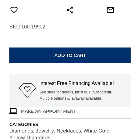
SKU 160-19902
WHITE
GOLD
YELLOW
ADD TO CART
DIA
&
DIAMOND
PENDANT
Interest Free Financing Available!
WC7147Y
quantity
See store for details, must qualify for credit.
Multiple options & layaway available.
MAKE AN APPOINTMENT
CATEGORIES
Diamonds
Jewelry
Necklaces
White Gold
,
,
,
,
Yellow Diamonds