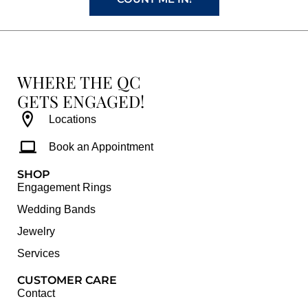
WHERE THE QC
GETS ENGAGED!
Locations
Book an Appointment
SHOP
Engagement Rings
Wedding Bands
Jewelry
Services
CUSTOMER CARE
Contact