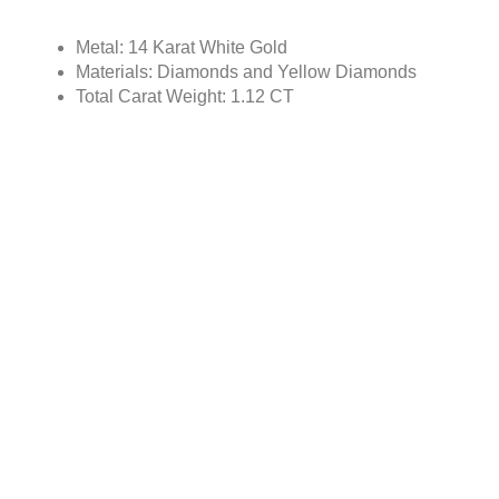
Metal: 14 Karat White Gold
Materials: Diamonds and Yellow Diamonds
Total Carat Weight: 1.12 CT