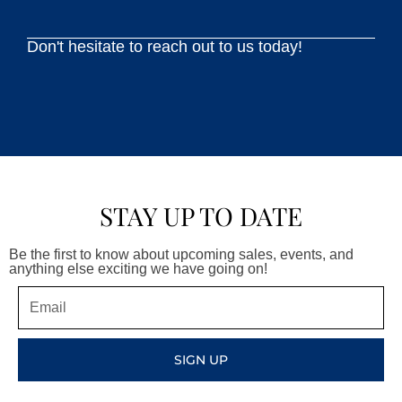
Don't hesitate to reach out to us today!
STAY UP TO DATE
Be the first to know about upcoming sales, events, and
anything else exciting we have going on!
Email
SIGN UP