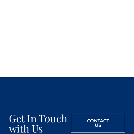
Get In Touch
CONTACT
with Us
US