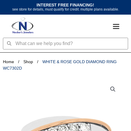
Skip
INTEREST FREE FINANCING!
to
see store for details, must qualify for credit. multiple plans available.
content
Search
Search
Home
/
Shop
/
WHITE & ROSE GOLD DIAMOND RING
WC7302D