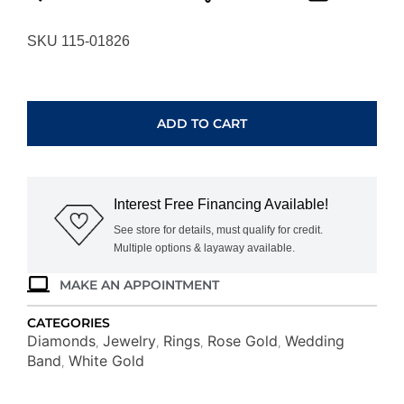
SKU 115-01826
WHITE
&
ROSE
ADD TO CART
GOLD
DIAMOND
RING
WC7302D
Interest Free Financing Available!
quantity
See store for details, must qualify for credit.
Multiple options & layaway available.
MAKE AN APPOINTMENT
CATEGORIES
Diamonds
Jewelry
Rings
Rose Gold
Wedding
,
,
,
,
Band
White Gold
,