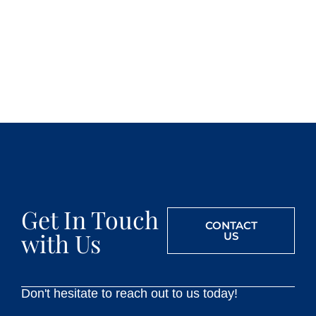
Get In Touch
CONTACT
with Us
US
Don't hesitate to reach out to us today!