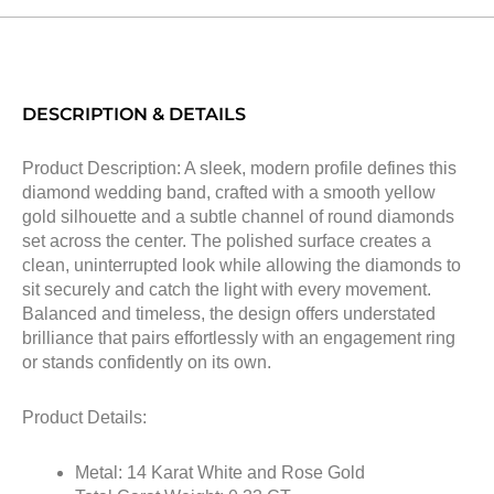
DESCRIPTION & DETAILS
Product Description: A sleek, modern profile defines this
diamond wedding band, crafted with a smooth yellow
gold silhouette and a subtle channel of round diamonds
set across the center. The polished surface creates a
clean, uninterrupted look while allowing the diamonds to
sit securely and catch the light with every movement.
Balanced and timeless, the design offers understated
brilliance that pairs effortlessly with an engagement ring
or stands confidently on its own.
Product Details:
Metal: 14 Karat White and Rose Gold