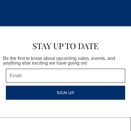
STAY UP TO DATE
Be the first to know about upcoming sales, events, and
anything else exciting we have going on!
Email
SIGN UP