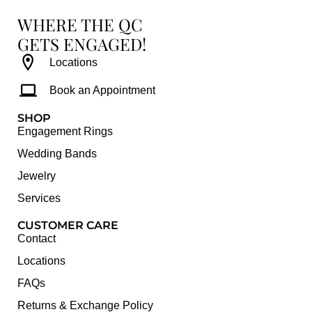
WHERE THE QC
GETS ENGAGED!
Locations
Book an Appointment
SHOP
Engagement Rings
Wedding Bands
Jewelry
Services
CUSTOMER CARE
Contact
Locations
FAQs
Returns & Exchange Policy