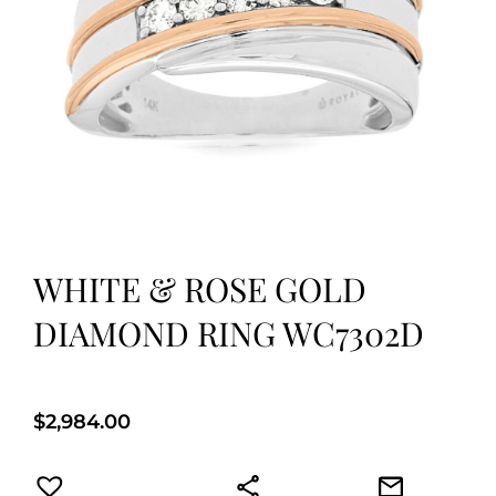
WHITE & ROSE GOLD
DIAMOND RING WC7302D
$
2,984.00