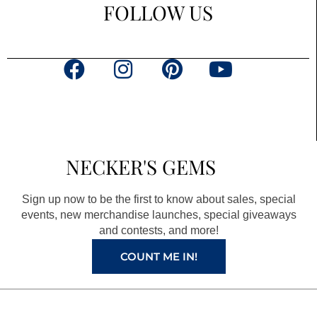
FOLLOW US
F
I
P
Y
a
n
i
o
c
s
n
u
e
t
t
t
b
a
e
u
NECKER'S GEMS
o
g
r
b
o
r
e
e
Sign up now to be the first to know about sales, special
k
a
s
events, new merchandise launches, special giveaways
and contests, and more!
m
t
COUNT ME IN!