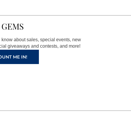
 GEMS
to know about sales, special events, new
ial giveaways and contests, and more!
OUNT ME IN!