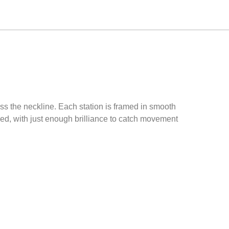
ss the neckline. Each station is framed in smooth
ined, with just enough brilliance to catch movement