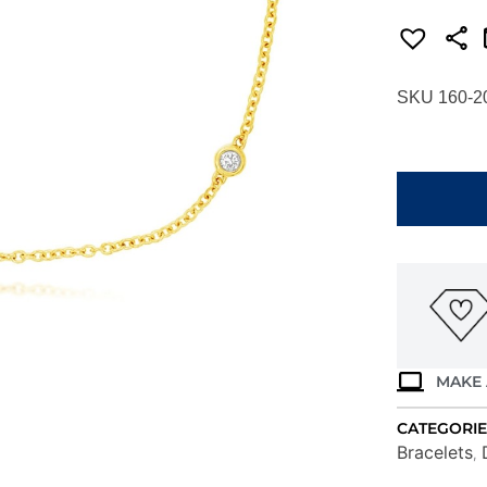
SKU 160-2
YELLOW
GOLD
9
STATION
DIAMOND
BRACELET
C9066D
quantity
MAKE 
CATEGORIE
Bracelets
,