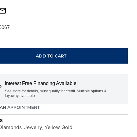
0067
ADD TO CART
Interest Free Financing Available!
See store for details, must qualify for credit. Multiple options &
layaway available.
AN APPOINTMENT
S
Diamonds
Jewelry
Yellow Gold
,
,