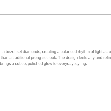
ith bezel-set diamonds, creating a balanced rhythm of light acro
than a traditional prong-set look. The design feels airy and ref
brings a subtle, polished glow to everyday styling.