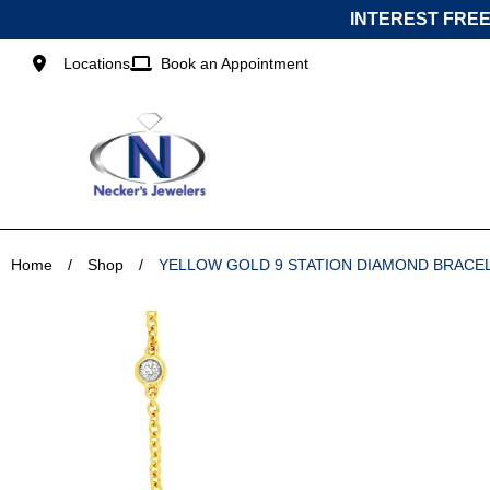
Skip
INTEREST FREE
to
content
Locations
Book an Appointment
Home
/
Shop
/
YELLOW GOLD 9 STATION DIAMOND BRACE