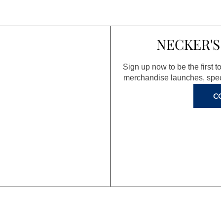
NECKER'S
Sign up now to be the first 
merchandise launches, spec
C