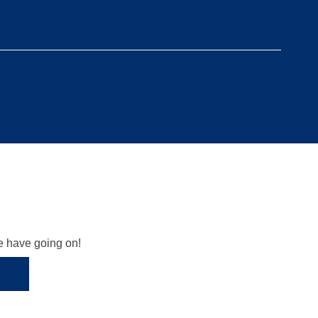
we have going on!