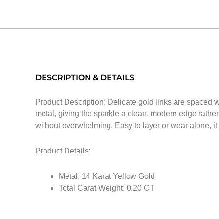
DESCRIPTION & DETAILS
Product Description: Delicate gold links are spaced w
metal, giving the sparkle a clean, modern edge rather 
without overwhelming. Easy to layer or wear alone, it 
Product Details:
Metal: 14 Karat Yellow Gold
Total Carat Weight: 0.20 CT