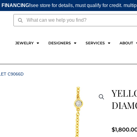
 FINANCING!
see store for details, must qualify for credit. multi
Search
Search
JEWELRY
DESIGNERS
SERVICES
ABOUT
LET C9066D
YELL
DIAM
$
1,800.0