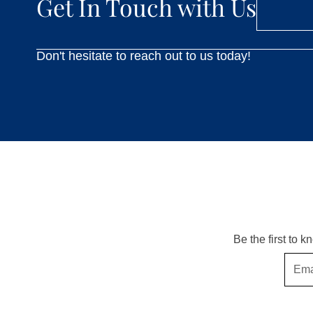
Get In Touch with Us
Don't hesitate to reach out to us today!
Be the first to 
Email