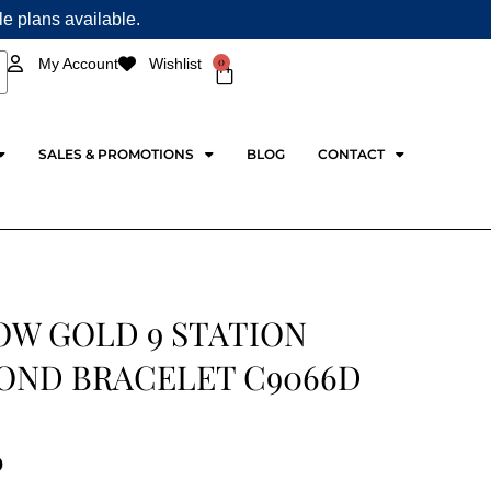
ple plans available.
0
My Account
Wishlist
Cart
SALES & PROMOTIONS
BLOG
CONTACT
OW GOLD 9 STATION
OND BRACELET C9066D
0