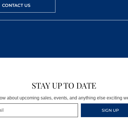
CONTACT US
STAY UP TO DATE
know about upcoming sales, events, and anything else exciting 
SIGN UP