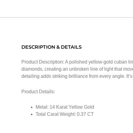
DESCRIPTION & DETAILS
Product Description: A polished yellow-gold cuban link
diamonds, creating an unbroken line of light that mov
detailing adds striking brilliance from every angle. It
Product Details:
Metal: 14 Karat Yellow Gold
Total Carat Weight: 0.37 CT