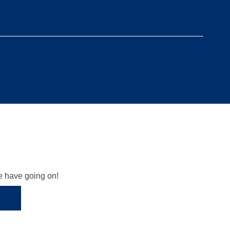
we have going on!