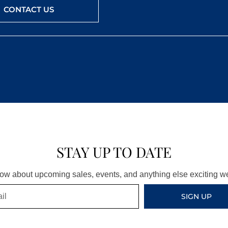
CONTACT US
STAY UP TO DATE
know about upcoming sales, events, and anything else exciting 
SIGN UP