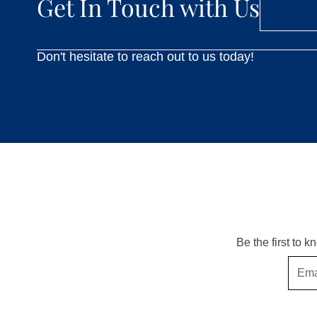
Get In Touch with Us
Don't hesitate to reach out to us today!
Be the first to 
Email