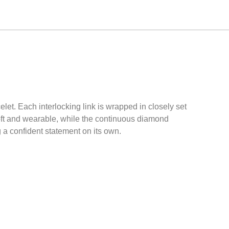
let. Each interlocking link is wrapped in closely set
soft and wearable, while the continuous diamond
g a confident statement on its own.