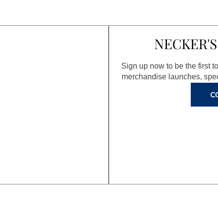
NECKER'S
Sign up now to be the first 
merchandise launches, spec
C