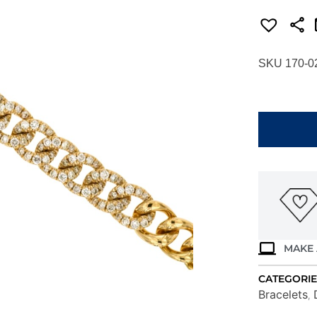
SKU 170-0
YELLOW
GOLD
DIAMOND
BRACELET
H1589D
quantity
MAKE 
CATEGORIE
Bracelets
,