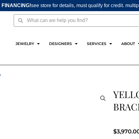
 FINANCING!
see store for details, must qualify for credit. multi
Search
Search
JEWELRY
DESIGNERS
SERVICES
ABOUT
D
YELL
BRAC
$
3,970.0