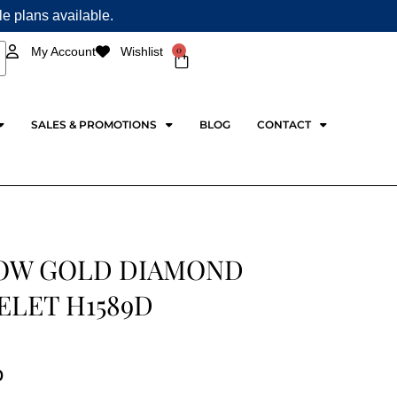
ple plans available.
0
My Account
Wishlist
Cart
SALES & PROMOTIONS
BLOG
CONTACT
OW GOLD DIAMOND
ELET H1589D
0