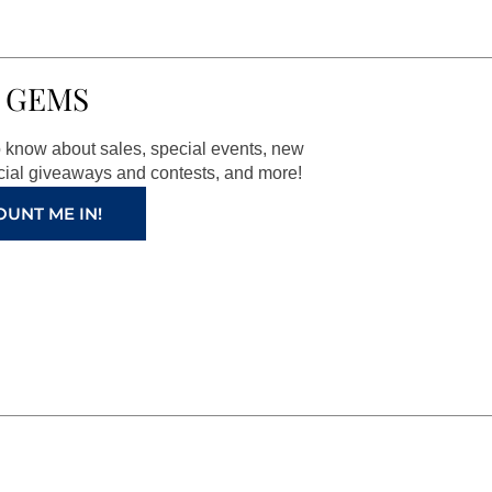
 GEMS
to know about sales, special events, new
ial giveaways and contests, and more!
OUNT ME IN!