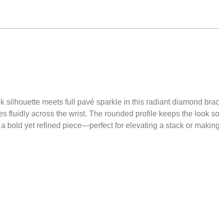
 silhouette meets full pavé sparkle in this radiant diamond brace
es fluidly across the wrist. The rounded profile keeps the look 
’s a bold yet refined piece—perfect for elevating a stack or makin