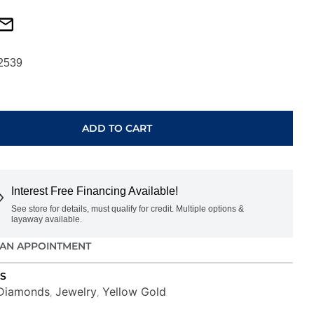
2539
ADD TO CART
Interest Free Financing Available!
See store for details, must qualify for credit. Multiple options &
layaway available.
AN APPOINTMENT
S
Diamonds
Jewelry
Yellow Gold
,
,