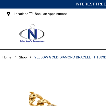
Skip
INTEREST FREE
to
content
Locations
Book an Appointment
Home
/
Shop
/
YELLOW GOLD DIAMOND BRACELET H1589