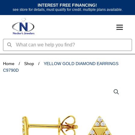
Skip
INTEREST FREE FINANCING!
to
see store for details, must qualify for credit. multiple plans available.
content
Search
Search
Home
/
Shop
/
YELLOW GOLD DIAMOND EARRINGS
C9790D