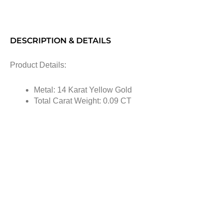
DESCRIPTION & DETAILS
Product Details:
Metal: 14 Karat Yellow Gold
Total Carat Weight: 0.09 CT