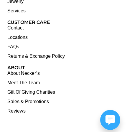
Jewelry
Services
CUSTOMER CARE
Contact
Locations
FAQs
Returns & Exchange Policy
ABOUT
About Necker’s
Meet The Team
Gift Of Giving Charities
Sales & Promotions
Reviews