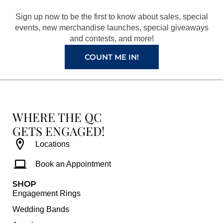
o
r
e
e
Sign up now to be the first to know about sales, special
k
a
s
events, new merchandise launches, special giveaways
and contests, and more!
m
t
COUNT ME IN!
WHERE THE QC
GETS ENGAGED!
Locations
Book an Appointment
SHOP
Engagement Rings
Wedding Bands