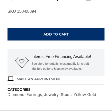
SKU 150-08894
YELLOW
GOLD
DIAMOND
ADD TO CART
EARRINGS
C9790D
quantity
Interest Free Financing Available!
See store for details, must qualify for credit.
Multiple options & layaway available.
MAKE AN APPOINTMENT
CATEGORIES
Diamond
Earrings
Jewelry
Studs
Yellow Gold
,
,
,
,