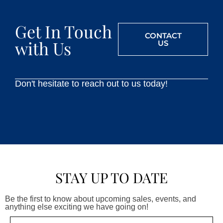
Get In Touch
CONTACT
with Us
US
Don't hesitate to reach out to us today!
STAY UP TO DATE
Be the first to know about upcoming sales, events, and
anything else exciting we have going on!
Email