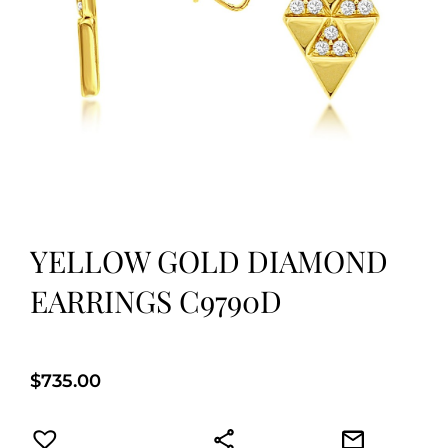
YELLOW GOLD DIAMOND
EARRINGS C9790D
$
735.00