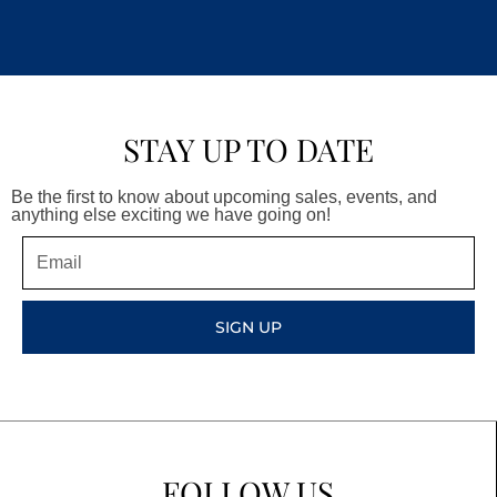
STAY UP TO DATE
Be the first to know about upcoming sales, events, and
anything else exciting we have going on!
Email
SIGN UP
FOLLOW US