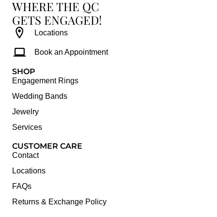
WHERE THE QC
GETS ENGAGED!
Locations
Book an Appointment
SHOP
Engagement Rings
Wedding Bands
Jewelry
Services
CUSTOMER CARE
Contact
Locations
FAQs
Returns & Exchange Policy