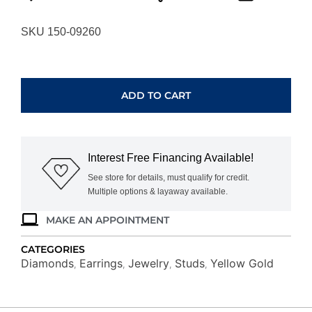
SKU 150-09260
YELLOW
GOLD
DIAMOND
ADD TO CART
EARRINGS
H1019D
quantity
Interest Free Financing Available!
See store for details, must qualify for credit.
Multiple options & layaway available.
MAKE AN APPOINTMENT
CATEGORIES
Diamonds
Earrings
Jewelry
Studs
Yellow Gold
,
,
,
,