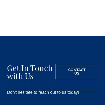
Get In Touch
CONTACT
with Us
US
Don't hesitate to reach out to us today!