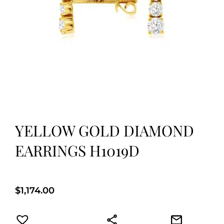
YELLOW GOLD DIAMOND
EARRINGS H1019D
$
1,174.00