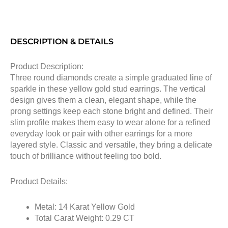
DESCRIPTION & DETAILS
Product Description:
Three round diamonds create a simple graduated line of
sparkle in these yellow gold stud earrings. The vertical
design gives them a clean, elegant shape, while the
prong settings keep each stone bright and defined. Their
slim profile makes them easy to wear alone for a refined
everyday look or pair with other earrings for a more
layered style. Classic and versatile, they bring a delicate
touch of brilliance without feeling too bold.
Product Details:
Metal: 14 Karat Yellow Gold
Total Carat Weight: 0.29 CT