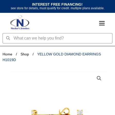
Skip
INTEREST FREE FINANCING!
to
see store for details, must qualify for credit. multiple plans available.
content
Search
Search
Home
/
Shop
/
YELLOW GOLD DIAMOND EARRINGS
H1019D