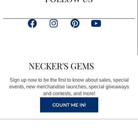
F
I
P
Y
a
n
i
o
c
s
n
u
e
t
t
t
b
a
e
u
NECKER'S GEMS
o
g
r
b
o
r
e
e
Sign up now to be the first to know about sales, special
k
a
s
events, new merchandise launches, special giveaways
and contests, and more!
m
t
COUNT ME IN!