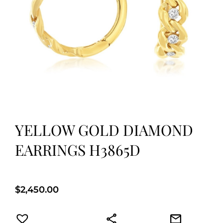
YELLOW GOLD DIAMOND
EARRINGS H3865D
$
2,450.00