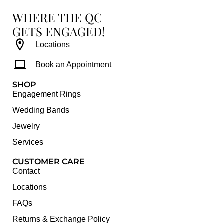
WHERE THE QC
GETS ENGAGED!
Locations
Book an Appointment
SHOP
Engagement Rings
Wedding Bands
Jewelry
Services
CUSTOMER CARE
Contact
Locations
FAQs
Returns & Exchange Policy