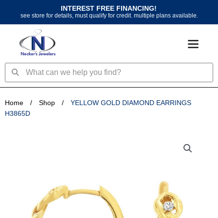
Skip
INTEREST FREE FINANCING!
to
see store for details, must qualify for credit. multiple plans available.
content
Search
Search
Home
/
Shop
/
YELLOW GOLD DIAMOND EARRINGS
H3865D