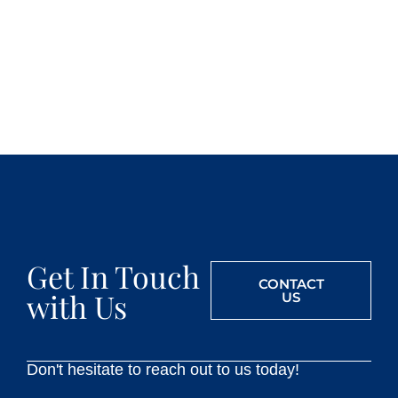
Get In Touch
CONTACT
with Us
US
Don't hesitate to reach out to us today!