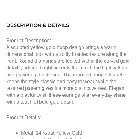
DESCRIPTION & DETAILS
Product Description:
A sculpted yellow gold hoop design brings a warm,
dimensional look with a softly braided texture along the
front. Round diamonds are tucked within the curved gold
details, adding bright accents that catch the light without
overpowering the design. The rounded hoop silhouette
keeps the style classic and easy to wear, while the
textured pattern gives it a more distinctive feel. Elegant
with a playful twist, these earrings offer everyday shine
with a touch of bold gold detail.
Product Details:
Metal: 14 Karat Yellow Gold