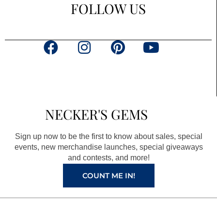
FOLLOW US
F
I
P
Y
a
n
i
o
c
s
n
u
e
t
t
t
b
a
e
u
NECKER'S GEMS
o
g
r
b
o
r
e
e
Sign up now to be the first to know about sales, special
k
a
s
events, new merchandise launches, special giveaways
and contests, and more!
m
t
COUNT ME IN!