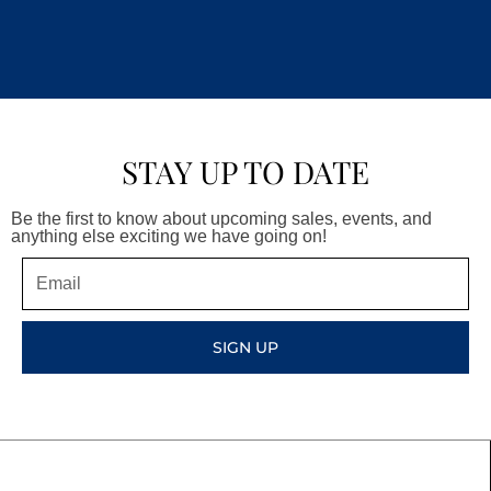
STAY UP TO DATE
Be the first to know about upcoming sales, events, and
anything else exciting we have going on!
Email
SIGN UP