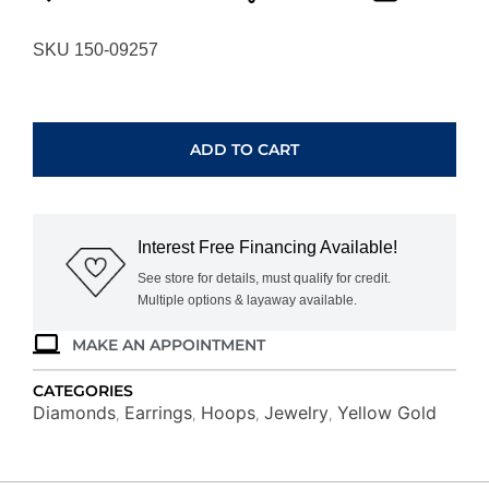
SKU 150-09257
YELLOW
GOLD
DIAMOND
ADD TO CART
EARRINGS
H3865D
quantity
Interest Free Financing Available!
See store for details, must qualify for credit.
Multiple options & layaway available.
MAKE AN APPOINTMENT
CATEGORIES
Diamonds
Earrings
Hoops
Jewelry
Yellow Gold
,
,
,
,