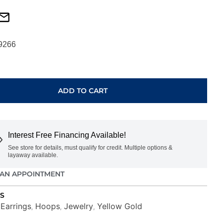
9266
ADD TO CART
Interest Free Financing Available!
See store for details, must qualify for credit. Multiple options &
layaway available.
AN APPOINTMENT
S
Earrings
Hoops
Jewelry
Yellow Gold
,
,
,
,