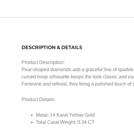
DESCRIPTION & DETAILS
Product Description:
Pear-shaped diamonds add a graceful line of sparkle a
curved hoop silhouette keeps the look classic and eas
Feminine and refined, they bring a polished touch of s
Product Details:
Metal: 14 Karat Yellow Gold
Total Carat Weight: 0.34 CT