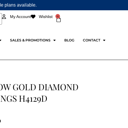
ple plans available.
0
My Account
Wishlist
Cart
SALES & PROMOTIONS
BLOG
CONTACT
OW GOLD DIAMOND
NGS H4129D
0