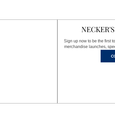
NECKER'S
Sign up now to be the first 
merchandise launches, spec
C