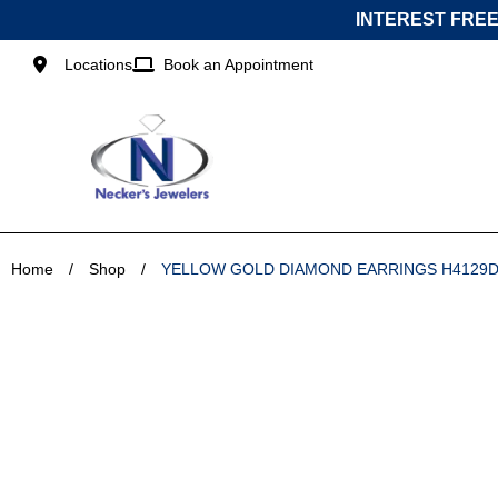
Skip
INTEREST FREE
to
content
Locations
Book an Appointment
Home
/
Shop
/
YELLOW GOLD DIAMOND EARRINGS H4129