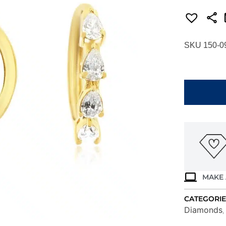
SKU 150-0
YELLOW
GOLD
DIAMOND
EARRINGS
H4129D
quantity
MAKE 
CATEGORIE
Diamonds