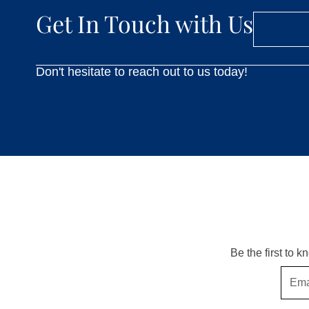
Get In Touch with Us
Don't hesitate to reach out to us today!
Be the first to 
Email