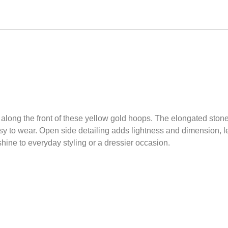
long the front of these yellow gold hoops. The elongated stones
y to wear. Open side detailing adds lightness and dimension, le
hine to everyday styling or a dressier occasion.