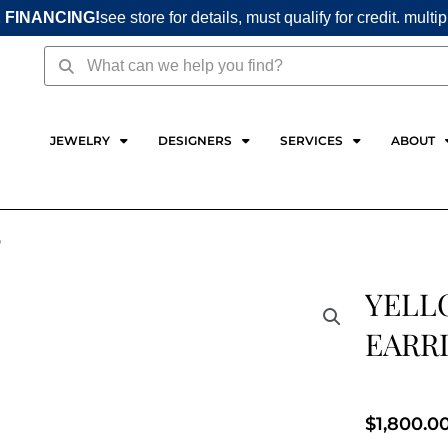
 FINANCING!
see store for details, must qualify for credit. multi
Search
Search
JEWELRY
DESIGNERS
SERVICES
ABOUT
D
YELL
EARRI
$
1,800.0