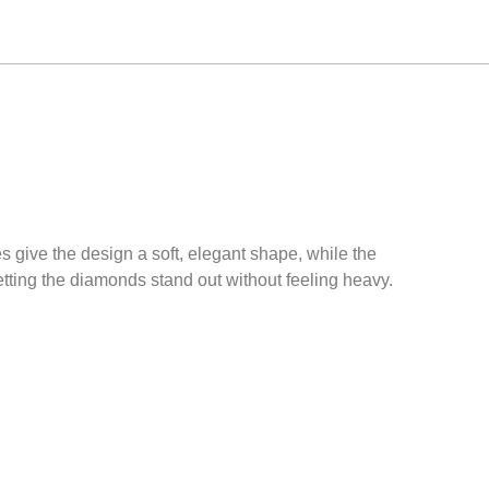
 give the design a soft, elegant shape, while the
tting the diamonds stand out without feeling heavy.