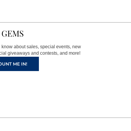
 GEMS
to know about sales, special events, new
ial giveaways and contests, and more!
OUNT ME IN!