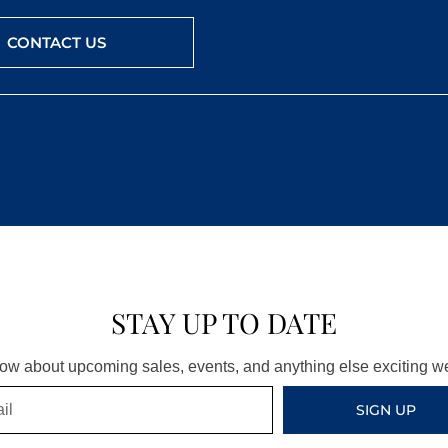
CONTACT US
STAY UP TO DATE
know about upcoming sales, events, and anything else exciting 
SIGN UP