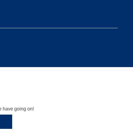
we have going on!