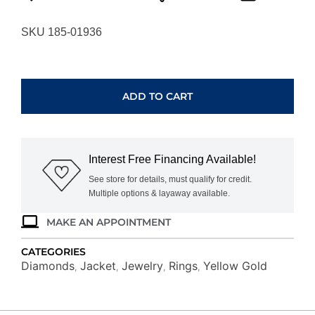
SKU 185-01936
YELLOW
GOLD
DIAMOND
ADD TO CART
INSERT
RING
C8755D
quantity
Interest Free Financing Available!
See store for details, must qualify for credit.
Multiple options & layaway available.
MAKE AN APPOINTMENT
CATEGORIES
Diamonds
Jacket
Jewelry
Rings
Yellow Gold
,
,
,
,