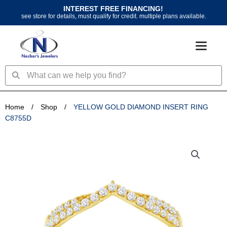
Skip
INTEREST FREE FINANCING!
to
see store for details, must qualify for credit. multiple plans available.
content
Search
Search
Home
/
Shop
/
YELLOW GOLD DIAMOND INSERT RING
C8755D