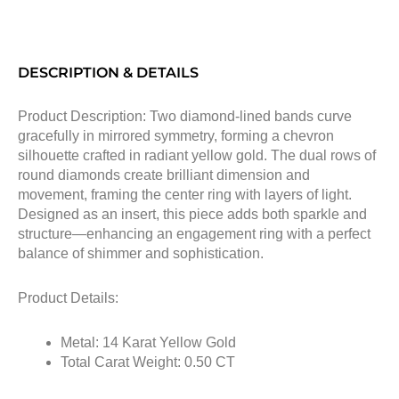
DESCRIPTION & DETAILS
Product Description: Two diamond-lined bands curve
gracefully in mirrored symmetry, forming a chevron
silhouette crafted in radiant yellow gold. The dual rows of
round diamonds create brilliant dimension and
movement, framing the center ring with layers of light.
Designed as an insert, this piece adds both sparkle and
structure—enhancing an engagement ring with a perfect
balance of shimmer and sophistication.
Product Details:
Metal: 14 Karat Yellow Gold
Total Carat Weight: 0.50 CT