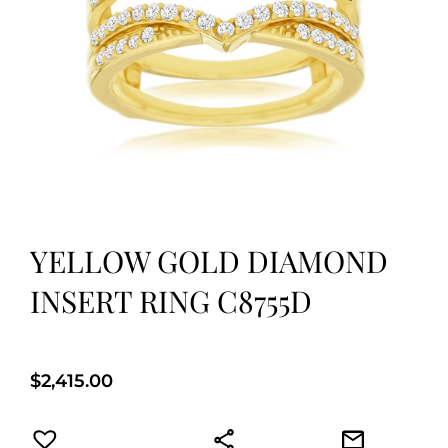
YELLOW GOLD DIAMOND
INSERT RING C8755D
$
2,415.00