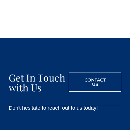
Get In Touch
CONTACT
with Us
US
Don't hesitate to reach out to us today!