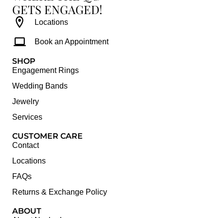
GETS ENGAGED!
Locations
Book an Appointment
SHOP
Engagement Rings
Wedding Bands
Jewelry
Services
CUSTOMER CARE
Contact
Locations
FAQs
Returns & Exchange Policy
ABOUT