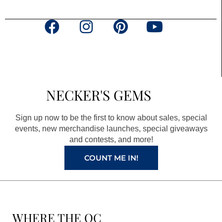
F
I
P
Y
a
n
i
o
c
s
n
u
e
t
t
t
b
a
e
u
NECKER'S GEMS
o
g
r
b
o
r
e
e
Sign up now to be the first to know about sales, special
k
a
s
events, new merchandise launches, special giveaways
and contests, and more!
m
t
COUNT ME IN!
WHERE THE QC