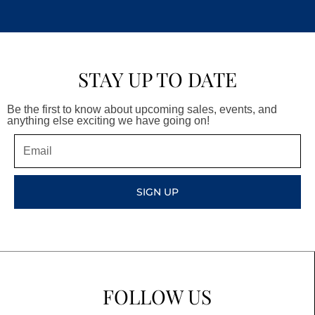
STAY UP TO DATE
Be the first to know about upcoming sales, events, and
anything else exciting we have going on!
Email
SIGN UP
FOLLOW US