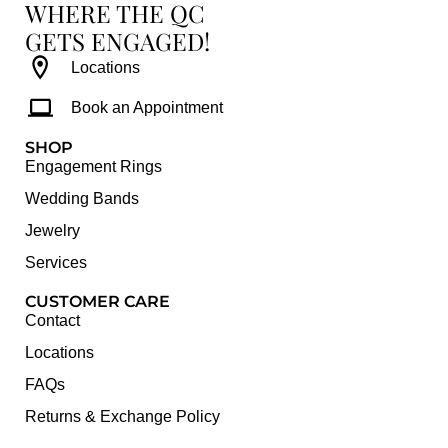
WHERE THE QC
GETS ENGAGED!
Locations
Book an Appointment
SHOP
Engagement Rings
Wedding Bands
Jewelry
Services
CUSTOMER CARE
Contact
Locations
FAQs
Returns & Exchange Policy