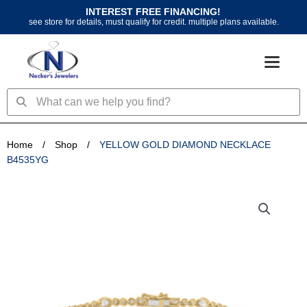
Skip
INTEREST FREE FINANCING!
to
see store for details, must qualify for credit. multiple plans available.
content
Search
Search
Home
/
Shop
/
YELLOW GOLD DIAMOND NECKLACE
B4535YG