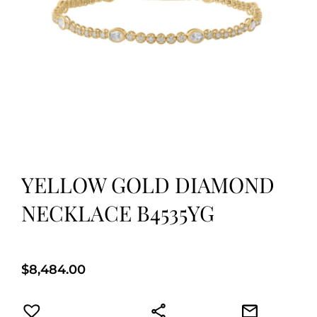
YELLOW GOLD DIAMOND
NECKLACE B4535YG
$
8,484.00