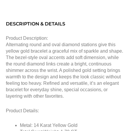
DESCRIPTION & DETAILS
Product Description:
Alternating round and oval diamond stations give this
yellow gold bracelet a graceful mix of sparkle and shape.
The bezel-style oval accents add soft dimension, while
the round diamond links create a bright, continuous
shimmer across the wrist. A polished gold setting brings
warmth to the design and keeps the look classic without
feeling too heavy. Refined and versatile, it’s an elegant
bracelet for everyday shine, special occasions, or
layering with other favorites.
Product Details:
Metal: 14 Karat Yellow Gold