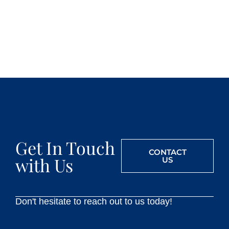
Get In Touch
CONTACT
with Us
US
Don't hesitate to reach out to us today!