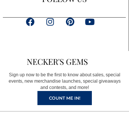
F
I
P
Y
a
n
i
o
c
s
n
u
e
t
t
t
b
a
e
u
NECKER'S GEMS
o
g
r
b
o
r
e
e
Sign up now to be the first to know about sales, special
k
a
s
events, new merchandise launches, special giveaways
and contests, and more!
m
t
COUNT ME IN!