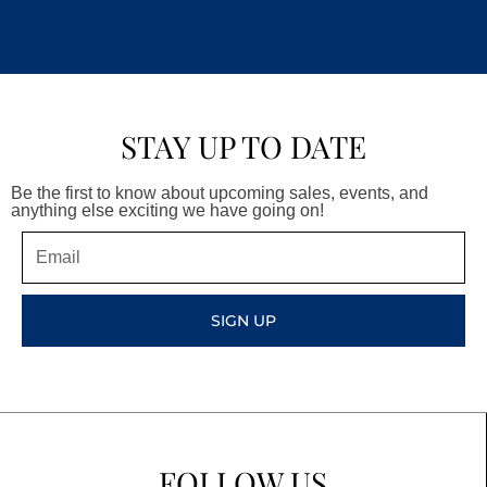
STAY UP TO DATE
Be the first to know about upcoming sales, events, and
anything else exciting we have going on!
Email
SIGN UP
FOLLOW US