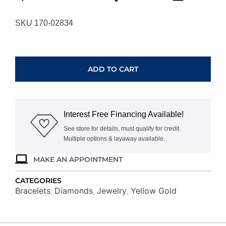
SKU 170-02834
YELLOW
GOLD
DIAMOND
ADD TO CART
NECKLACE
B4535YG
quantity
Interest Free Financing Available!
See store for details, must qualify for credit.
Multiple options & layaway available.
MAKE AN APPOINTMENT
CATEGORIES
Bracelets
Diamonds
Jewelry
Yellow Gold
,
,
,