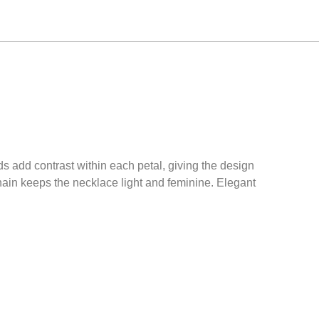
ds add contrast within each petal, giving the design
chain keeps the necklace light and feminine. Elegant