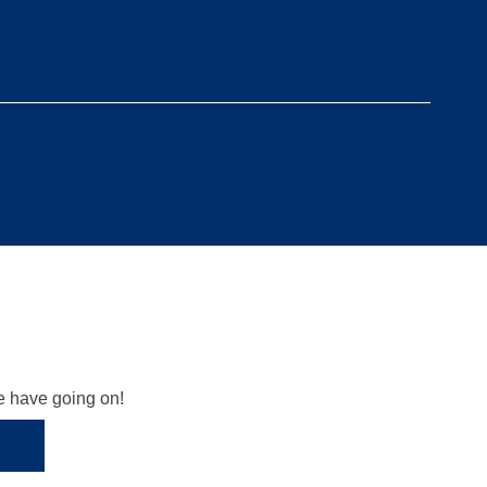
we have going on!