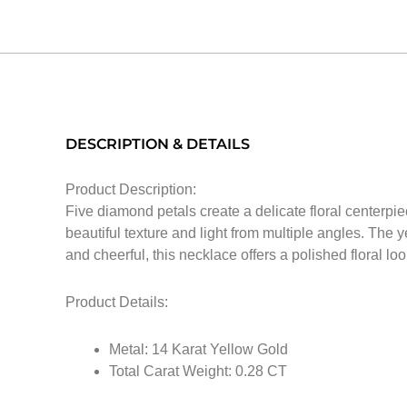
DESCRIPTION & DETAILS
Product Description:
Five diamond petals create a delicate floral centerpi
beautiful texture and light from multiple angles. The 
and cheerful, this necklace offers a polished floral lo
Product Details:
Metal: 14 Karat Yellow Gold
Total Carat Weight: 0.28 CT