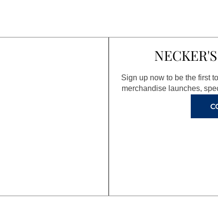
NECKER'S
Sign up now to be the first 
merchandise launches, spec
C