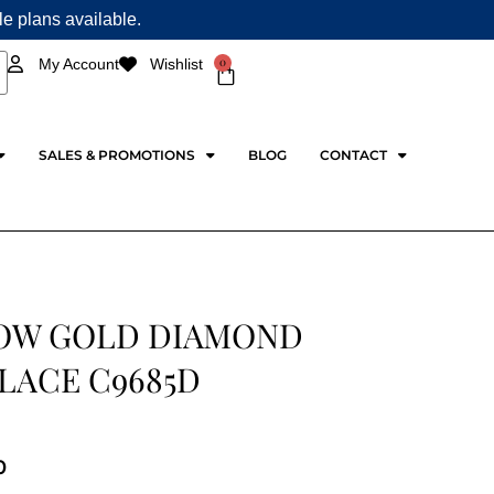
ple plans available.
0
My Account
Wishlist
Cart
SALES & PROMOTIONS
BLOG
CONTACT
OW GOLD DIAMOND
LACE C9685D
0