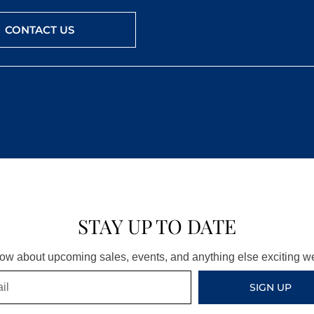
CONTACT US
STAY UP TO DATE
know about upcoming sales, events, and anything else exciting 
SIGN UP