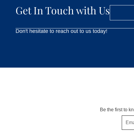
Get In Touch with Us
Don't hesitate to reach out to us today!
Be the first to 
Email