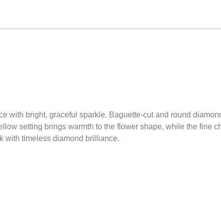
ece with bright, graceful sparkle. Baguette-cut and round diamon
yellow setting brings warmth to the flower shape, while the fine 
ok with timeless diamond brilliance.