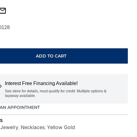
0128
ADD TO CART
Interest Free Financing Available!
See store for details, must qualify for credit. Multiple options &
layaway available.
AN APPOINTMENT
S
Jewelry
Necklaces
Yellow Gold
,
,
,