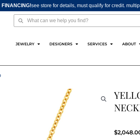
 FINANCING!
see store for details, must qualify for credit. multi
Search
Search
JEWELRY
DESIGNERS
SERVICES
ABOUT
D
YELL
NECK
$
2,048.0