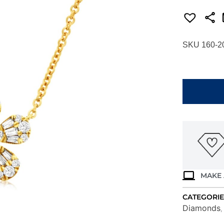
SKU 160-2
YELLOW
GOLD
DIAMOND
NECKLACE
C9685D
quantity
MAKE 
CATEGORIE
Diamonds