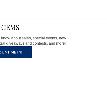
 GEMS
to know about sales, special events, new
ial giveaways and contests, and more!
OUNT ME IN!