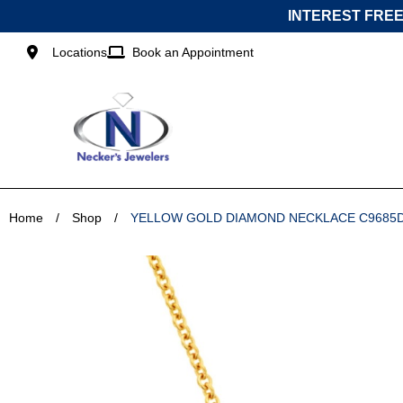
Skip
INTEREST FREE
to
content
Locations
Book an Appointment
Home
/
Shop
/
YELLOW GOLD DIAMOND NECKLACE C9685