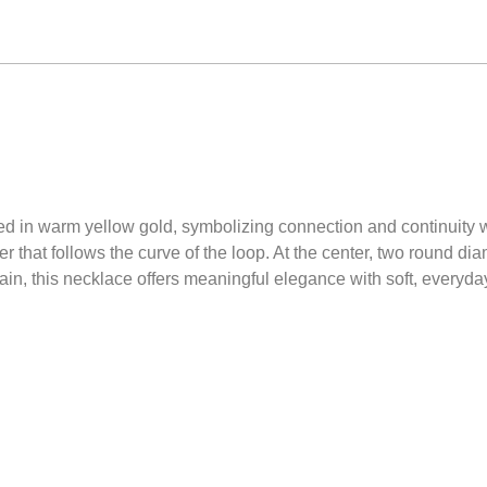
ned in warm yellow gold, symbolizing connection and continuity wi
 that follows the curve of the loop. At the center, two round d
in, this necklace offers meaningful elegance with soft, everyday