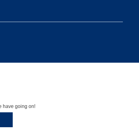
we have going on!