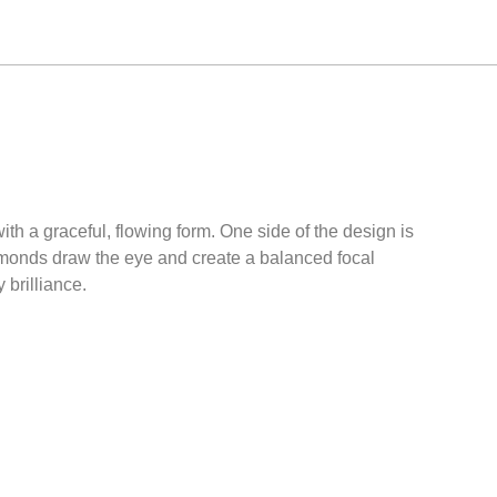
th a graceful, flowing form. One side of the design is
iamonds draw the eye and create a balanced focal
 brilliance.