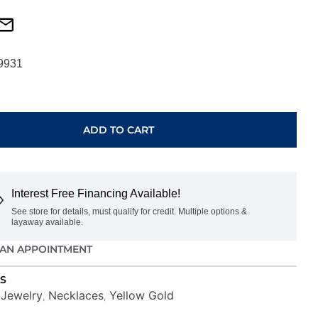
9931
ADD TO CART
Interest Free Financing Available!
See store for details, must qualify for credit. Multiple options &
layaway available.
AN APPOINTMENT
S
Jewelry
Necklaces
Yellow Gold
,
,
,