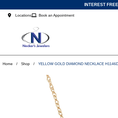
Skip
INTEREST FREE
to
content
Locations
Book an Appointment
Home
/
Shop
/
YELLOW GOLD DIAMOND NECKLACE H1146