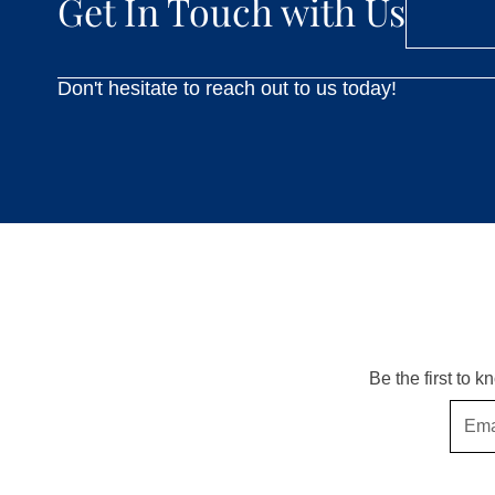
Get In Touch with Us
Don't hesitate to reach out to us today!
Be the first to 
Email