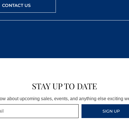
CONTACT US
STAY UP TO DATE
know about upcoming sales, events, and anything else exciting 
SIGN UP