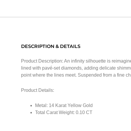
DESCRIPTION & DETAILS
Product Description: An infinity silhouette is reimagi
lined with pavé-set diamonds, adding delicate shimmer
point where the lines meet. Suspended from a fine cha
Product Details:
Metal: 14 Karat Yellow Gold
Total Carat Weight: 0.10 CT