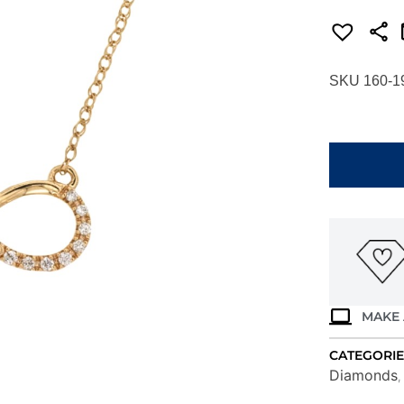
SKU 160-1
YELLOW
GOLD
DIAMOND
NECKLACE
H1146D
quantity
MAKE 
CATEGORIE
Diamonds