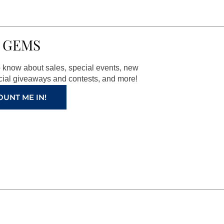
 GEMS
to know about sales, special events, new
ial giveaways and contests, and more!
OUNT ME IN!