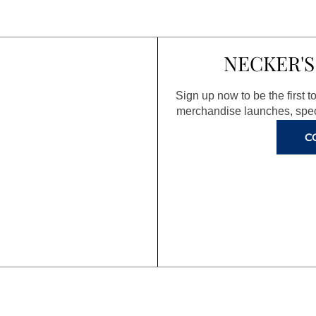
NECKER'S
Sign up now to be the first 
merchandise launches, spec
C