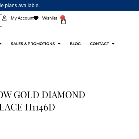
ple plans available.
0
My Account
Wishlist
Cart
SALES & PROMOTIONS
BLOG
CONTACT
OW GOLD DIAMOND
LACE H1146D