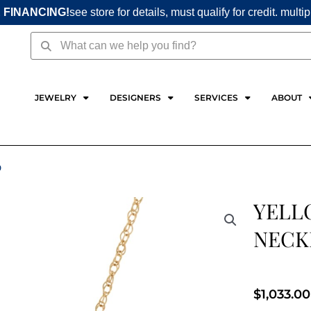
 FINANCING!
see store for details, must qualify for credit. multi
Search
Search
JEWELRY
DESIGNERS
SERVICES
ABOUT
D
YELL
NECK
$
1,033.00