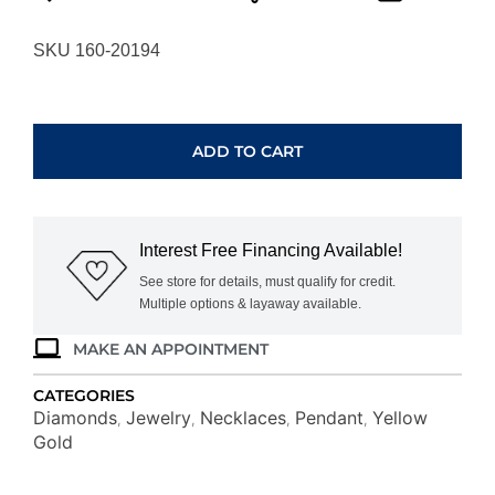
SKU 160-20194
YELLOW
GOLD
DIAMOND
ADD TO CART
PENDANT
H4101D
quantity
Interest Free Financing Available!
See store for details, must qualify for credit.
Multiple options & layaway available.
MAKE AN APPOINTMENT
CATEGORIES
Diamonds
Jewelry
Necklaces
Pendant
Yellow
,
,
,
,
Gold