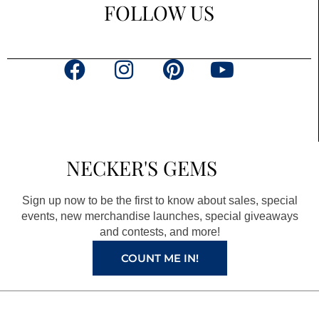
FOLLOW US
F
I
P
Y
a
n
i
o
c
s
n
u
e
t
t
t
b
a
e
u
NECKER'S GEMS
o
g
r
b
o
r
e
e
Sign up now to be the first to know about sales, special
k
a
s
events, new merchandise launches, special giveaways
and contests, and more!
m
t
COUNT ME IN!