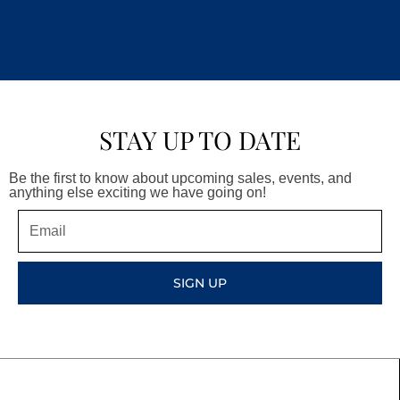
STAY UP TO DATE
Be the first to know about upcoming sales, events, and
anything else exciting we have going on!
Email
SIGN UP