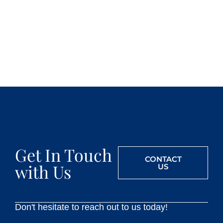
Get In Touch
CONTACT
with Us
US
Don't hesitate to reach out to us today!