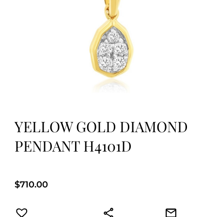
YELLOW GOLD DIAMOND
PENDANT H4101D
$
710.00