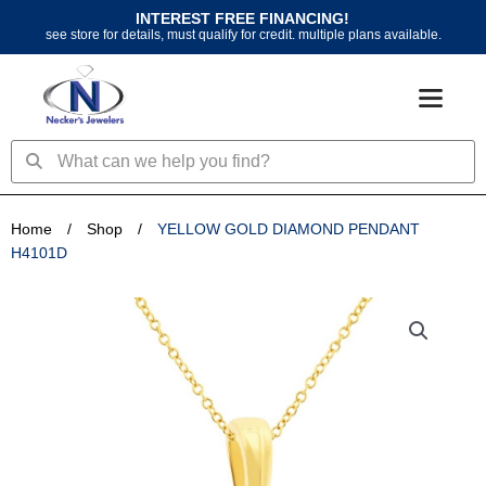
Skip
INTEREST FREE FINANCING!
to
see store for details, must qualify for credit. multiple plans available.
content
Search
Search
Home
/
Shop
/
YELLOW GOLD DIAMOND PENDANT
H4101D