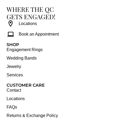
WHERE THE QC
GETS ENGAGED!
Locations
Book an Appointment
SHOP
Engagement Rings
Wedding Bands
Jewelry
Services
CUSTOMER CARE
Contact
Locations
FAQs
Returns & Exchange Policy