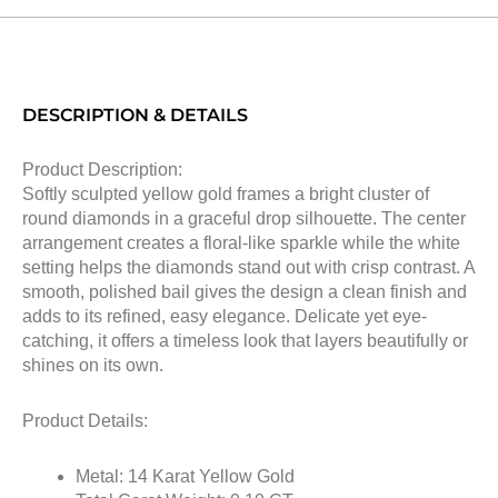
DESCRIPTION & DETAILS
Product Description:
Softly sculpted yellow gold frames a bright cluster of
round diamonds in a graceful drop silhouette. The center
arrangement creates a floral-like sparkle while the white
setting helps the diamonds stand out with crisp contrast. A
smooth, polished bail gives the design a clean finish and
adds to its refined, easy elegance. Delicate yet eye-
catching, it offers a timeless look that layers beautifully or
shines on its own.
Product Details:
Metal: 14 Karat Yellow Gold